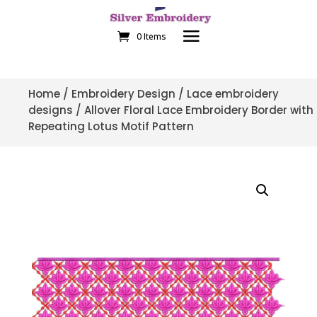
0 Items
Home
/
Embroidery Design
/
Lace embroidery
designs
/ Allover Floral Lace Embroidery Border with
Repeating Lotus Motif Pattern