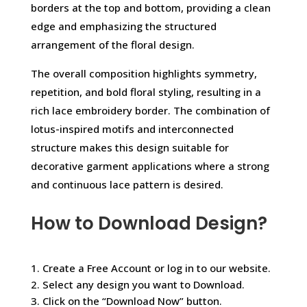
borders at the top and bottom, providing a clean
edge and emphasizing the structured
arrangement of the floral design.
The overall composition highlights symmetry,
repetition, and bold floral styling, resulting in a
rich lace embroidery border. The combination of
lotus-inspired motifs and interconnected
structure makes this design suitable for
decorative garment applications where a strong
and continuous lace pattern is desired.
How to Download Design?
1. Create a Free Account or log in to our website.
2. Select any design you want to Download.
3. Click on the “Download Now” button.