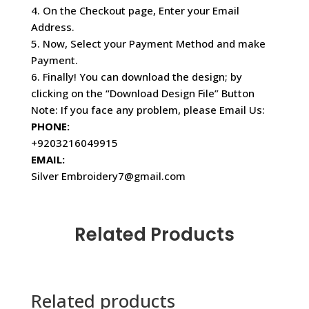
4. On the Checkout page, Enter your Email
Address.
5. Now, Select your Payment Method and make
Payment.
6. Finally! You can download the design; by
clicking on the “Download Design File” Button
Note: If you face any problem, please Email Us:
PHONE:
+9203216049915
EMAIL:
Silver Embroidery7@gmail.com
Related Products
Related products