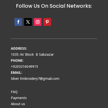
Follow Us On Social Networks:
ADDRESS:
1035 /A/ Block B Sabzazar
PHONE:
+9203216049915
EMAIL:
Silver Embroidery7@gmail.com
FAQ
Payments
About us