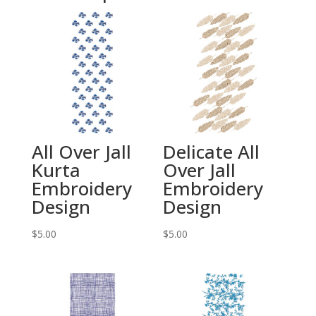
All Over Jall
Delicate All
Kurta
Over Jall
Embroidery
Embroidery
Design
Design
$
5.00
$
5.00