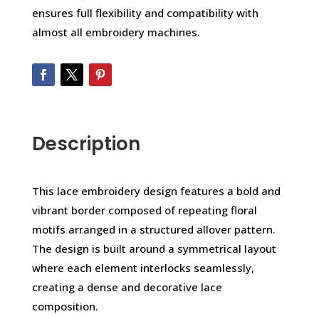
ensures full flexibility and compatibility with
almost all embroidery machines.
Description
This lace embroidery design features a bold and
vibrant border composed of repeating floral
motifs arranged in a structured allover pattern.
The design is built around a symmetrical layout
where each element interlocks seamlessly,
creating a dense and decorative lace
composition.