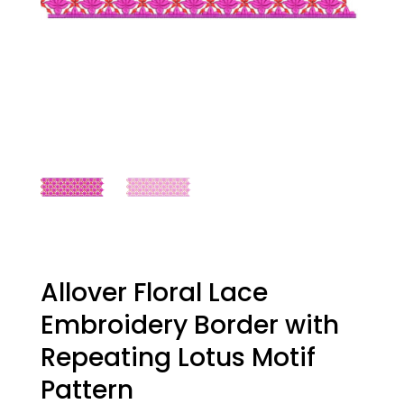
Allover Floral Lace
Embroidery Border with
Repeating Lotus Motif
Pattern