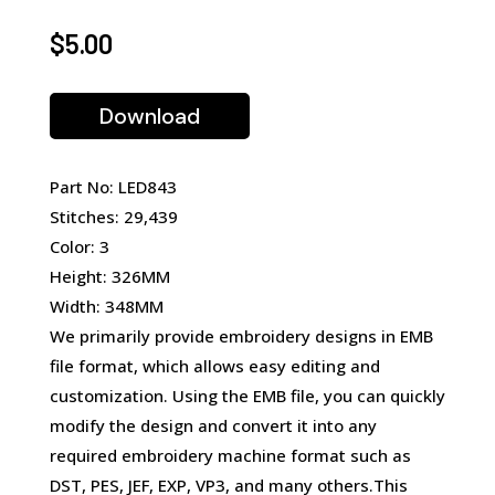
$
5.00
Download
Part No: LED843
Stitches: 29,439
Color: 3
Height: 326MM
Width: 348MM
We primarily provide embroidery designs in EMB
file format, which allows easy editing and
customization. Using the EMB file, you can quickly
modify the design and convert it into any
required embroidery machine format such as
DST, PES, JEF, EXP, VP3, and many others.This