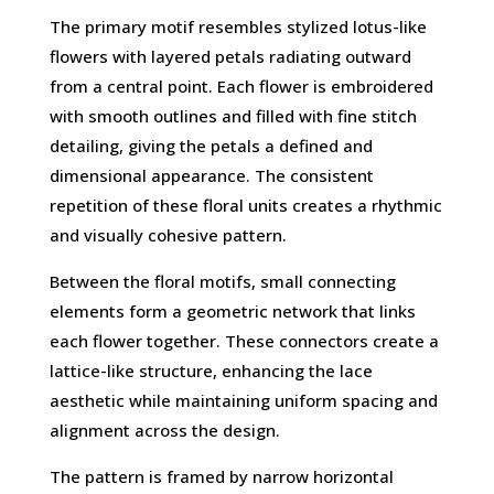
The primary motif resembles stylized lotus-like
flowers with layered petals radiating outward
from a central point. Each flower is embroidered
with smooth outlines and filled with fine stitch
detailing, giving the petals a defined and
dimensional appearance. The consistent
repetition of these floral units creates a rhythmic
and visually cohesive pattern.
Between the floral motifs, small connecting
elements form a geometric network that links
each flower together. These connectors create a
lattice-like structure, enhancing the lace
aesthetic while maintaining uniform spacing and
alignment across the design.
The pattern is framed by narrow horizontal