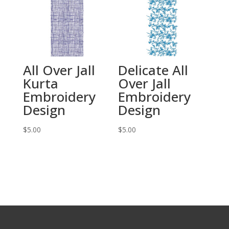
All Over Jall
Delicate All
Kurta
Over Jall
Embroidery
Embroidery
Design
Design
$
5.00
$
5.00