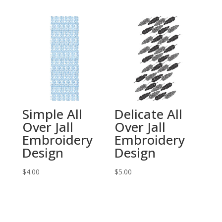
Simple All
Delicate All
Over Jall
Over Jall
Embroidery
Embroidery
Design
Design
$
4.00
$
5.00