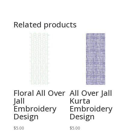
Related products
Floral All Over
All Over Jall
Jall
Kurta
Embroidery
Embroidery
Design
Design
$
5.00
$
5.00