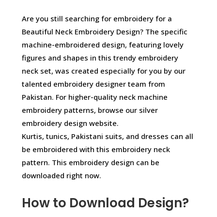
Are you still searching for embroidery for a
Beautiful Neck Embroidery Design? The specific
machine-embroidered design, featuring lovely
figures and shapes in this trendy embroidery
neck set, was created especially for you by our
talented embroidery designer team from
Pakistan. For higher-quality neck machine
embroidery patterns, browse our silver
embroidery design website.
Kurtis, tunics, Pakistani suits, and dresses can all
be embroidered with this embroidery neck
pattern. This embroidery design can be
downloaded right now.
How to Download Design?