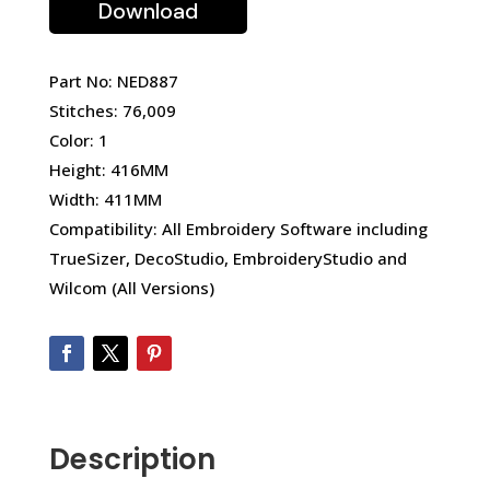
Download
Part No: NED887
Stitches: 76,009
Color: 1
Height: 416MM
Width: 411MM
Compatibility: All Embroidery Software including
TrueSizer, DecoStudio, EmbroideryStudio and
Wilcom (All Versions)
Description