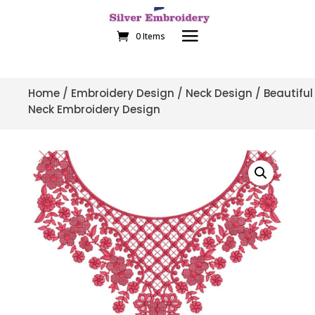
0 Items
Home
/
Embroidery Design
/
Neck Design
/ Beautiful
Neck Embroidery Design