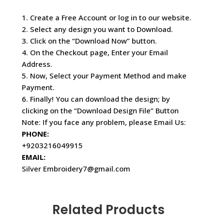
1. Create a Free Account or log in to our website.
2. Select any design you want to Download.
3. Click on the “Download Now” button.
4. On the Checkout page, Enter your Email
Address.
5. Now, Select your Payment Method and make
Payment.
6. Finally! You can download the design; by
clicking on the “Download Design File” Button
Note: If you face any problem, please Email Us:
PHONE:
+9203216049915
EMAIL:
Silver Embroidery7@gmail.com
Related Products