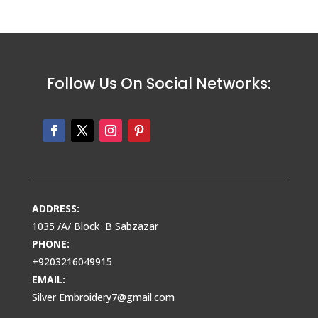
Follow Us On Social Networks:
ADDRESS:
1035 /A/ Block B Sabzazar
PHONE:
+9203216049915
EMAIL:
Silver Embroidery7@gmail.com