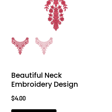
Beautiful Neck
Embroidery Design
$
4.00