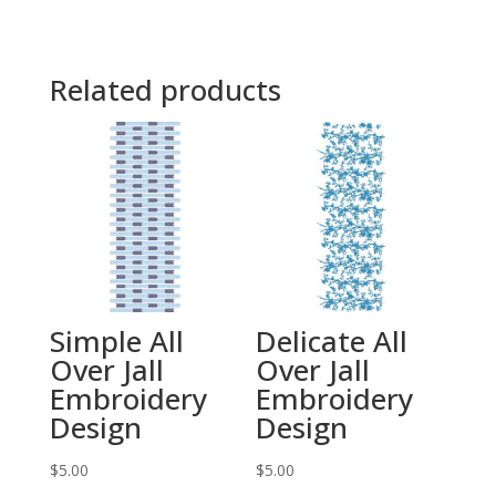
Related products
Simple All
Delicate All
Over Jall
Over Jall
Embroidery
Embroidery
Design
Design
$
5.00
$
5.00