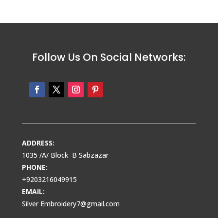
Follow Us On Social Networks:
ADDRESS:
1035 /A/ Block B Sabzazar
PHONE:
+9203216049915
EMAIL:
Silver Embroidery7@gmail.com