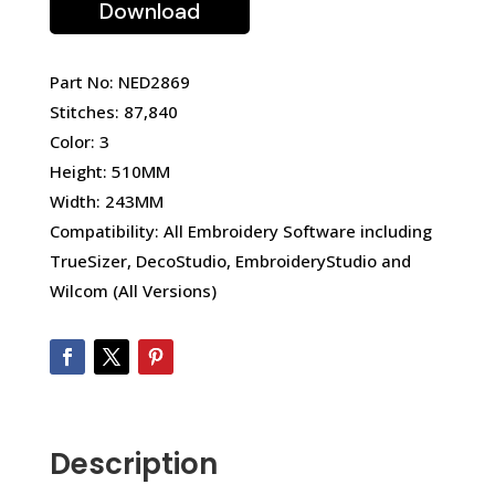
Download
Part No: NED2869
Stitches: 87,840
Color: 3
Height: 510MM
Width: 243MM
Compatibility: All Embroidery Software including
TrueSizer, DecoStudio, EmbroideryStudio and
Wilcom (All Versions)
Description