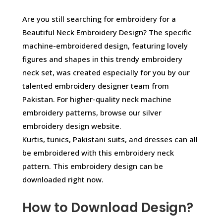
Are you still searching for embroidery for a
Beautiful Neck Embroidery Design? The specific
machine-embroidered design, featuring lovely
figures and shapes in this trendy embroidery
neck set, was created especially for you by our
talented embroidery designer team from
Pakistan. For higher-quality neck machine
embroidery patterns, browse our silver
embroidery design website.
Kurtis, tunics, Pakistani suits, and dresses can all
be embroidered with this embroidery neck
pattern. This embroidery design can be
downloaded right now.
How to Download Design?