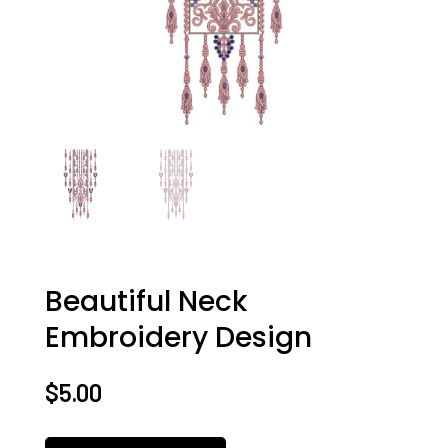
Beautiful Neck
Embroidery Design
$
5.00