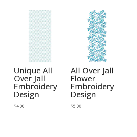
Unique All
All Over Jall
Over Jall
Flower
Embroidery
Embroidery
Design
Design
$
4.00
$
5.00