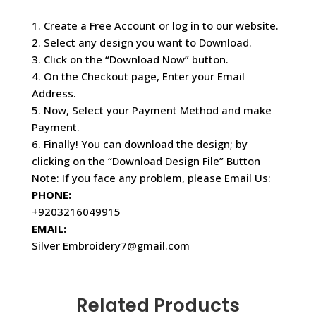
1. Create a Free Account or log in to our website.
2. Select any design you want to Download.
3. Click on the “Download Now” button.
4. On the Checkout page, Enter your Email
Address.
5. Now, Select your Payment Method and make
Payment.
6. Finally! You can download the design; by
clicking on the “Download Design File” Button
Note: If you face any problem, please Email Us:
PHONE:
+9203216049915
EMAIL:
Silver Embroidery7@gmail.com
Related Products