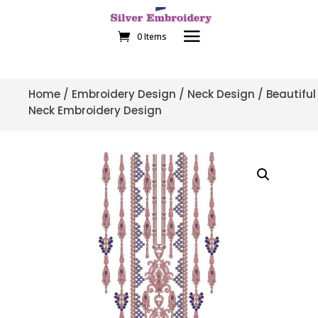
0 Items
Home
/
Embroidery Design
/
Neck Design
/ Beautiful
Neck Embroidery Design