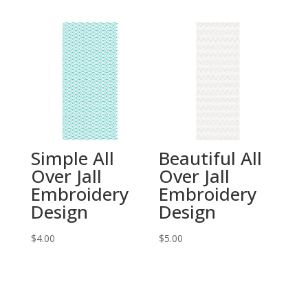
Simple All
Beautiful All
Over Jall
Over Jall
Embroidery
Embroidery
Design
Design
$
4.00
$
5.00