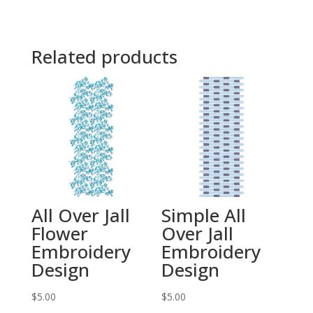
Related products
All Over Jall
Simple All
Flower
Over Jall
Embroidery
Embroidery
Design
Design
$
5.00
$
5.00