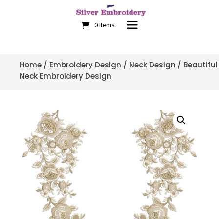
0 Items
Home
/
Embroidery Design
/
Neck Design
/ Beautiful
Neck Embroidery Design