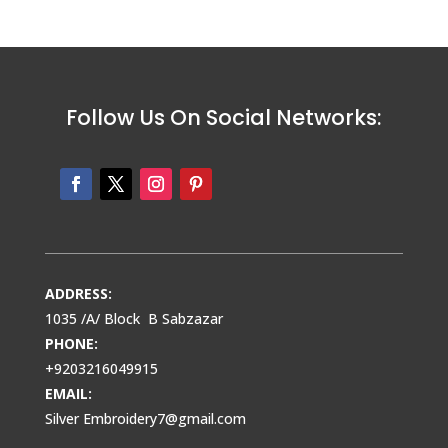
Follow Us On Social Networks:
ADDRESS:
1035 /A/ Block B Sabzazar
PHONE:
+9203216049915
EMAIL:
Silver Embroidery7@gmail.com