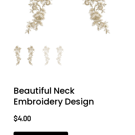
Beautiful Neck
Embroidery Design
$
4.00