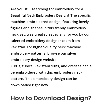
Are you still searching for embroidery for a
Beautiful Neck Embroidery Design? The specific
machine-embroidered design, featuring lovely
figures and shapes in this trendy embroidery
neck set, was created especially for you by our
talented embroidery designer team from
Pakistan. For higher-quality neck machine
embroidery patterns, browse our silver
embroidery design website.
Kurtis, tunics, Pakistani suits, and dresses can all
be embroidered with this embroidery neck
pattern. This embroidery design can be
downloaded right now.
How to Download Design?