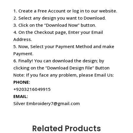
1. Create a Free Account or log in to our website.
2. Select any design you want to Download.
3. Click on the “Download Now” button.
4. On the Checkout page, Enter your Email
Address.
5. Now, Select your Payment Method and make
Payment.
6. Finally! You can download the design; by
clicking on the “Download Design File” Button
Note: If you face any problem, please Email Us:
PHONE:
+9203216049915
EMAIL:
Silver Embroidery7@gmail.com
Related Products