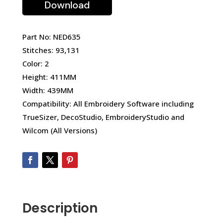
Download
Part No: NED635
Stitches: 93,131
Color: 2
Height: 411MM
Width: 439MM
Compatibility: All Embroidery Software including
TrueSizer, DecoStudio, EmbroideryStudio and
Wilcom (All Versions)
Description