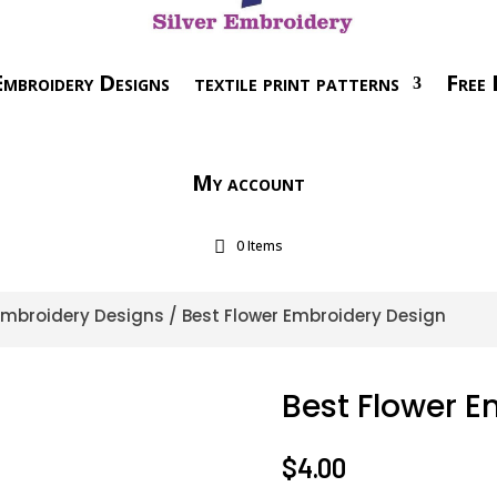
mbroidery Designs
textile print patterns
Free 
My account
0 Items
 Embroidery Designs
/ Best Flower Embroidery Design
Best Flower E
$
4.00