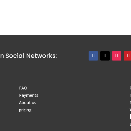
n Social Networks:
FAQ
Payments
About us
pricing