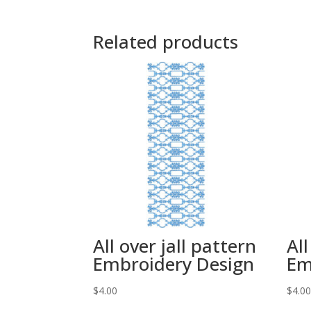
Related products
All over jall pattern
All
Embroidery Design
Em
$
4.00
$
4.0