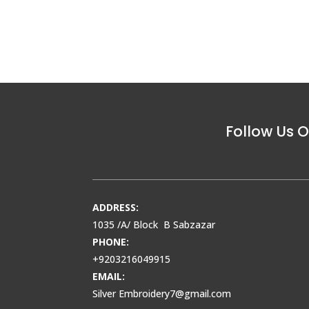
Follow Us O
ADDRESS:
1035 /A/ Block B Sabzazar
PHONE:
+9203216049915
EMAIL:
Silver Embroidery7@gmail.com