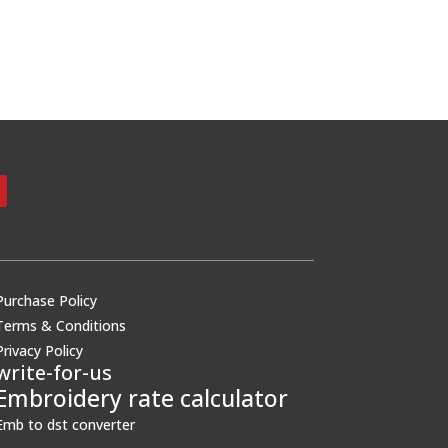
Purchase Policy
Terms & Conditions
Privacy Policy
write-for-us
Embroidery rate calculator
Emb to dst converter