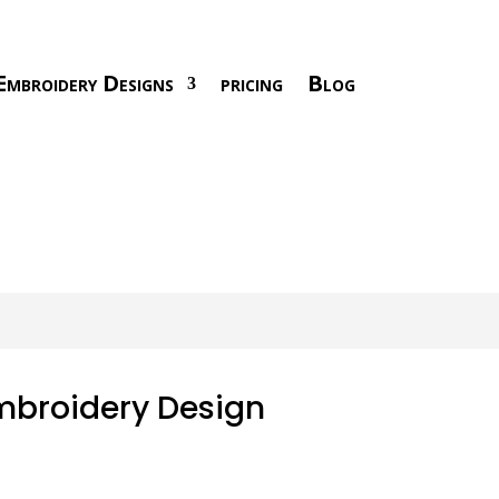
Embroidery Designs
pricing
Blog
mbroidery Design