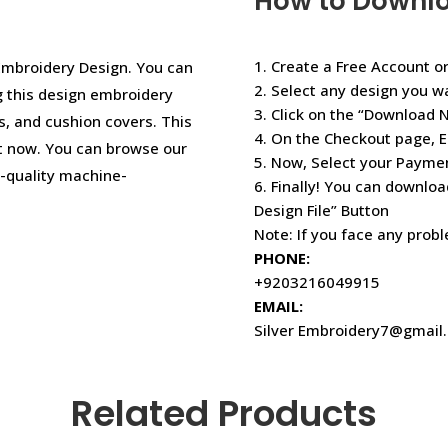
How to Downl
1. Create a Free Account or
Embroidery Design. You can
2. Select any design you w
ng this design embroidery
3. Click on the “Download 
s, and cushion covers. This
4. On the Checkout page, E
t now. You can browse our
5. Now, Select your Paym
r-quality machine-
6. Finally! You can downloa
Design File” Button
Note: If you face any prob
PHONE:
+9203216049915
EMAIL:
Silver Embroidery7@gmail
Related Products