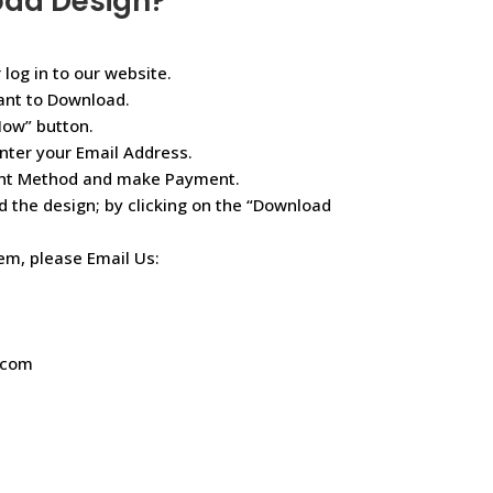
oad Design?
 log in to our website.
ant to Download.
Now” button.
nter your Email Address.
ent Method and make Payment.
d the design; by clicking on the “Download
lem, please Email Us:
.com