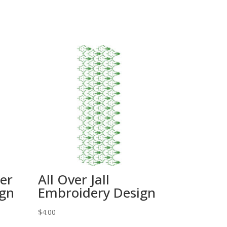
wer
All Over Jall
ign
Embroidery Design
$
4.00