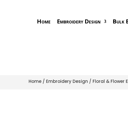
Home
Embroidery Design
Bulk E
Home
/
Embroidery Design
/
Floral & Flower