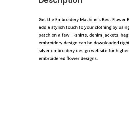
Description
Get the Embroidery Machine’s Best Flower 
add a stylish touch to your clothing by usi
patch on a few T-shirts, denim jackets, bag
embroidery design can be downloaded righ
silver embroidery design website for highe
embroidered flower designs.