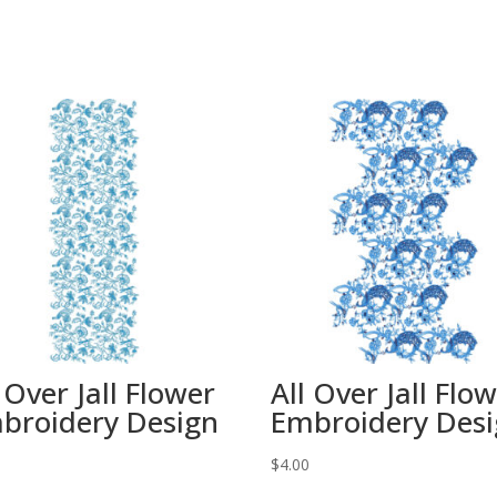
 Over Jall Flower
All Over Jall Flo
broidery Design
Embroidery Des
0
$
4.00