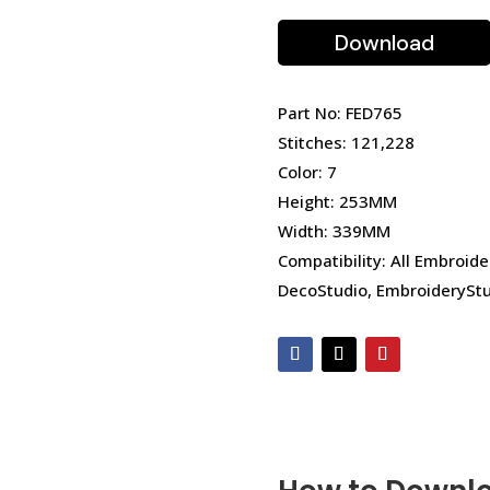
Download
Part No: FED765
Stitches: 121,228
Color: 7
Height: 253MM
Width: 339MM
Compatibility: All Embroide
DecoStudio, EmbroideryStu