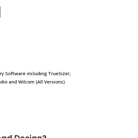
ry Software including TrueSizer,
dio and Wilcom (All Versions)