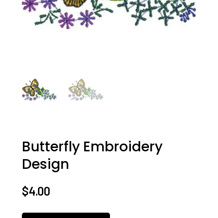
Butterfly Embroidery
Design
$
4.00