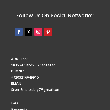
Follow Us On Social Networks:
ADDRESS:
1035 /A/ Block B Sabzazar
PHONE:
+9203216049915
EMAIL:
Silver Embroidery7@gmail.com
FAQ
Payments