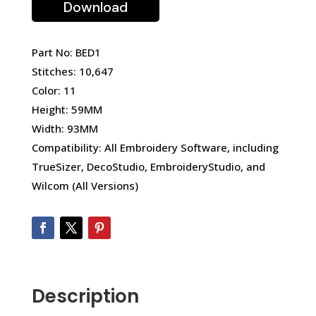
Download
Part No: BED1
Stitches: 10,647
Color: 11
Height: 59MM
Width: 93MM
Compatibility: All Embroidery Software, including
TrueSizer, DecoStudio, EmbroideryStudio, and
Wilcom (All Versions)
Description