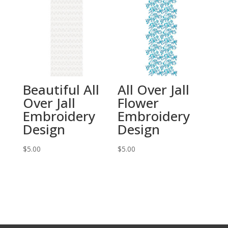
Beautiful All
All Over Jall
Over Jall
Flower
Embroidery
Embroidery
Design
Design
$
5.00
$
5.00