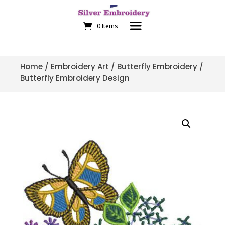
0 Items
Home
/
Embroidery Art
/
Butterfly Embroidery
/
Butterfly Embroidery Design