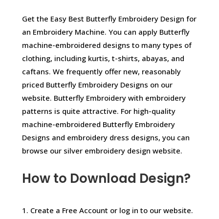
Get the Easy Best Butterfly Embroidery Design for
an Embroidery Machine. You can apply Butterfly
machine-embroidered designs to many types of
clothing, including kurtis, t-shirts, abayas, and
caftans. We frequently offer new, reasonably
priced Butterfly Embroidery Designs on our
website. Butterfly Embroidery with embroidery
patterns is quite attractive. For high-quality
machine-embroidered Butterfly Embroidery
Designs and embroidery dress designs, you can
browse our silver embroidery design website.
How to Download Design?
1. Create a Free Account or log in to our website.