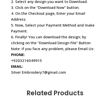
2. Select any design you want to Download.
3. Click on the “Download Now” button.
4. On the Checkout page, Enter your Email
Address.
5. Now, Select your Payment Method and make
Payment.
6. Finally! You can download the design; by
clicking on the “Download Design File” Button
Note: If you face any problem, please Email Us:
PHONE:
+9203216049915
EMAIL:
Silver Embroidery7@gmail.com
Related Products