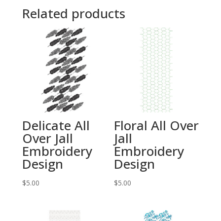
Related products
Delicate All
Floral All Over
Over Jall
Jall
Embroidery
Embroidery
Design
Design
$
5.00
$
5.00