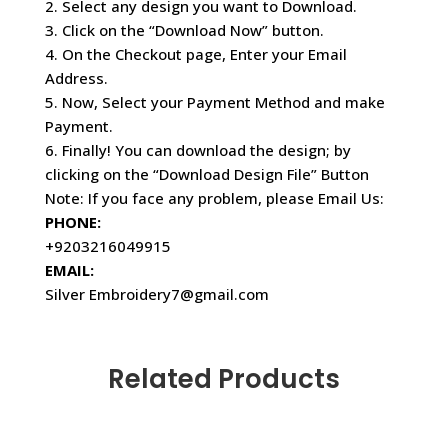
2. Select any design you want to Download.
3. Click on the “Download Now” button.
4. On the Checkout page, Enter your Email
Address.
5. Now, Select your Payment Method and make
Payment.
6. Finally! You can download the design; by
clicking on the “Download Design File” Button
Note: If you face any problem, please Email Us:
PHONE:
+9203216049915
EMAIL:
Silver Embroidery7@gmail.com
Related Products