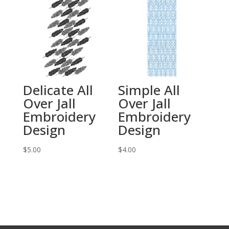
Delicate All
Simple All
Over Jall
Over Jall
Embroidery
Embroidery
Design
Design
$
5.00
$
4.00