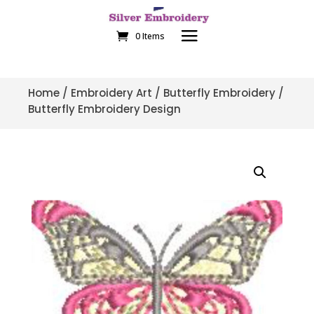
0 Items
Home
/
Embroidery Art
/
Butterfly Embroidery
/
Butterfly Embroidery Design