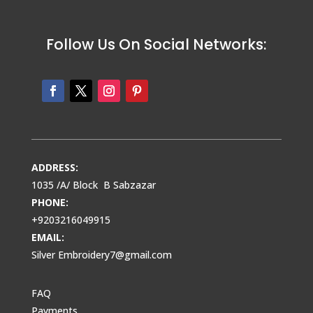
Follow Us On Social Networks:
ADDRESS:
1035 /A/ Block B Sabzazar
PHONE:
+9203216049915
EMAIL:
Silver Embroidery7@gmail.com
FAQ
Payments