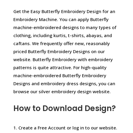
Get the Easy Butterfly Embroidery Design for an
Embroidery Machine. You can apply Butterfly
machine-embroidered designs to many types of
clothing, including kurtis, t-shirts, abayas, and
caftans. We frequently offer new, reasonably
priced Butterfly Embroidery Designs on our
website. Butterfly Embroidery with embroidery
patterns is quite attractive. For high-quality
machine-embroidered Butterfly Embroidery
Designs and embroidery dress designs, you can
browse our silver embroidery design website.
How to Download Design?
1. Create a Free Account or log in to our website.