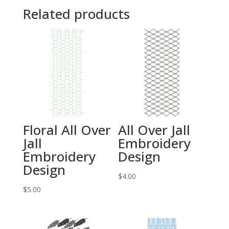
Related products
Floral All Over
All Over Jall
Jall
Embroidery
Embroidery
Design
Design
$
4.00
$
5.00