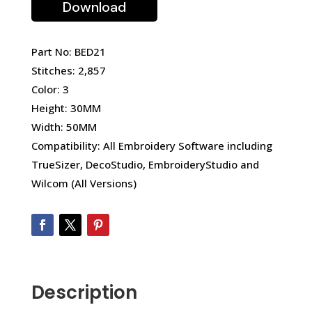
Download
Part No: BED21
Stitches: 2,857
Color: 3
Height: 30MM
Width: 50MM
Compatibility: All Embroidery Software including
TrueSizer, DecoStudio, EmbroideryStudio and
Wilcom (All Versions)
Description