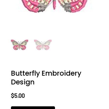
Butterfly Embroidery
Design
$
5.00