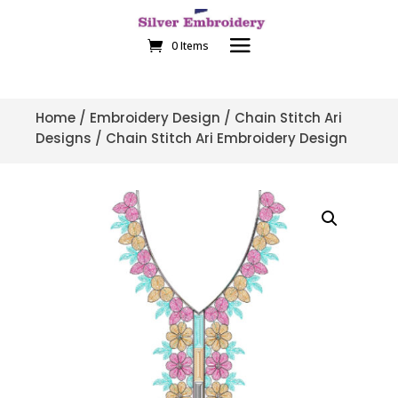
0 Items
Home
/
Embroidery Design
/
Chain Stitch Ari
Designs
/ Chain Stitch Ari Embroidery Design