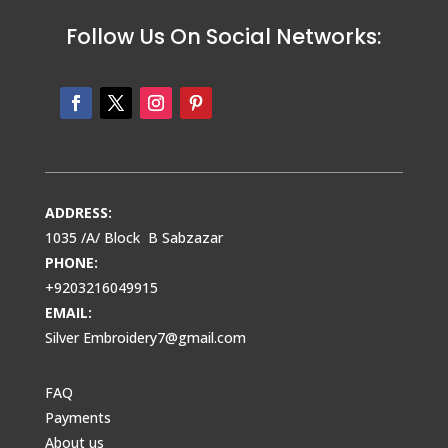
Follow Us On Social Networks:
ADDRESS:
1035 /A/ Block B Sabzazar
PHONE:
+9203216049915
EMAIL:
Silver Embroidery7@gmail.com
FAQ
Payments
About us