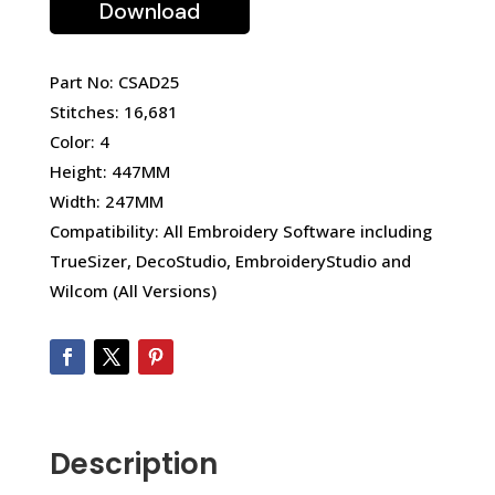
Download
Part No: CSAD25
Stitches: 16,681
Color: 4
Height: 447MM
Width: 247MM
Compatibility: All Embroidery Software including
TrueSizer, DecoStudio, EmbroideryStudio and
Wilcom (All Versions)
Description