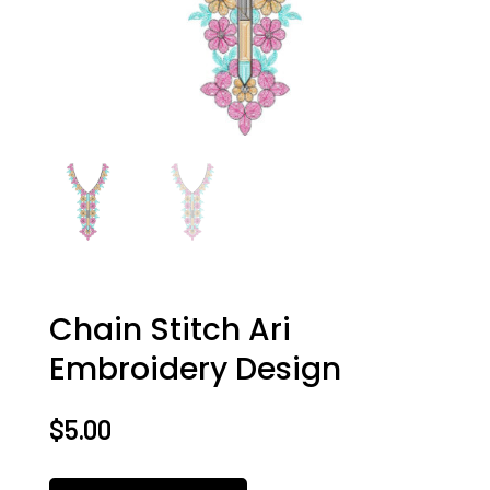
Chain Stitch Ari
Embroidery Design
$
5.00