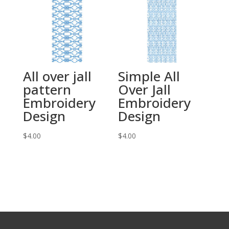
All over jall
Simple All
pattern
Over Jall
Embroidery
Embroidery
Design
Design
$
4.00
$
4.00