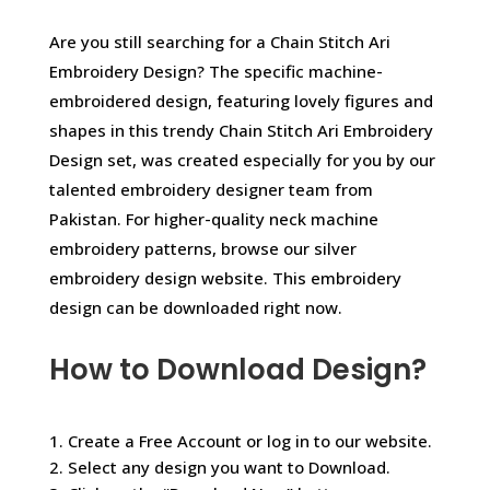
Are you still searching for a Chain Stitch Ari
Embroidery Design? The specific machine-
embroidered design, featuring lovely figures and
shapes in this trendy Chain Stitch Ari Embroidery
Design set, was created especially for you by our
talented embroidery designer team from
Pakistan. For higher-quality neck machine
embroidery patterns, browse our silver
embroidery design website. This embroidery
design can be downloaded right now.
How to Download Design?
1. Create a Free Account or log in to our website.
2. Select any design you want to Download.