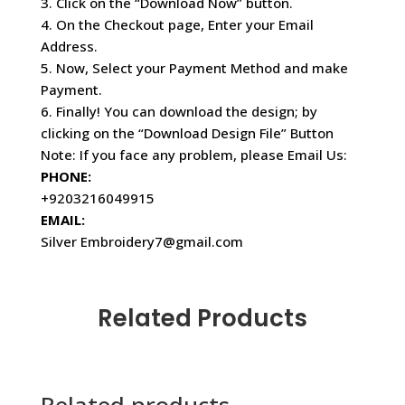
3. Click on the “Download Now” button.
4. On the Checkout page, Enter your Email
Address.
5. Now, Select your Payment Method and make
Payment.
6. Finally! You can download the design; by
clicking on the “Download Design File” Button
Note: If you face any problem, please Email Us:
PHONE:
+9203216049915
EMAIL:
Silver Embroidery7@gmail.com
Related Products