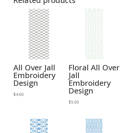
Related products
All Over Jall
Floral All Over
Embroidery
Jall
Design
Embroidery
Design
$
4.00
$
5.00