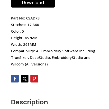
Download
Part No: CSAD73
Stitches: 17,360
Color: 5
Height: 457MM
Width: 261MM
Compatibility: All Embroidery Software including
TrueSizer, DecoStudio, EmbroideryStudio and
Wilcom (All Versions)
Description