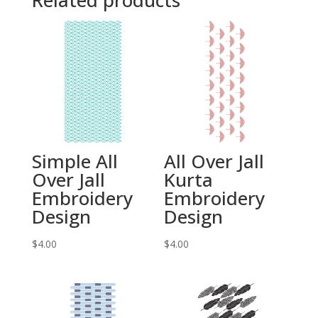
Related products
Simple All
All Over Jall
Over Jall
Kurta
Embroidery
Embroidery
Design
Design
$
4.00
$
4.00