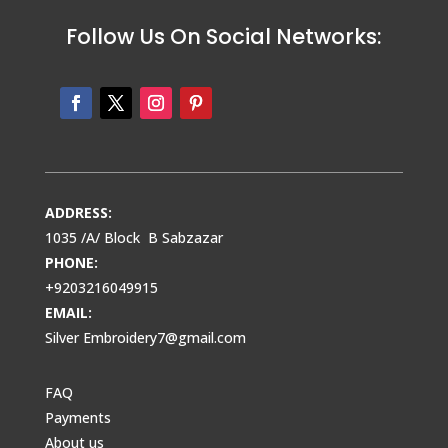
Follow Us On Social Networks:
ADDRESS:
1035 /A/ Block B Sabzazar
PHONE:
+9203216049915
EMAIL:
Silver Embroidery7@gmail.com
FAQ
Payments
About us