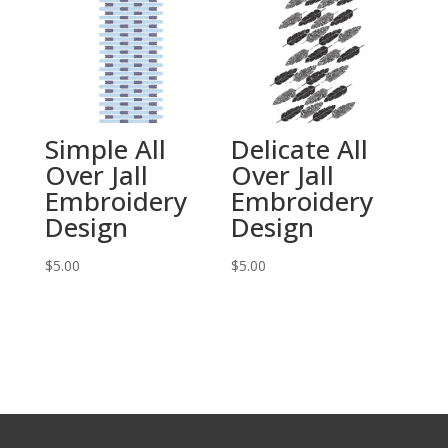
Simple All
Delicate All
Over Jall
Over Jall
Embroidery
Embroidery
Design
Design
$
5.00
$
5.00