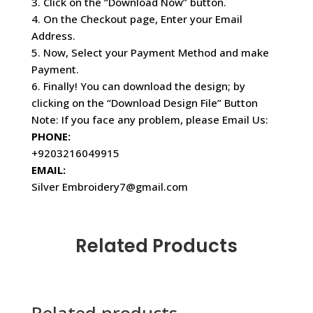
3. Click on the “Download Now” button.
4. On the Checkout page, Enter your Email
Address.
5. Now, Select your Payment Method and make
Payment.
6. Finally! You can download the design; by
clicking on the “Download Design File” Button
Note: If you face any problem, please Email Us:
PHONE:
+9203216049915
EMAIL:
Silver Embroidery7@gmail.com
Related Products