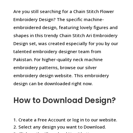
Are you still searching for a Chain Stitch Flower
Embroidery Design? The specific machine-
embroidered design, featuring lovely figures and
shapes in this trendy Chain Stitch Ari Embroidery
Design set, was created especially for you by our
talented embroidery designer team from
Pakistan. For higher-quality neck machine
embroidery patterns, browse our silver
embroidery design website. This embroidery
design can be downloaded right now.
How to Download Design?
1. Create a Free Account or log in to our website.
2. Select any design you want to Download.