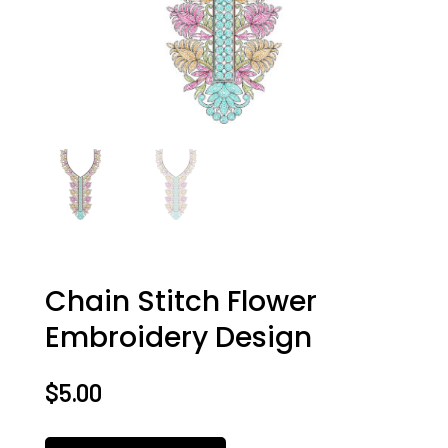
Chain Stitch Flower
Embroidery Design
$
5.00