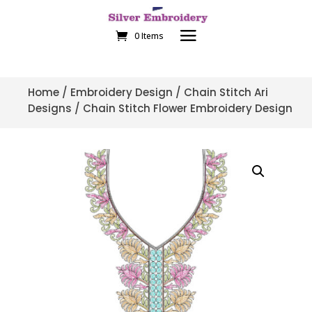
0 Items
Home
/
Embroidery Design
/
Chain Stitch Ari
Designs
/ Chain Stitch Flower Embroidery Design