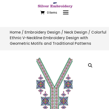
0 Items
Home
/
Embroidery Design
/
Neck Design
/ Colorful
Ethnic V-Neckline Embroidery Design with
Geometric Motifs and Traditional Patterns