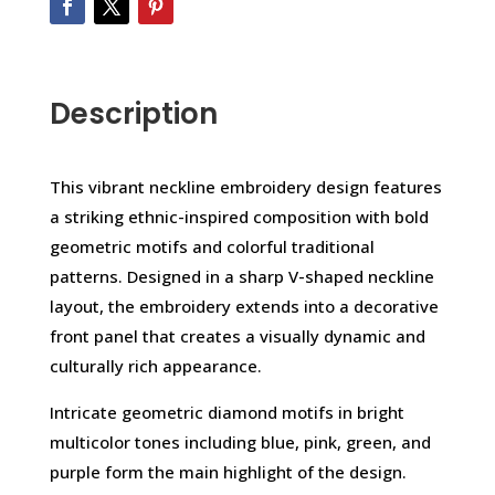
Description
This vibrant neckline embroidery design features
a striking ethnic-inspired composition with bold
geometric motifs and colorful traditional
patterns. Designed in a sharp V-shaped neckline
layout, the embroidery extends into a decorative
front panel that creates a visually dynamic and
culturally rich appearance.
Intricate geometric diamond motifs in bright
multicolor tones including blue, pink, green, and
purple form the main highlight of the design.