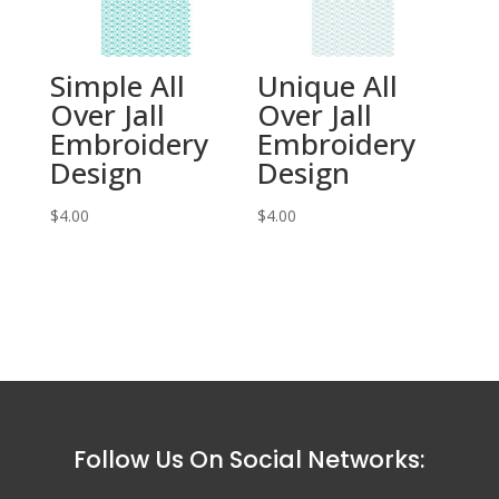
Simple All
Unique All
Over Jall
Over Jall
Embroidery
Embroidery
Design
Design
$
4.00
$
4.00
Follow Us On Social Networks: