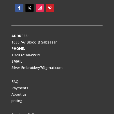
ADDRESS:
1035 /A/ Block B Sabzazar
PHONE:
+9203216049915
EMAIL:
Silver Embroidery7@gmail.com
FAQ
Payments
About us
pricing