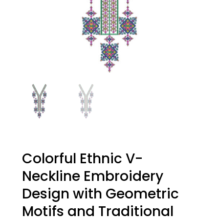
Colorful Ethnic V-
Neckline Embroidery
Design with Geometric
Motifs and Traditional