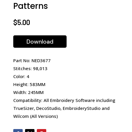
Patterns
$
5.00
Download
Part No: NED3677
Stitches: 98,013
Color: 4
Height: 583MM
Width: 245MM
Compatibility: All Embroidery Software including
TrueSizer, DecoStudio, EmbroideryStudio and
Wilcom (All Versions)