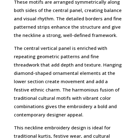
These motifs are arranged symmetrically along
both sides of the central panel, creating balance
and visual rhythm. The detailed borders and fine
patterned strips enhance the structure and give
the neckline a strong, well-defined framework.
The central vertical panel is enriched with
repeating geometric patterns and fine
threadwork that add depth and texture. Hanging
diamond-shaped ornamental elements at the
lower section create movement and add a
festive ethnic charm. The harmonious fusion of
traditional cultural motifs with vibrant color
combinations gives the embroidery a bold and
contemporary designer appeal.
This neckline embroidery design is ideal for
traditional kurtis, festive wear, and cultural