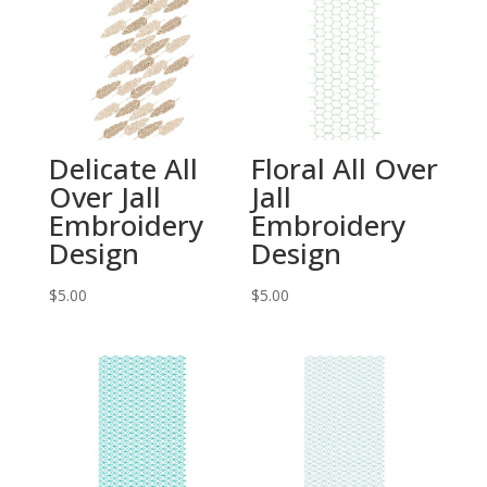
Delicate All
Floral All Over
Over Jall
Jall
Embroidery
Embroidery
Design
Design
$
5.00
$
5.00