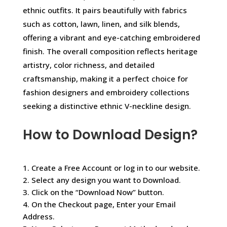
ethnic outfits. It pairs beautifully with fabrics
such as cotton, lawn, linen, and silk blends,
offering a vibrant and eye-catching embroidered
finish. The overall composition reflects heritage
artistry, color richness, and detailed
craftsmanship, making it a perfect choice for
fashion designers and embroidery collections
seeking a distinctive ethnic V-neckline design.
How to Download Design?
1. Create a Free Account or log in to our website.
2. Select any design you want to Download.
3. Click on the “Download Now” button.
4. On the Checkout page, Enter your Email
Address.