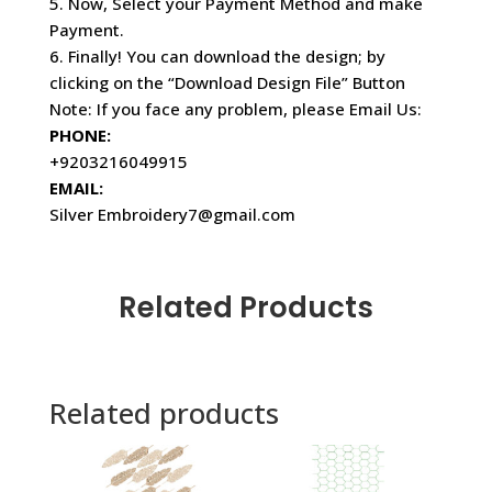
5. Now, Select your Payment Method and make
Payment.
6. Finally! You can download the design; by
clicking on the “Download Design File” Button
Note: If you face any problem, please Email Us:
PHONE:
+9203216049915
EMAIL:
Silver Embroidery7@gmail.com
Related Products
Related products