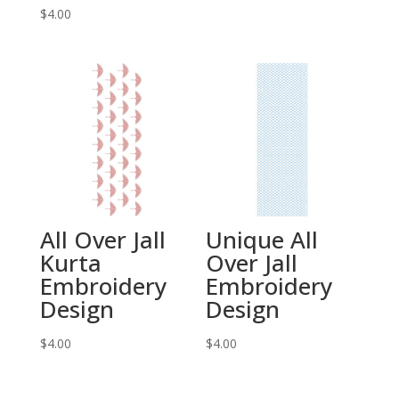
$
4.00
All Over Jall
Unique All
Kurta
Over Jall
Embroidery
Embroidery
Design
Design
$
4.00
$
4.00