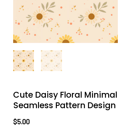
Cute Daisy Floral Minimal
Seamless Pattern Design
$
5.00