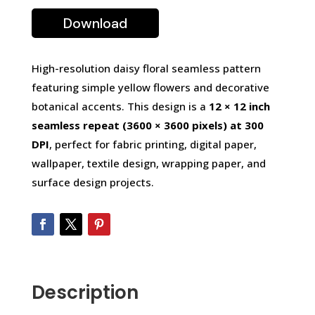
Download
High-resolution daisy floral seamless pattern
featuring simple yellow flowers and decorative
botanical accents. This design is a
12 × 12 inch
seamless repeat (3600 × 3600 pixels) at 300
DPI
, perfect for fabric printing, digital paper,
wallpaper, textile design, wrapping paper, and
surface design projects.
Description