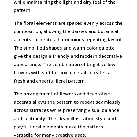
while maintaining the light and airy feel of the
pattern.
The floral elements are spaced evenly across the
composition, allowing the daisies and botanical
accents to create a harmonious repeating layout.
The simplified shapes and warm color palette
give the design a friendly and modern decorative
appearance. The combination of bright yellow
flowers with soft botanical details creates a
fresh and cheerful floral pattern.
The arrangement of flowers and decorative
accents allows the pattern to repeat seamlessly
across surfaces while preserving visual balance
and continuity. The clean illustration style and
playful floral elements make the pattern
versatile for many creative uses.