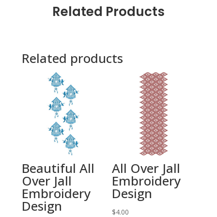
Related Products
Related products
Beautiful All
All Over Jall
Over Jall
Embroidery
Embroidery
Design
Design
$
4.00