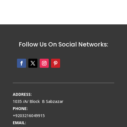
Follow Us On Social Networks:
ADDRESS:
1035 /A/ Block B Sabzazar
PHONE:
+9203216049915
EMAIL: