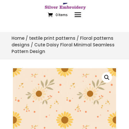
0 Items
Home
/
textile print patterns
/
Floral patterns
designs
/ Cute Daisy Floral Minimal Seamless
Pattern Design