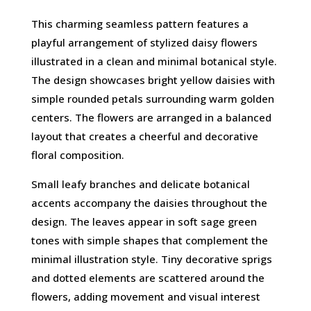
This charming seamless pattern features a
playful arrangement of stylized daisy flowers
illustrated in a clean and minimal botanical style.
The design showcases bright yellow daisies with
simple rounded petals surrounding warm golden
centers. The flowers are arranged in a balanced
layout that creates a cheerful and decorative
floral composition.
Small leafy branches and delicate botanical
accents accompany the daisies throughout the
design. The leaves appear in soft sage green
tones with simple shapes that complement the
minimal illustration style. Tiny decorative sprigs
and dotted elements are scattered around the
flowers, adding movement and visual interest