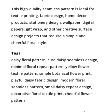
This high-quality seamless pattern is ideal for
textile printing, fabric design, home décor
products, stationery design, wallpaper, digital
papers, gift wrap, and other creative surface
design projects that require a simple and
cheerful floral style.
Tags:
daisy floral pattern, cute daisy seamless design,
minimal floral repeat pattern, yellow flower
textile pattern, simple botanical flower print,
playful daisy fabric design, modern floral
seamless pattern, small daisy repeat design,
decorative floral textile print, cheerful flower
pattern