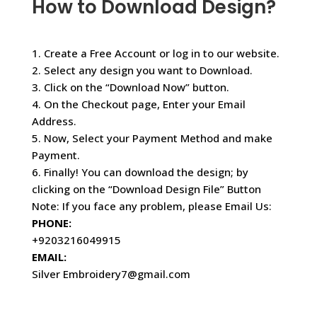
How to Download Design?
1. Create a Free Account or log in to our website.
2. Select any design you want to Download.
3. Click on the “Download Now” button.
4. On the Checkout page, Enter your Email
Address.
5. Now, Select your Payment Method and make
Payment.
6. Finally! You can download the design; by
clicking on the “Download Design File” Button
Note: If you face any problem, please Email Us:
PHONE:
+9203216049915
EMAIL:
Silver Embroidery7@gmail.com