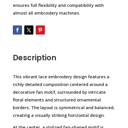
ensures full flexibility and compatibility with
almost all embroidery machines.
Description
This vibrant lace embroidery design features a
richly detailed composition centered around a
decorative fan motif, surrounded by intricate
floral elements and structured ornamental
borders. The layout is symmetrical and balanced,
creating a visually striking horizontal design.
At the center, a stylized fan-shaped motif is