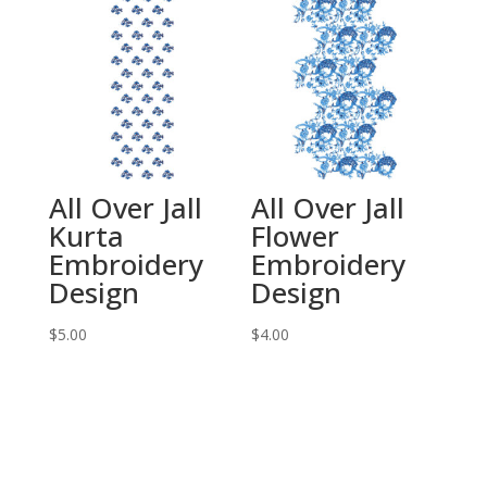
All Over Jall
All Over Jall
Kurta
Flower
Embroidery
Embroidery
Design
Design
$
5.00
$
4.00