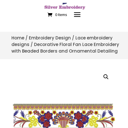
0 Items
Home
/
Embroidery Design
/
Lace embroidery
designs
/ Decorative Floral Fan Lace Embroidery
with Beaded Borders and Ornamental Detailing