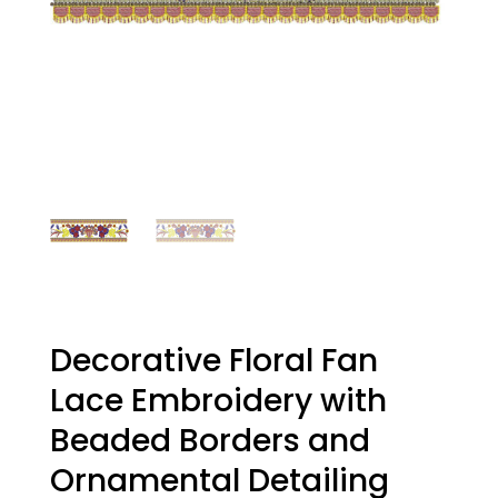
Decorative Floral Fan
Lace Embroidery with
Beaded Borders and
Ornamental Detailing