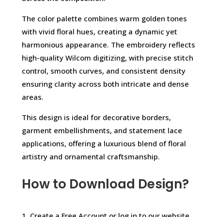
The color palette combines warm golden tones
with vivid floral hues, creating a dynamic yet
harmonious appearance. The embroidery reflects
high-quality Wilcom digitizing, with precise stitch
control, smooth curves, and consistent density
ensuring clarity across both intricate and dense
areas.
This design is ideal for decorative borders,
garment embellishments, and statement lace
applications, offering a luxurious blend of floral
artistry and ornamental craftsmanship.
How to Download Design?
1. Create a Free Account or log in to our website.