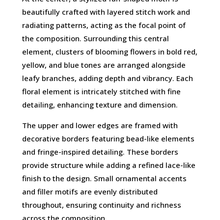
beautifully crafted with layered stitch work and
radiating patterns, acting as the focal point of
the composition. Surrounding this central
element, clusters of blooming flowers in bold red,
yellow, and blue tones are arranged alongside
leafy branches, adding depth and vibrancy. Each
floral element is intricately stitched with fine
detailing, enhancing texture and dimension.
The upper and lower edges are framed with
decorative borders featuring bead-like elements
and fringe-inspired detailing. These borders
provide structure while adding a refined lace-like
finish to the design. Small ornamental accents
and filler motifs are evenly distributed
throughout, ensuring continuity and richness
across the composition.