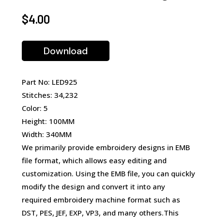
$
4.00
Download
Part No: LED925
Stitches: 34,232
Color: 5
Height: 100MM
Width: 340MM
We primarily provide embroidery designs in EMB
file format, which allows easy editing and
customization. Using the EMB file, you can quickly
modify the design and convert it into any
required embroidery machine format such as
DST, PES, JEF, EXP, VP3, and many others.This