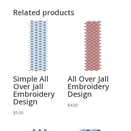
Related products
Simple All
All Over Jall
Over Jall
Embroidery
Embroidery
Design
Design
$
4.00
$
5.00