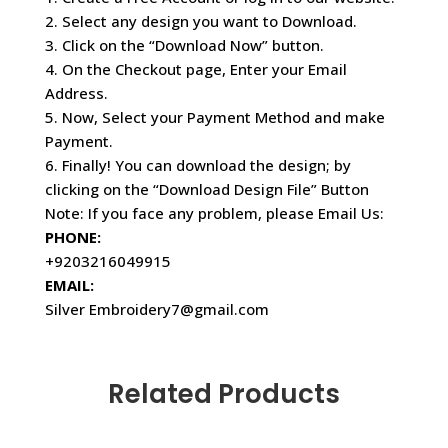
2. Select any design you want to Download.
3. Click on the “Download Now” button.
4. On the Checkout page, Enter your Email
Address.
5. Now, Select your Payment Method and make
Payment.
6. Finally! You can download the design; by
clicking on the “Download Design File” Button
Note: If you face any problem, please Email Us:
PHONE:
+9203216049915
EMAIL:
Silver Embroidery7@gmail.com
Related Products