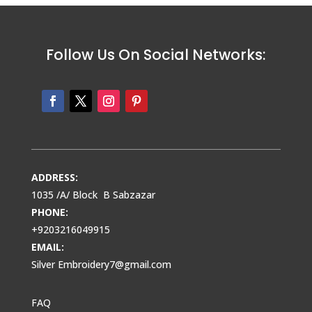
Follow Us On Social Networks:
ADDRESS:
1035 /A/ Block B Sabzazar
PHONE:
+9203216049915
EMAIL:
Silver Embroidery7@gmail.com
FAQ