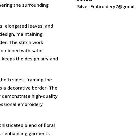
wering the surrounding
Silver Embroidery7@gmail
, elongated leaves, and
 design, maintaining
der. The stitch work
 combined with satin
at keeps the design airy and
 both sides, framing the
as a decorative border. The
w demonstrate high-quality
fessional embroidery
phisticated blend of floral
 for enhancing garments