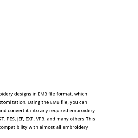
idery designs in EMB file format, which
stomization. Using the EMB file, you can
and convert it into any required embroidery
, PES, JEF, EXP, VP3, and many others.This
d compatibility with almost all embroidery