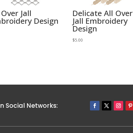
 Over Jall
Delicate All Over
broidery Design
Jall Embroidery
Design
0
$
5.00
n Social Networks: