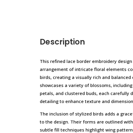
Description
This refined lace border embroidery design
arrangement of intricate floral elements 
birds, creating a visually rich and balance
showcases a variety of blossoms, including
petals, and clustered buds, each carefully di
detailing to enhance texture and dimension
The inclusion of stylized birds adds a grace
to the design. Their forms are outlined with
subtle fill techniques highlight wing patter