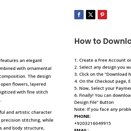
How to Downl
1. Create a Free Account or
 features an elegant
2. Select any design you w
combined with ornamental
3. Click on the “Download 
d composition. The design
4. On the Checkout page, E
 open flowers, layered
5. Now, Select your Paym
gitized with fine stitch
6. Finally! You can downloa
.
Design File” Button
Note: If you face any prob
ful and artistic character
PHONE:
 precision stitching, while
+9203216049915
ns and body structure,
EMAIL: