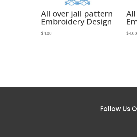
All over jall pattern
All
Embroidery Design
Em
$
4.00
$
4.0
Follow Us O