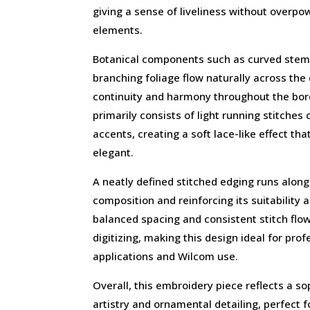
giving a sense of liveliness without overpo
elements.
Botanical components such as curved stems
branching foliage flow naturally across the
continuity and harmony throughout the bor
primarily consists of light running stitches
accents, creating a soft lace-like effect th
elegant.
A neatly defined stitched edging runs along
composition and reinforcing its suitability 
balanced spacing and consistent stitch flo
digitizing, making this design ideal for pro
applications and Wilcom use.
Overall, this embroidery piece reflects a so
artistry and ornamental detailing, perfect