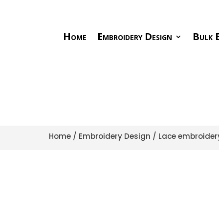
Home
Embroidery Design
Bulk E
Home
/
Embroidery Design
/
Lace embroider