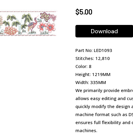
$
5.00
Download
Part No: LED1093
Stitches: 12,810
Color: 8
Height: 1219MM
Width: 335MM
We primarily provide embro
allows easy editing and cu
quickly modify the design 
machine format such as DST
ensures full flexibility an
machines.