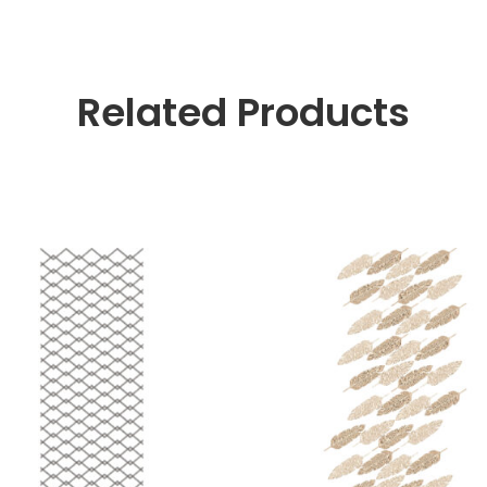
Related Products