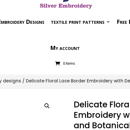
mbroidery Designs
textile print patterns
Free 
My account
0 Items
y designs
/ Delicate Floral Lace Border Embroidery with D
Delicate Flora
Embroidery wi
and Botanical