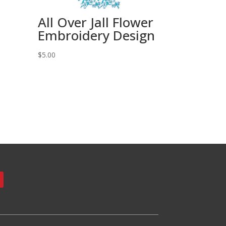
All Over Jall Flower
Embroidery Design
$
5.00