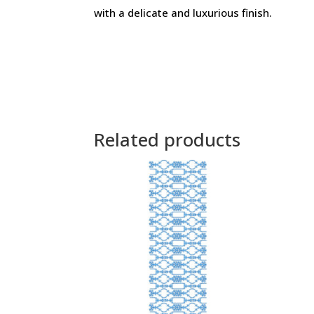
with a delicate and luxurious finish.
Related products