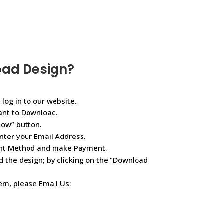
oad Design?
 log in to our website.
ant to Download.
Now” button.
nter your Email Address.
ent Method and make Payment.
d the design; by clicking on the “Download
lem, please Email Us: