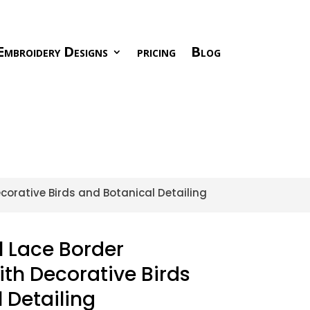
Embroidery Designs
pricing
Blog
ecorative Birds and Botanical Detailing
l Lace Border
th Decorative Birds
 Detailing