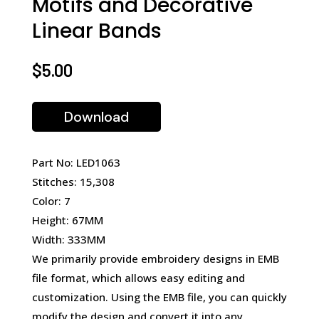
Motifs and Decorative
Linear Bands
$
5.00
Download
Part No: LED1063
Stitches: 15,308
Color: 7
Height: 67MM
Width: 333MM
We primarily provide embroidery designs in EMB
file format, which allows easy editing and
customization. Using the EMB file, you can quickly
modify the design and convert it into any