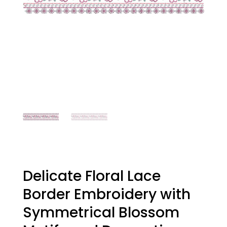
Delicate Floral Lace
Border Embroidery with
Symmetrical Blossom