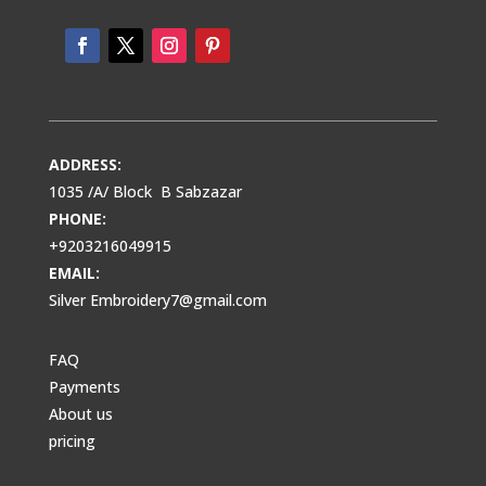
ADDRESS:
1035 /A/ Block B Sabzazar
PHONE:
+9203216049915
EMAIL:
Silver Embroidery7@gmail.com
FAQ
Payments
About us
pricing