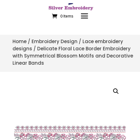
0 Items
Home
/
Embroidery Design
/
Lace embroidery
designs
/ Delicate Floral Lace Border Embroidery
with Symmetrical Blossom Motifs and Decorative
Linear Bands