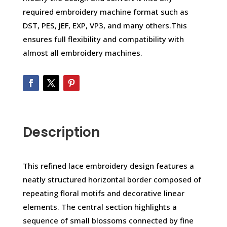
required embroidery machine format such as
DST, PES, JEF, EXP, VP3, and many others.This
ensures full flexibility and compatibility with
almost all embroidery machines.
Description
This refined lace embroidery design features a
neatly structured horizontal border composed of
repeating floral motifs and decorative linear
elements. The central section highlights a
sequence of small blossoms connected by fine