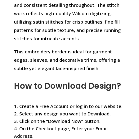
and consistent detailing throughout. The stitch
work reflects high-quality Wilcom digitizing,
utilizing satin stitches for crisp outlines, fine fill
patterns for subtle texture, and precise running
stitches for intricate accents.
This embroidery border is ideal for garment
edges, sleeves, and decorative trims, offering a
subtle yet elegant lace-inspired finish.
How to Download Design?
1. Create a Free Account or log in to our website.
2. Select any design you want to Download.
3. Click on the “Download Now” button.
4. On the Checkout page, Enter your Email
Address.