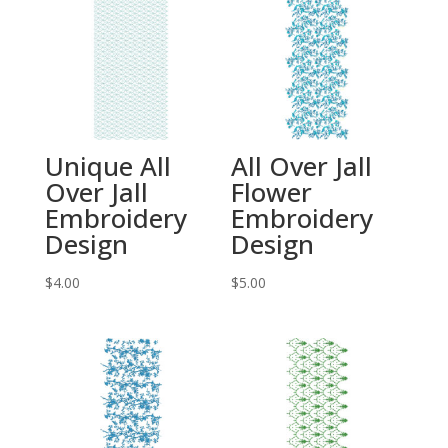
Unique All
All Over Jall
Over Jall
Flower
Embroidery
Embroidery
Design
Design
$
4.00
$
5.00