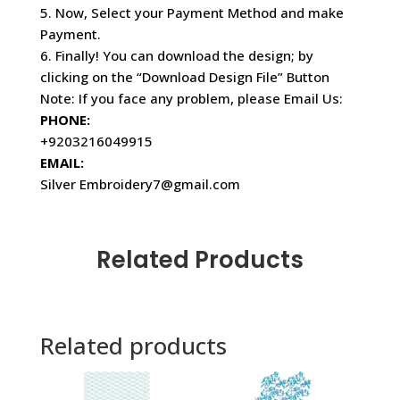
5. Now, Select your Payment Method and make
Payment.
6. Finally! You can download the design; by
clicking on the “Download Design File” Button
Note: If you face any problem, please Email Us:
PHONE:
+9203216049915
EMAIL:
Silver Embroidery7@gmail.com
Related Products
Related products