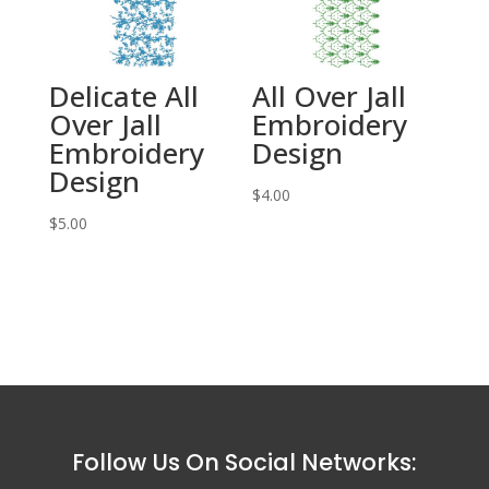
Delicate All
All Over Jall
Over Jall
Embroidery
Embroidery
Design
Design
$
4.00
$
5.00
Follow Us On Social Networks: