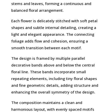
stems and leaves, forming a continuous and
balanced floral arrangement.
Each flower is delicately stitched with soft petal
shapes and subtle internal detailing, creating a
light and elegant appearance. The connecting
foliage adds flow and cohesion, ensuring a
smooth transition between each motif.
The design is framed by multiple parallel
decorative bands above and below the central
floral line. These bands incorporate small
repeating elements, including tiny floral shapes
and fine geometric details, adding structure and
enhancing the overall symmetry of the design.
The composition maintains a clean and
harmonious layout, with evenly spaced motifs