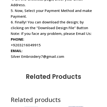
Address.
5. Now, Select your Payment Method and make
Payment.
6. Finally! You can download the design; by
clicking on the “Download Design File” Button
Note: If you face any problem, please Email Us:
PHONE:
+9203216049915
EMAIL:
Silver Embroidery7@gmail.com
Related Products
Related products