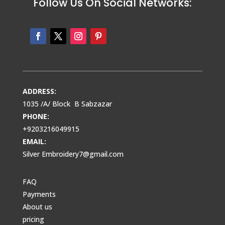
Follow Us On Social Networks:
ADDRESS:
1035 /A/ Block B Sabzazar
PHONE:
+9203216049915
EMAIL:
Silver Embroidery7@gmail.com
FAQ
Payments
About us
pricing