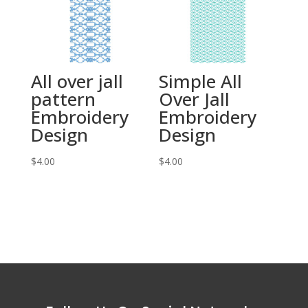
All over jall
Simple All
pattern
Over Jall
Embroidery
Embroidery
Design
Design
$
4.00
$
4.00