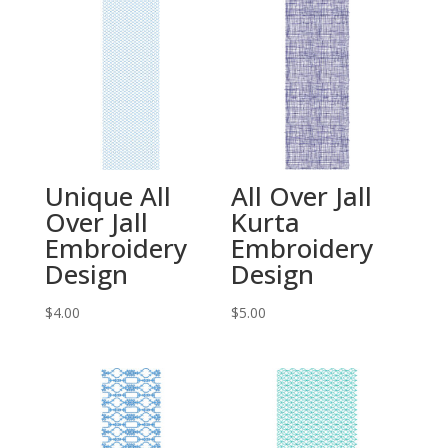
Unique All
All Over Jall
Over Jall
Kurta
Embroidery
Embroidery
Design
Design
$
4.00
$
5.00