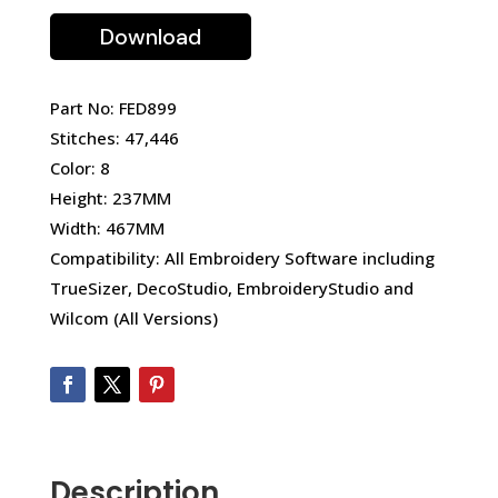
Download
Part No: FED899
Stitches: 47,446
Color: 8
Height: 237MM
Width: 467MM
Compatibility: All Embroidery Software including
TrueSizer, DecoStudio, EmbroideryStudio and
Wilcom (All Versions)
Description