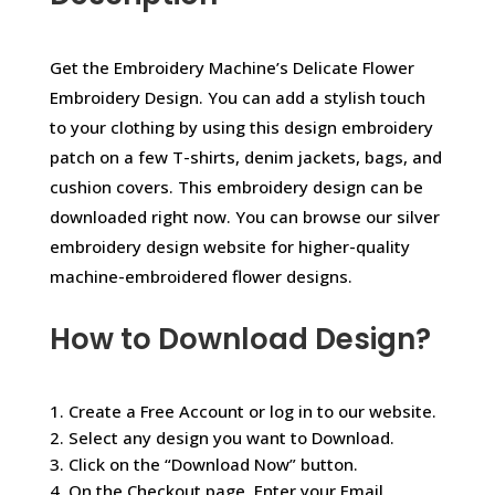
Get the Embroidery Machine’s Delicate Flower
Embroidery Design. You can add a stylish touch
to your clothing by using this design embroidery
patch on a few T-shirts, denim jackets, bags, and
cushion covers. This embroidery design can be
downloaded right now. You can browse our silver
embroidery design website for higher-quality
machine-embroidered flower designs.
How to Download Design?
1. Create a Free Account or log in to our website.
2. Select any design you want to Download.
3. Click on the “Download Now” button.
4. On the Checkout page, Enter your Email