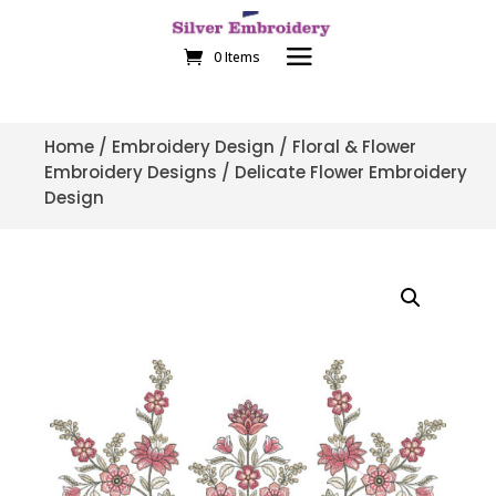
0 Items
Home
/
Embroidery Design
/
Floral & Flower
Embroidery Designs
/ Delicate Flower Embroidery
Design