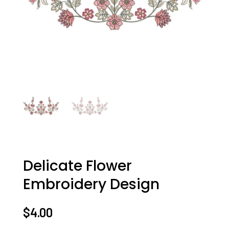
Delicate Flower
Embroidery Design
$
4.00