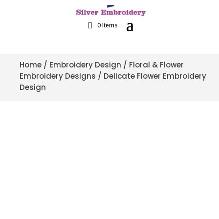
0 Items
Home
/
Embroidery Design
/
Floral & Flower
Embroidery Designs
/ Delicate Flower Embroidery
Design