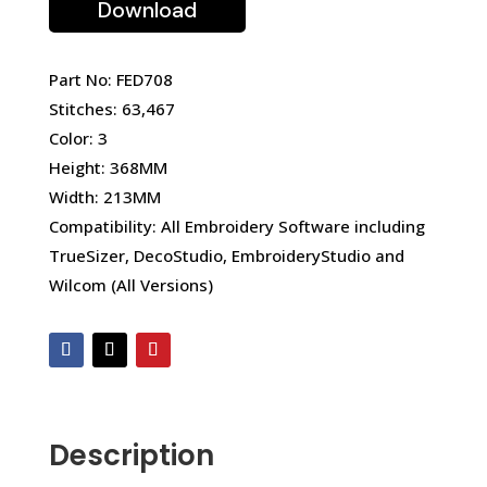
Download
Part No: FED708
Stitches: 63,467
Color: 3
Height: 368MM
Width: 213MM
Compatibility: All Embroidery Software including
TrueSizer, DecoStudio, EmbroideryStudio and
Wilcom (All Versions)
Description