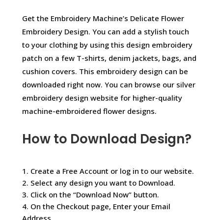
Get the Embroidery Machine’s Delicate Flower
Embroidery Design. You can add a stylish touch
to your clothing by using this design embroidery
patch on a few T-shirts, denim jackets, bags, and
cushion covers. This embroidery design can be
downloaded right now. You can browse our silver
embroidery design website for higher-quality
machine-embroidered flower designs.
How to Download Design?
1. Create a Free Account or log in to our website.
2. Select any design you want to Download.
3. Click on the “Download Now” button.
4. On the Checkout page, Enter your Email
Address.