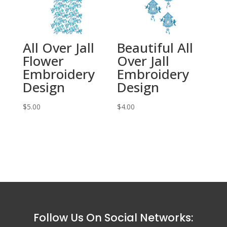
All Over Jall
Beautiful All
Flower
Over Jall
Embroidery
Embroidery
Design
Design
$
5.00
$
4.00
Follow Us On Social Networks: