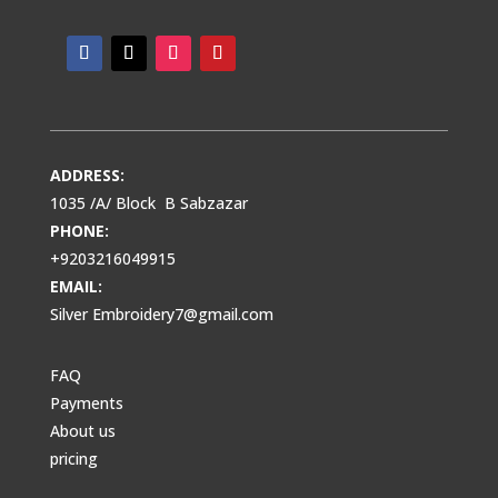
ADDRESS:
1035 /A/ Block B Sabzazar
PHONE:
+9203216049915
EMAIL:
Silver Embroidery7@gmail.com
FAQ
Payments
About us
pricing