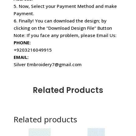
5. Now, Select your Payment Method and make
Payment.
6. Finally! You can download the design; by
clicking on the “Download Design File” Button
Note: If you face any problem, please Email Us:
PHONE:
+9203216049915
EMAIL:
Silver Embroidery7@gmail.com
Related Products
Related products