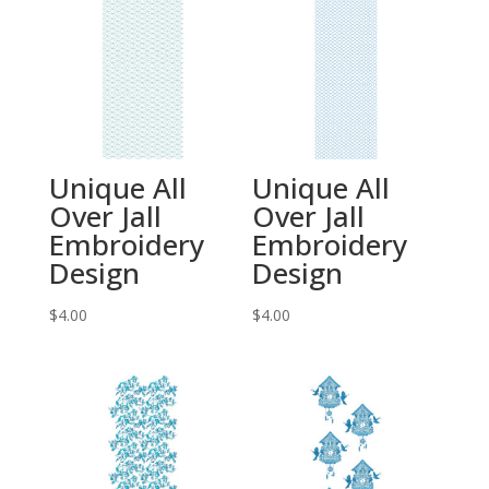
Unique All
Unique All
Over Jall
Over Jall
Embroidery
Embroidery
Design
Design
$
4.00
$
4.00