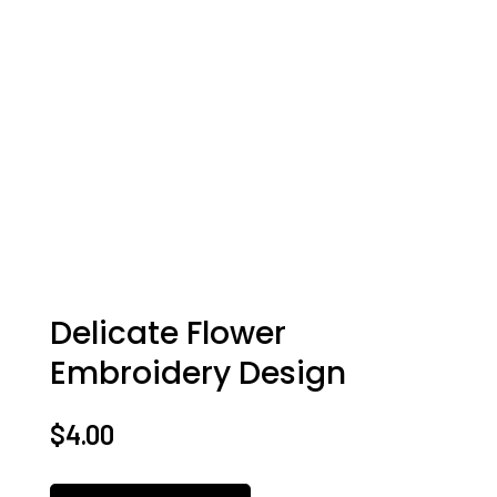
Delicate Flower
Embroidery Design
$
4.00