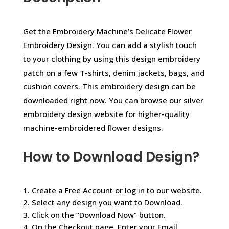
Get the Embroidery Machine’s Delicate Flower
Embroidery Design. You can add a stylish touch
to your clothing by using this design embroidery
patch on a few T-shirts, denim jackets, bags, and
cushion covers. This embroidery design can be
downloaded right now. You can browse our silver
embroidery design website for higher-quality
machine-embroidered flower designs.
How to Download Design?
1. Create a Free Account or log in to our website.
2. Select any design you want to Download.
3. Click on the “Download Now” button.
4. On the Checkout page, Enter your Email