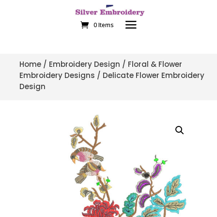
0 Items
Home
/
Embroidery Design
/
Floral & Flower
Embroidery Designs
/ Delicate Flower Embroidery
Design