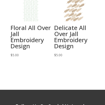
Floral All Over
Delicate All
Jall
Over Jall
Embroidery
Embroidery
Design
Design
$
5.00
$
5.00