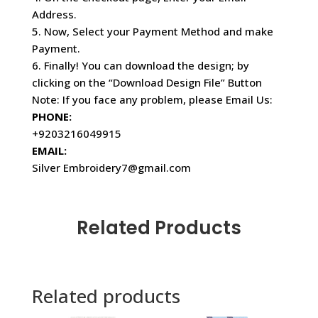
Address.
5. Now, Select your Payment Method and make
Payment.
6. Finally! You can download the design; by
clicking on the “Download Design File” Button
Note: If you face any problem, please Email Us:
PHONE:
+9203216049915
EMAIL:
Silver Embroidery7@gmail.com
Related Products
Related products