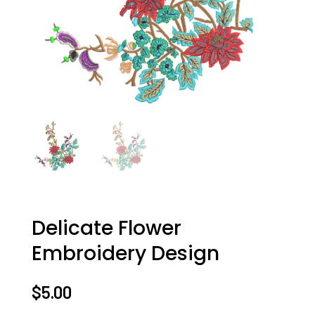
Delicate Flower
Embroidery Design
$
5.00