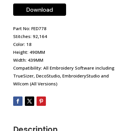
Download
Part No: FED778
Stitches: 92,164
Color: 18
Height: 490MM
Width: 439MM
Compatibility: All Embroidery Software including
TrueSizer, DecoStudio, EmbroideryStudio and
Wilcom (All Versions)
Description