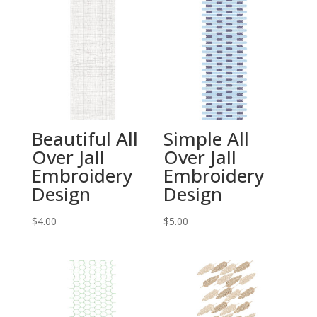
Beautiful All
Simple All
Over Jall
Over Jall
Embroidery
Embroidery
Design
Design
$
4.00
$
5.00