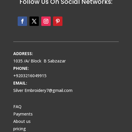
Follow Us On Social Networks:
ADDRESS:
1035 /A/ Block B Sabzazar
PHONE:
+9203216049915
EMAIL:
Silver Embroidery7@gmail.com
FAQ
Payments
About us
pricing