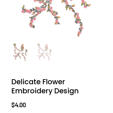
Delicate Flower
Embroidery Design
$
4.00