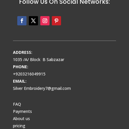
Follow Us On Social Networks:
ADDRESS:
1035 /A/ Block B Sabzazar
PHONE:
+9203216049915
EMAIL:
Silver Embroidery7@gmail.com
FAQ
Payments
About us
pricing