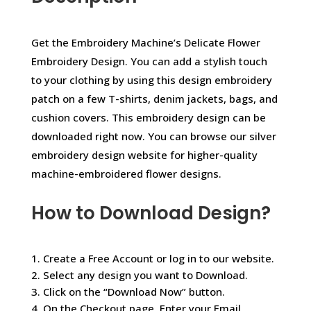
Get the Embroidery Machine’s Delicate Flower
Embroidery Design. You can add a stylish touch
to your clothing by using this design embroidery
patch on a few T-shirts, denim jackets, bags, and
cushion covers. This embroidery design can be
downloaded right now. You can browse our silver
embroidery design website for higher-quality
machine-embroidered flower designs.
How to Download Design?
1. Create a Free Account or log in to our website.
2. Select any design you want to Download.
3. Click on the “Download Now” button.
4. On the Checkout page, Enter your Email