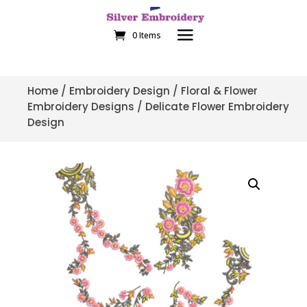
0 Items
Home
/
Embroidery Design
/
Floral & Flower
Embroidery Designs
/ Delicate Flower Embroidery
Design