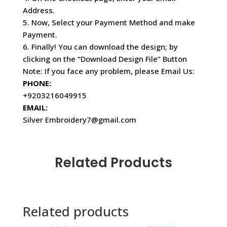
Address.
5. Now, Select your Payment Method and make
Payment.
6. Finally! You can download the design; by
clicking on the “Download Design File” Button
Note: If you face any problem, please Email Us:
PHONE:
+9203216049915
EMAIL:
Silver Embroidery7@gmail.com
Related Products
Related products