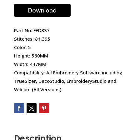
Download
Part No: FED837
Stitches: 81,395
Color: 5
Height: 560MM
Width: 447MM
Compatibility: All Embroidery Software including
TrueSizer, DecoStudio, EmbroideryStudio and
Wilcom (All Versions)
Description