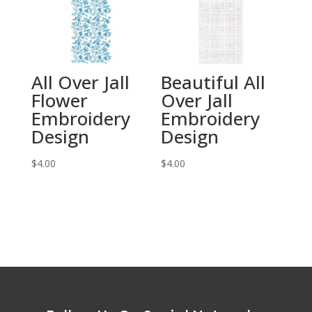
All Over Jall
Beautiful All
Flower
Over Jall
Embroidery
Embroidery
Design
Design
$
4.00
$
4.00