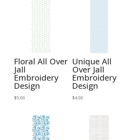
Floral All Over
Unique All
Jall
Over Jall
Embroidery
Embroidery
Design
Design
$
5.00
$
4.00