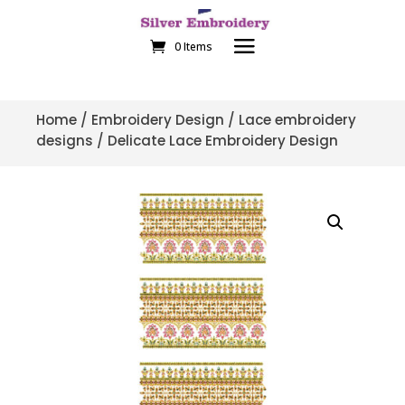
0 Items
Home
/
Embroidery Design
/
Lace embroidery
designs
/ Delicate Lace Embroidery Design