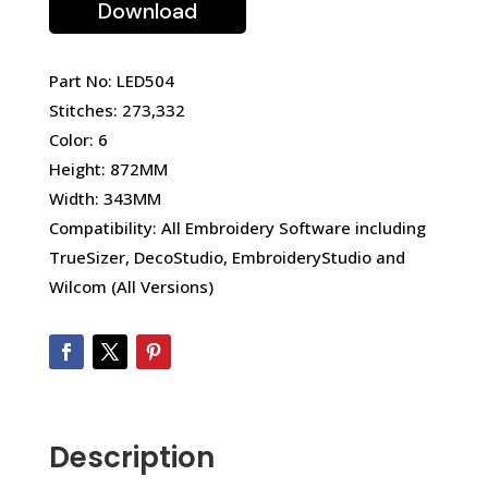
Download
Part No: LED504
Stitches: 273,332
Color: 6
Height: 872MM
Width: 343MM
Compatibility: All Embroidery Software including
TrueSizer, DecoStudio, EmbroideryStudio and
Wilcom (All Versions)
Description