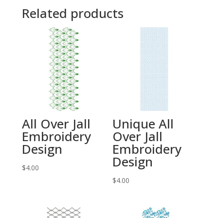
Related products
All Over Jall
Unique All
Embroidery
Over Jall
Design
Embroidery
Design
$
4.00
$
4.00