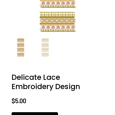
Delicate Lace
Embroidery Design
$
5.00