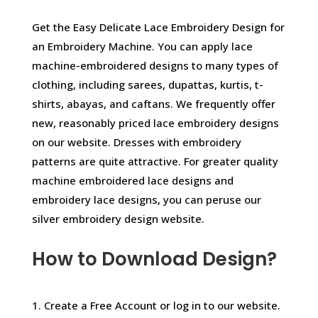
Get the Easy Delicate Lace Embroidery Design for
an Embroidery Machine. You can apply lace
machine-embroidered designs to many types of
clothing, including sarees, dupattas, kurtis, t-
shirts, abayas, and caftans. We frequently offer
new, reasonably priced lace embroidery designs
on our website. Dresses with embroidery
patterns are quite attractive. For greater quality
machine embroidered lace designs and
embroidery lace designs, you can peruse our
silver embroidery design website.
How to Download Design?
1. Create a Free Account or log in to our website.