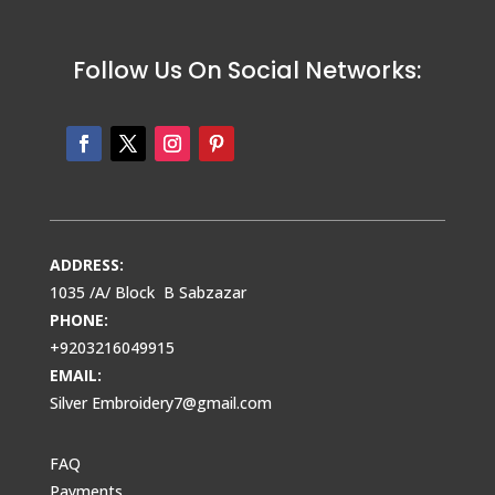
Follow Us On Social Networks:
ADDRESS:
1035 /A/ Block B Sabzazar
PHONE:
+9203216049915
EMAIL:
Silver Embroidery7@gmail.com
FAQ
Payments