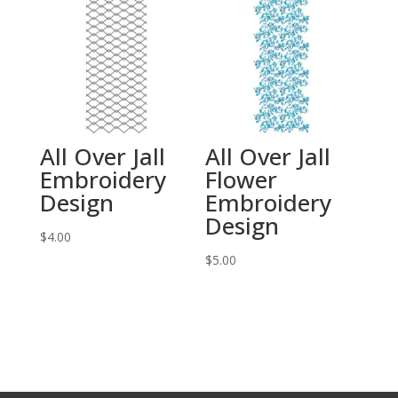
All Over Jall
All Over Jall
Embroidery
Flower
Design
Embroidery
Design
$
4.00
$
5.00