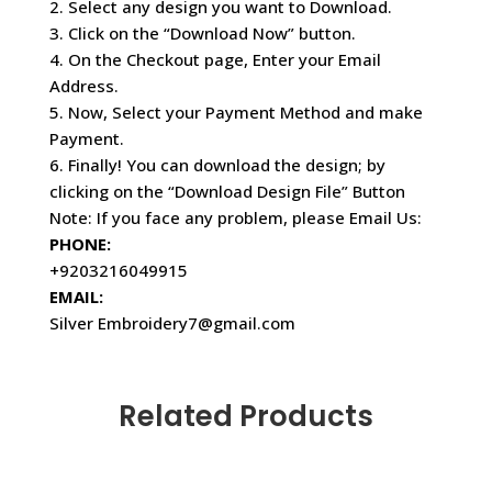
2. Select any design you want to Download.
3. Click on the “Download Now” button.
4. On the Checkout page, Enter your Email
Address.
5. Now, Select your Payment Method and make
Payment.
6. Finally! You can download the design; by
clicking on the “Download Design File” Button
Note: If you face any problem, please Email Us:
PHONE:
+9203216049915
EMAIL:
Silver Embroidery7@gmail.com
Related Products