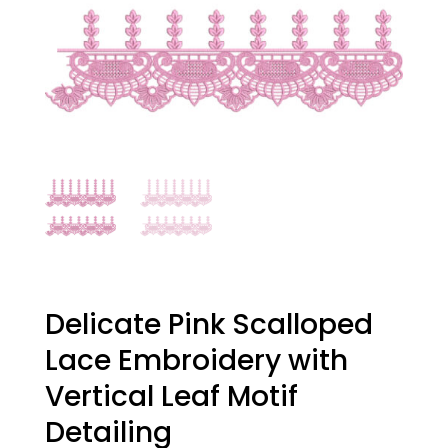
Delicate Pink Scalloped
Lace Embroidery with
Vertical Leaf Motif
Detailing