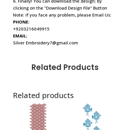
6. Finally! You can download the design; by
clicking on the “Download Design File” Button
Note: If you face any problem, please Email Us:
PHONE:
+9203216049915
EMAIL:
Silver Embroidery7@gmail.com
Related Products
Related products