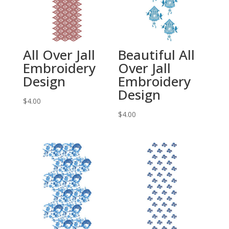
All Over Jall
Beautiful All
Embroidery
Over Jall
Design
Embroidery
Design
$
4.00
$
4.00