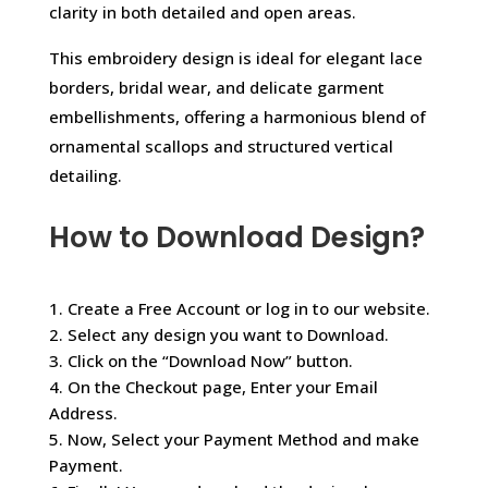
clarity in both detailed and open areas.
This embroidery design is ideal for elegant lace
borders, bridal wear, and delicate garment
embellishments, offering a harmonious blend of
ornamental scallops and structured vertical
detailing.
How to Download Design?
1. Create a Free Account or log in to our website.
2. Select any design you want to Download.
3. Click on the “Download Now” button.
4. On the Checkout page, Enter your Email
Address.
5. Now, Select your Payment Method and make
Payment.