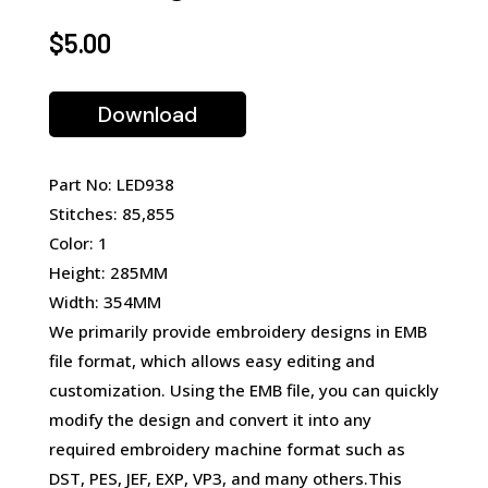
$
5.00
Download
Part No: LED938
Stitches: 85,855
Color: 1
Height: 285MM
Width: 354MM
We primarily provide embroidery designs in EMB
file format, which allows easy editing and
customization. Using the EMB file, you can quickly
modify the design and convert it into any
required embroidery machine format such as
DST, PES, JEF, EXP, VP3, and many others.This