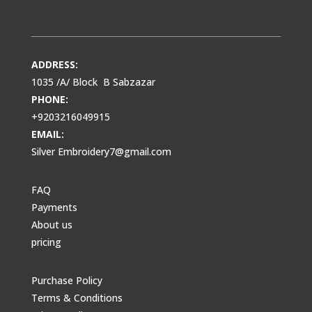
ADDRESS:
1035 /A/ Block B Sabzazar
PHONE:
+9203216049915
EMAIL:
Silver Embroidery7@gmail.com
FAQ
Payments
About us
pricing
Purchase Policy
Terms & Conditions