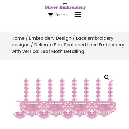
0 Items
Home
/
Embroidery Design
/
Lace embroidery
designs
/ Delicate Pink Scalloped Lace Embroidery
with Vertical Leaf Motif Detailing