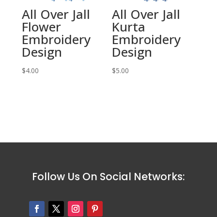
All Over Jall
All Over Jall
Flower
Kurta
Embroidery
Embroidery
Design
Design
$
4.00
$
5.00
Follow Us On Social Networks: