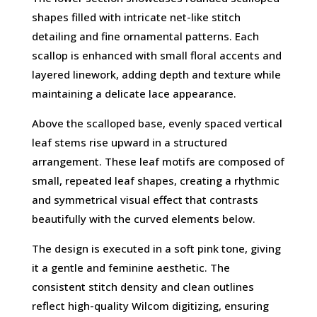
shapes filled with intricate net-like stitch
detailing and fine ornamental patterns. Each
scallop is enhanced with small floral accents and
layered linework, adding depth and texture while
maintaining a delicate lace appearance.
Above the scalloped base, evenly spaced vertical
leaf stems rise upward in a structured
arrangement. These leaf motifs are composed of
small, repeated leaf shapes, creating a rhythmic
and symmetrical visual effect that contrasts
beautifully with the curved elements below.
The design is executed in a soft pink tone, giving
it a gentle and feminine aesthetic. The
consistent stitch density and clean outlines
reflect high-quality Wilcom digitizing, ensuring