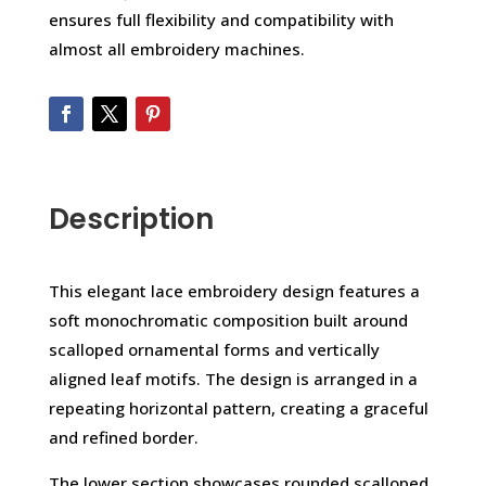
ensures full flexibility and compatibility with
almost all embroidery machines.
Description
This elegant lace embroidery design features a
soft monochromatic composition built around
scalloped ornamental forms and vertically
aligned leaf motifs. The design is arranged in a
repeating horizontal pattern, creating a graceful
and refined border.
The lower section showcases rounded scalloped