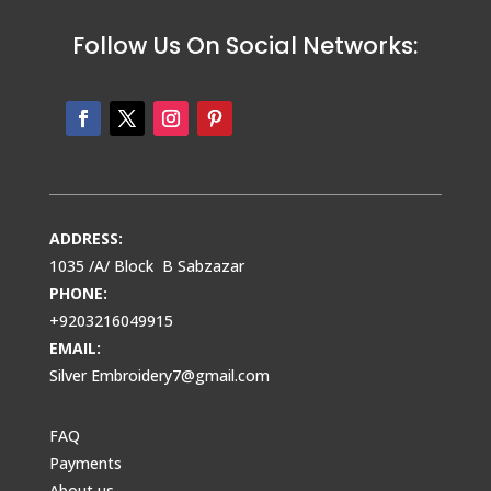
Follow Us On Social Networks:
ADDRESS:
1035 /A/ Block B Sabzazar
PHONE:
+9203216049915
EMAIL:
Silver Embroidery7@gmail.com
FAQ
Payments
About us