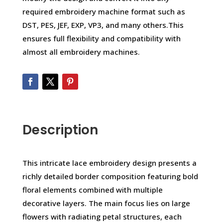
required embroidery machine format such as
DST, PES, JEF, EXP, VP3, and many others.This
ensures full flexibility and compatibility with
almost all embroidery machines.
Description
This intricate lace embroidery design presents a
richly detailed border composition featuring bold
floral elements combined with multiple
decorative layers. The main focus lies on large
flowers with radiating petal structures, each