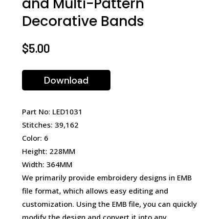
and Multi-Pattern
Decorative Bands
$
5.00
Download
Part No: LED1031
Stitches: 39,162
Color: 6
Height: 228MM
Width: 364MM
We primarily provide embroidery designs in EMB
file format, which allows easy editing and
customization. Using the EMB file, you can quickly
modify the design and convert it into any