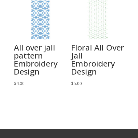
All over jall
Floral All Over
pattern
Jall
Embroidery
Embroidery
Design
Design
$
4.00
$
5.00