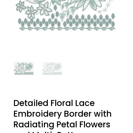
Detailed Floral Lace
Embroidery Border with
Radiating Petal Flowers