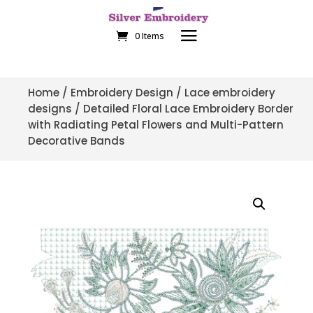
0 Items
Home
/
Embroidery Design
/
Lace embroidery
designs
/ Detailed Floral Lace Embroidery Border
with Radiating Petal Flowers and Multi-Pattern
Decorative Bands