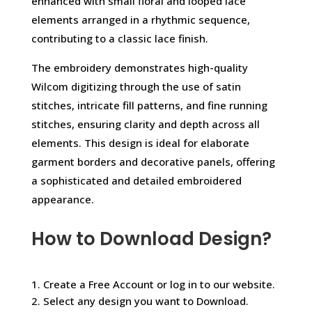
enhanced with small floral and looped lace
elements arranged in a rhythmic sequence,
contributing to a classic lace finish.
The embroidery demonstrates high-quality
Wilcom digitizing through the use of satin
stitches, intricate fill patterns, and fine running
stitches, ensuring clarity and depth across all
elements. This design is ideal for elaborate
garment borders and decorative panels, offering
a sophisticated and detailed embroidered
appearance.
How to Download Design?
1. Create a Free Account or log in to our website.
2. Select any design you want to Download.