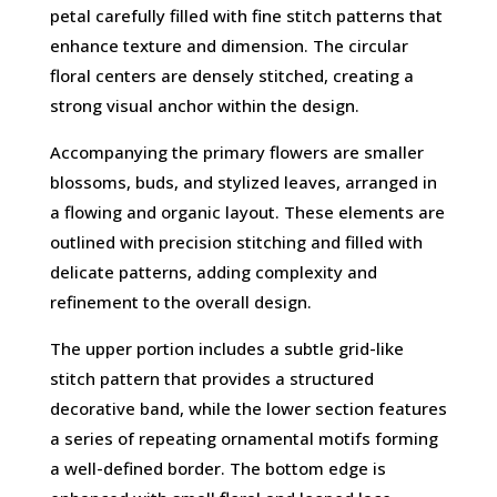
petal carefully filled with fine stitch patterns that
enhance texture and dimension. The circular
floral centers are densely stitched, creating a
strong visual anchor within the design.
Accompanying the primary flowers are smaller
blossoms, buds, and stylized leaves, arranged in
a flowing and organic layout. These elements are
outlined with precision stitching and filled with
delicate patterns, adding complexity and
refinement to the overall design.
The upper portion includes a subtle grid-like
stitch pattern that provides a structured
decorative band, while the lower section features
a series of repeating ornamental motifs forming
a well-defined border. The bottom edge is