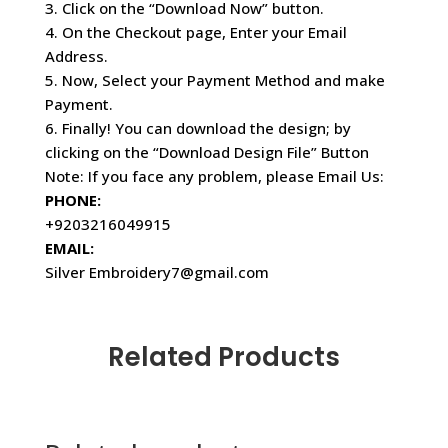
3. Click on the “Download Now” button.
4. On the Checkout page, Enter your Email
Address.
5. Now, Select your Payment Method and make
Payment.
6. Finally! You can download the design; by
clicking on the “Download Design File” Button
Note: If you face any problem, please Email Us:
PHONE:
+9203216049915
EMAIL:
Silver Embroidery7@gmail.com
Related Products