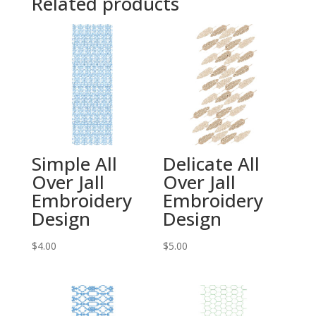
Related products
Simple All
Delicate All
Over Jall
Over Jall
Embroidery
Embroidery
Design
Design
$
4.00
$
5.00