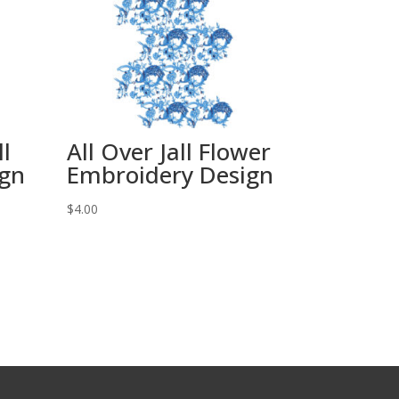
ll
All Over Jall Flower
ign
Embroidery Design
$
4.00