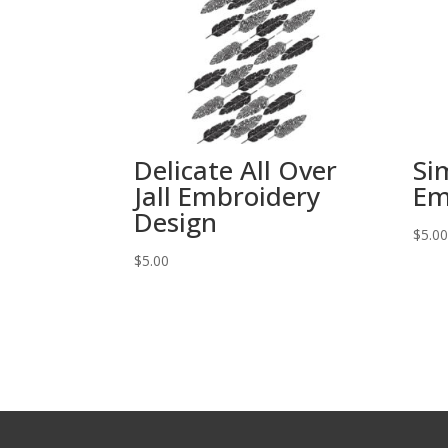
Delicate All Over
Si
Jall Embroidery
Em
Design
$
5.0
$
5.00