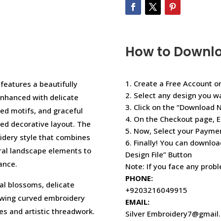
How to Downl
1. Create a Free Account or
 features a beautifully
2. Select any design you w
enhanced with delicate
3. Click on the “Download 
red motifs, and graceful
4. On the Checkout page, E
ned decorative layout. The
5. Now, Select your Paym
dery style that combines
6. Finally! You can downloa
ral landscape elements to
Design File” Button
ance.
Note: If you face any prob
PHONE:
ral blossoms, delicate
+9203216049915
lowing curved embroidery
EMAIL:
res and artistic threadwork.
Silver Embroidery7@gmail