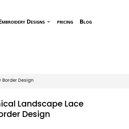
Embroidery Designs
pricing
Blog
y Border Design
nical Landscape Lace
order Design