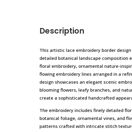
Description
This artistic lace embroidery border design
detailed botanical landscape composition 
floral embroidery, ornamental nature-inspi
flowing embroidery lines arranged in a refi
design showcases an elegant scenic embroi
blooming flowers, leafy branches, and natu
create a sophisticated handcrafted appear
The embroidery includes finely detailed flo
botanical foliage, ornamental vines, and f
patterns crafted with intricate stitch textu