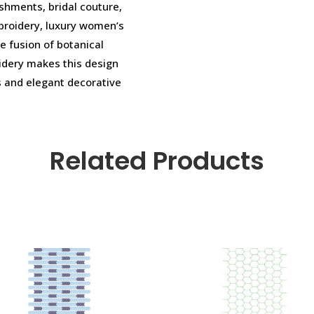
shments, bridal couture,
broidery, luxury women’s
e fusion of botanical
oidery makes this design
s and elegant decorative
Related Products