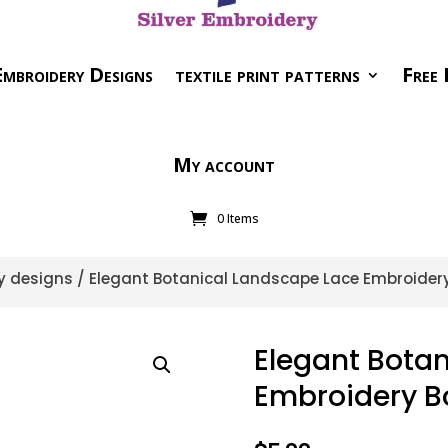
mbroidery Designs
textile print patterns
Free 
My account
0 Items
y designs
/ Elegant Botanical Landscape Lace Embroider
Elegant Bota
Embroidery B