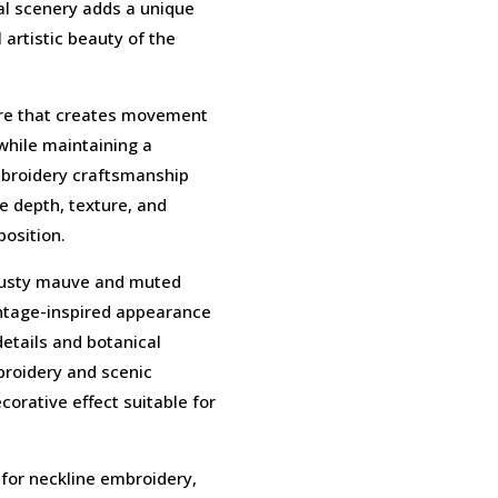
ral scenery adds a unique
artistic beauty of the
ture that creates movement
while maintaining a
embroidery craftsmanship
de depth, texture, and
osition.
 dusty mauve and muted
intage-inspired appearance
details and botanical
broidery and scenic
orative effect suitable for
 for neckline embroidery,