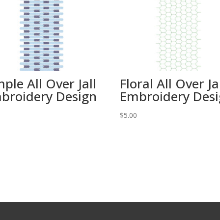
mple All Over Jall
Floral All Over Ja
broidery Design
Embroidery Des
0
$
5.00