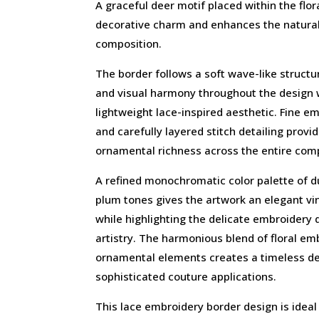
A graceful deer motif placed within the flo
decorative charm and enhances the natural 
composition.
The border follows a soft wave-like struc
and visual harmony throughout the design 
lightweight lace-inspired aesthetic. Fine 
and carefully layered stitch detailing provi
ornamental richness across the entire comp
A refined monochromatic color palette of
plum tones gives the artwork an elegant v
while highlighting the delicate embroidery 
artistry. The harmonious blend of floral em
ornamental elements creates a timeless dec
sophisticated couture applications.
This lace embroidery border design is ideal