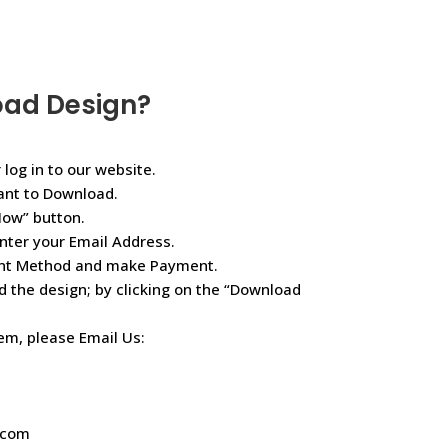
oad Design?
 log in to our website.
ant to Download.
Now” button.
nter your Email Address.
ent Method and make Payment.
d the design; by clicking on the “Download
lem, please Email Us:
.com