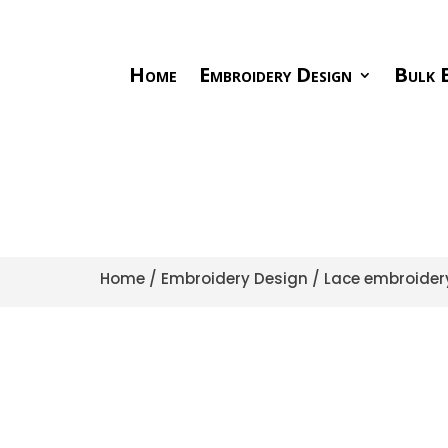
Home
Embroidery Design
Bulk E
Home
/
Embroidery Design
/
Lace embroider