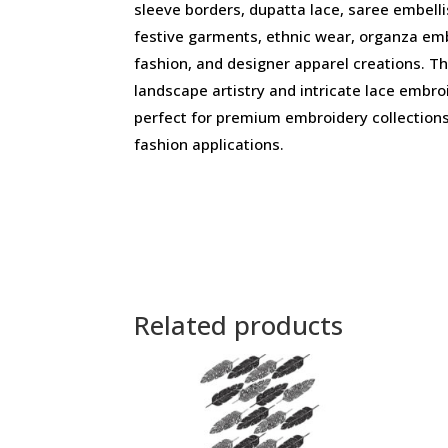
sleeve borders, dupatta lace, saree embelli
festive garments, ethnic wear, organza em
fashion, and designer apparel creations. Th
landscape artistry and intricate lace embr
perfect for premium embroidery collection
fashion applications.
Related products