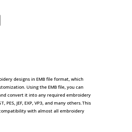
idery designs in EMB file format, which
stomization. Using the EMB file, you can
and convert it into any required embroidery
, PES, JEF, EXP, VP3, and many others.This
d compatibility with almost all embroidery