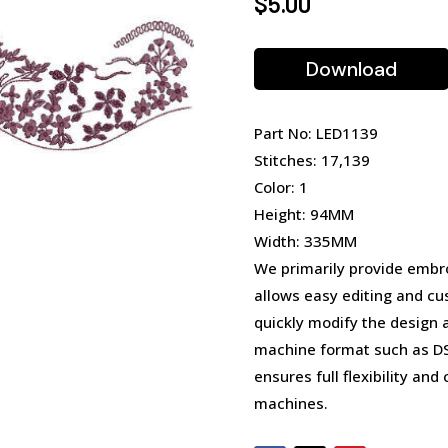
$
5.00
Download
Part No: LED1139
Stitches: 17,139
Color: 1
Height: 94MM
Width: 335MM
We primarily provide embro
allows easy editing and cu
quickly modify the design 
machine format such as DST
ensures full flexibility an
machines.