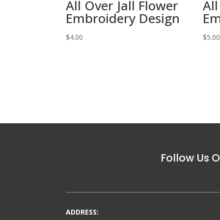
All Over Jall Flower
All
Embroidery Design
Em
$
4.00
$
5.0
Follow Us O
ADDRESS: