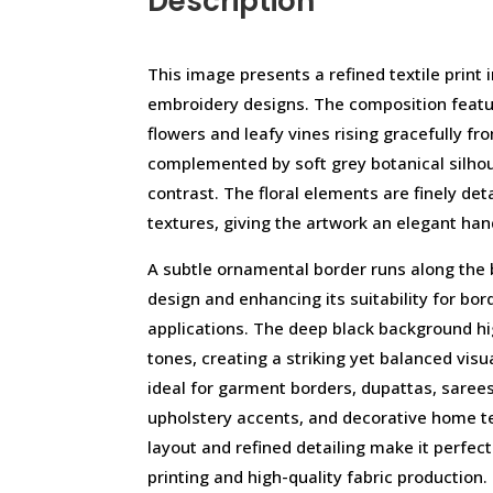
Description
This image presents a refined textile print 
embroidery designs. The composition featur
flowers and leafy vines rising gracefully fr
complemented by soft grey botanical silho
contrast. The floral elements are finely deta
textures, giving the artwork an elegant ha
A subtle ornamental border runs along the
design and enhancing its suitability for bord
applications. The deep black background high
tones, creating a striking yet balanced visua
ideal for garment borders, dupattas, sarees
upholstery accents, and decorative home t
layout and refined detailing make it perfect
printing and high-quality fabric production.