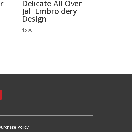
er
Delicate All Over
Jall Embroidery
Design
$
5.00
Purchase Policy