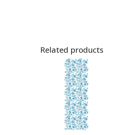
Related products