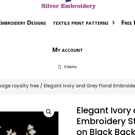
mbroidery Designs
textile print patterns
Free 
My account
0 Items
age royalty free
/ Elegant Ivory and Grey Floral Embroide
Elegant Ivory 
Embroidery Sty
on Black Bac