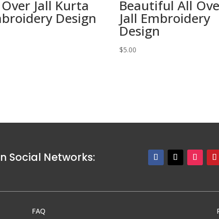
 Over Jall Kurta
Beautiful All Ov
broidery Design
Jall Embroidery
Design
0
$
5.00
n Social Networks:
FAQ