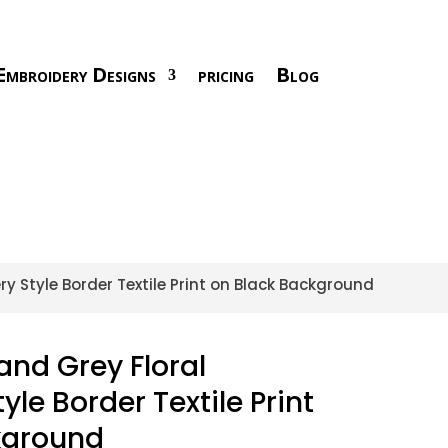
Embroidery Designs
pricing
Blog
ry Style Border Textile Print on Black Background
and Grey Floral
le Border Textile Print
kground