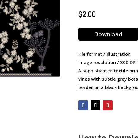
$
2.00
Download
File format / Illustration
Image resolution / 300 DPI
A sophisticated textile prin
vines with subtle grey bot
border on a black backgro