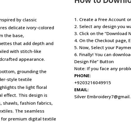
How to Downl
1. Create a Free Account or
inspired by classic
2. Select any design you w
es delicate ivory-colored
3. Click on the “Download 
om the base,
4. On the Checkout page, E
uettes that add depth and
5. Now, Select your Paym
iled with stitch-like
6. Finally! You can downloa
ndcrafted appearance.
Design File” Button
Note: If you face any prob
 bottom, grounding the
PHONE:
er-style textile
+9203216049915
lights the light floral
EMAIL:
l effect. This design is
Silver Embroidery7@gmail
, shawls, fashion fabrics,
extiles. The seamless
 for premium digital textile