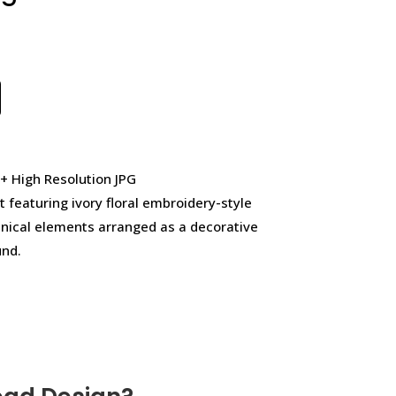
 + High Resolution JPG
t featuring ivory floral embroidery-style
anical elements arranged as a decorative
und.