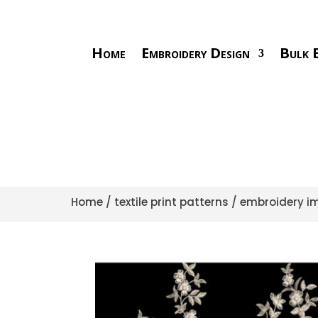
Home
Embroidery Design
Bulk E
Home
/
textile print patterns
/
embroidery im