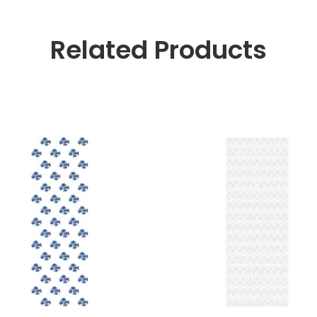
Related Products