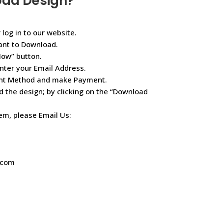
oad Design?
 log in to our website.
ant to Download.
Now” button.
nter your Email Address.
ent Method and make Payment.
d the design; by clicking on the “Download
lem, please Email Us:
.com