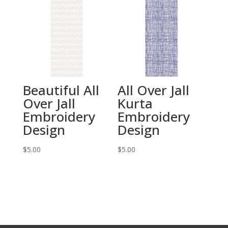
Beautiful All
All Over Jall
Over Jall
Kurta
Embroidery
Embroidery
Design
Design
$
5.00
$
5.00