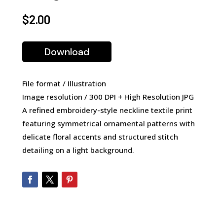
$
2.00
Download
File format / Illustration
Image resolution / 300 DPI + High Resolution JPG
A refined embroidery-style neckline textile print
featuring symmetrical ornamental patterns with
delicate floral accents and structured stitch
detailing on a light background.