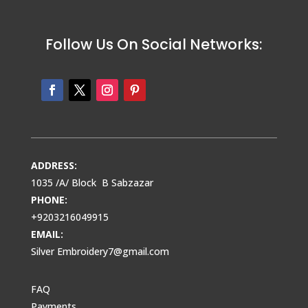
Follow Us On Social Networks:
ADDRESS:
1035 /A/ Block B Sabzazar
PHONE:
+9203216049915
EMAIL:
Silver Embroidery7@gmail.com
FAQ
Payments