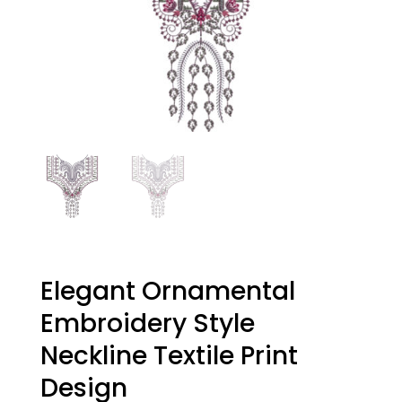
Elegant Ornamental
Embroidery Style
Neckline Textile Print
Design