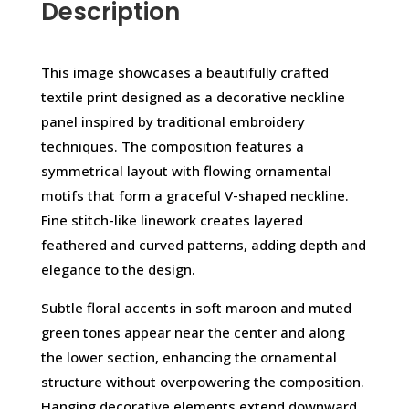
Description
This image showcases a beautifully crafted
textile print designed as a decorative neckline
panel inspired by traditional embroidery
techniques. The composition features a
symmetrical layout with flowing ornamental
motifs that form a graceful V-shaped neckline.
Fine stitch-like linework creates layered
feathered and curved patterns, adding depth and
elegance to the design.
Subtle floral accents in soft maroon and muted
green tones appear near the center and along
the lower section, enhancing the ornamental
structure without overpowering the composition.
Hanging decorative elements extend downward