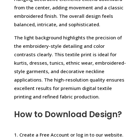
from the center, adding movement and a classic
embroidered finish. The overall design feels
balanced, intricate, and sophisticated.
The light background highlights the precision of
the embroidery-style detailing and color
contrasts clearly. This textile print is ideal for
kurtis, dresses, tunics, ethnic wear, embroidered-
style garments, and decorative neckline
applications. The high-resolution quality ensures
excellent results for premium digital textile
printing and refined fabric production.
How to Download Design?
1. Create a Free Account or log in to our website.