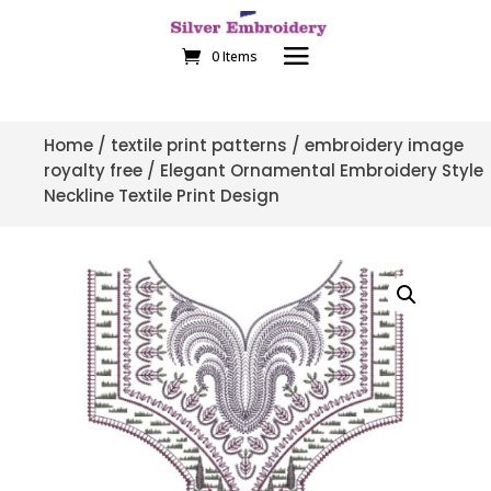
0 Items
Home
/
textile print patterns
/
embroidery image
royalty free
/ Elegant Ornamental Embroidery Style
Neckline Textile Print Design