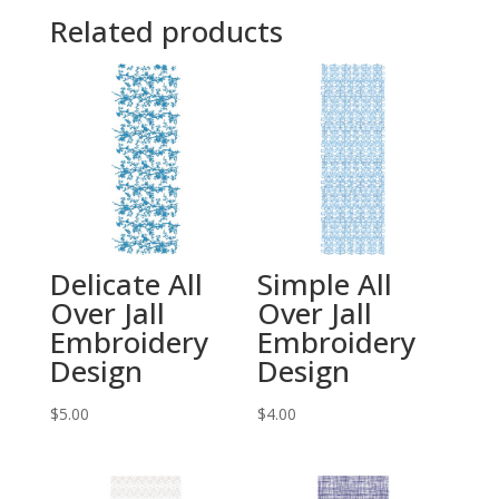
Related products
Delicate All
Simple All
Over Jall
Over Jall
Embroidery
Embroidery
Design
Design
$
5.00
$
4.00