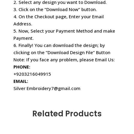
2. Select any design you want to Download.
3. Click on the “Download Now” button.
4. On the Checkout page, Enter your Email
Address.
5. Now, Select your Payment Method and make
Payment.
6. Finally! You can download the design; by
clicking on the “Download Design File” Button
Note: If you face any problem, please Email Us:
PHONE:
+9203216049915
EMAIL:
Silver Embroidery7@gmail.com
Related Products