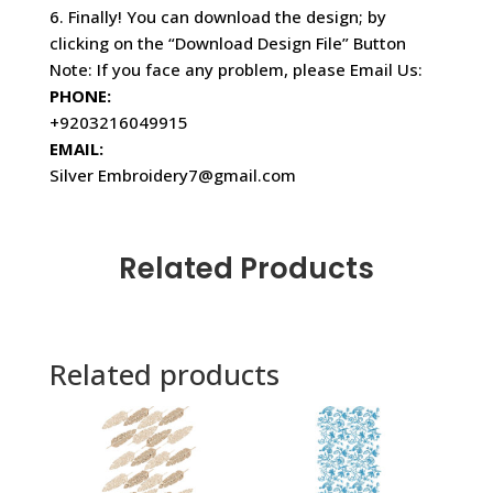
6. Finally! You can download the design; by
clicking on the “Download Design File” Button
Note: If you face any problem, please Email Us:
PHONE:
+9203216049915
EMAIL:
Silver Embroidery7@gmail.com
Related Products
Related products