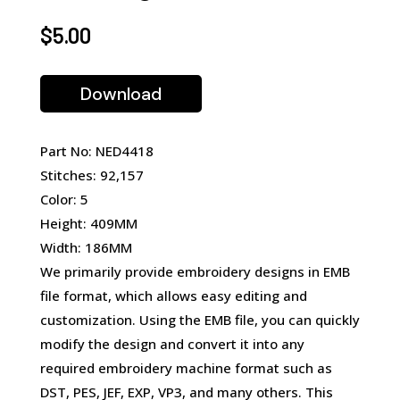
$
5.00
Download
Part No: NED4418
Stitches: 92,157
Color: 5
Height: 409MM
Width: 186MM
We primarily provide embroidery designs in EMB
file format, which allows easy editing and
customization. Using the EMB file, you can quickly
modify the design and convert it into any
required embroidery machine format such as
DST, PES, JEF, EXP, VP3, and many others. This