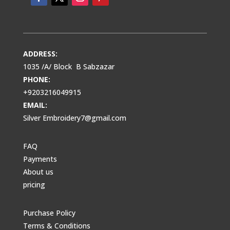
ADDRESS:
1035 /A/ Block B Sabzazar
PHONE:
+9203216049915
EMAIL:
Silver Embroidery7@gmail.com
FAQ
Payments
About us
pricing
Purchase Policy
Terms & Conditions