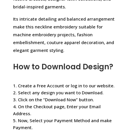
bridal-inspired garments.
Its intricate detailing and balanced arrangement
make this neckline embroidery suitable for
machine embroidery projects, fashion
embellishment, couture apparel decoration, and
elegant garment styling.
How to Download Design?
1. Create a Free Account or log in to our website.
2. Select any design you want to Download.
3. Click on the “Download Now” button.
4. On the Checkout page, Enter your Email
Address.
5. Now, Select your Payment Method and make
Payment.