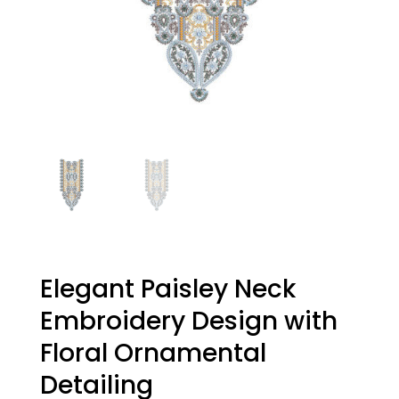
Elegant Paisley Neck
Embroidery Design with
Floral Ornamental
Detailing