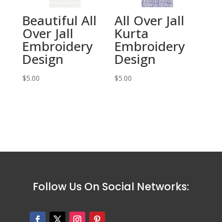
Beautiful All
All Over Jall
Over Jall
Kurta
Embroidery
Embroidery
Design
Design
$
5.00
$
5.00
Follow Us On Social Networks: