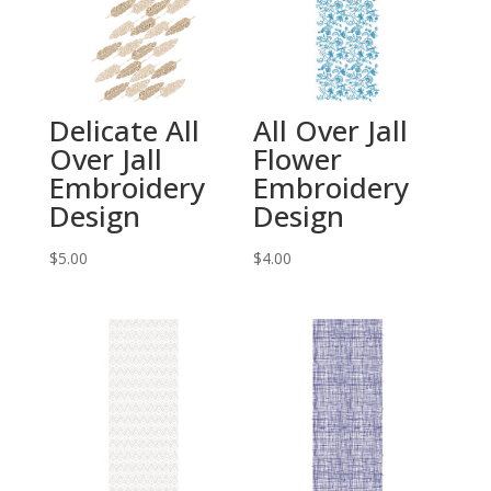
Delicate All
All Over Jall
Over Jall
Flower
Embroidery
Embroidery
Design
Design
$
5.00
$
4.00