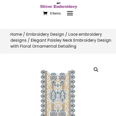
0 Items
Home
/
Embroidery Design
/
Lace embroidery
designs
/ Elegant Paisley Neck Embroidery Design
with Floral Ornamental Detailing