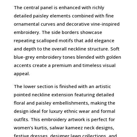
The central panel is enhanced with richly
detailed paisley elements combined with fine
ornamental curves and decorative vine-inspired
embroidery. The side borders showcase
repeating scalloped motifs that add elegance
and depth to the overall neckline structure. Soft
blue-grey embroidery tones blended with golden
accents create a premium and timeless visual
appeal.
The lower section is finished with an artistic
pointed neckline extension featuring detailed
floral and paisley embellishments, making the
design ideal for luxury ethnic wear and formal
outfits. This embroidery artwork is perfect for
women’s kurtis, salwar kameez neck designs,
festive dresses, designer lawn collections, and