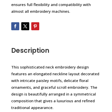
ensures full flexibility and compatibility with
almost all embroidery machines.
Description
This sophisticated neck embroidery design
features an elongated neckline layout decorated
with intricate paisley motifs, delicate floral
ornaments, and graceful scroll embroidery. The
design is beautifully arranged in a symmetrical
composition that gives a luxurious and refined
traditional appearance.