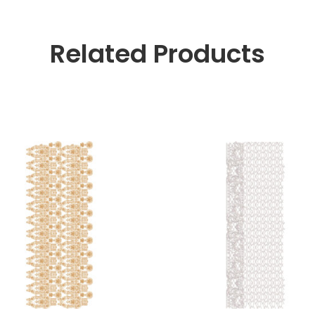
Related Products