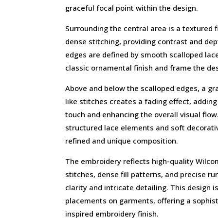
graceful focal point within the design.
Surrounding the central area is a textured 
dense stitching, providing contrast and de
edges are defined by smooth scalloped lac
classic ornamental finish and frame the des
Above and below the scalloped edges, a gr
like stitches creates a fading effect, addi
touch and enhancing the overall visual flo
structured lace elements and soft decorativ
refined and unique composition.
The embroidery reflects high-quality Wilcom 
stitches, dense fill patterns, and precise r
clarity and intricate detailing. This design 
placements on garments, offering a sophisti
inspired embroidery finish.