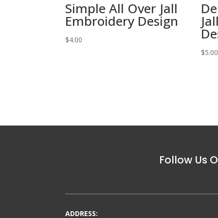
Simple All Over Jall
De
Embroidery Design
Ja
De
$
4.00
$
5.0
Follow Us O
ADDRESS: