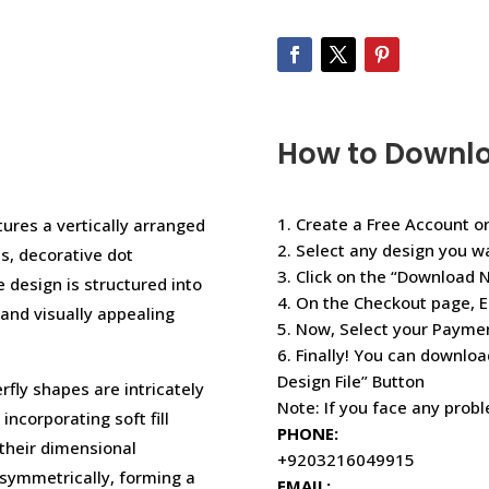
How to Downl
1. Create a Free Account or
tures a vertically arranged
2. Select any design you w
s, decorative dot
3. Click on the “Download 
e design is structured into
4. On the Checkout page, E
and visually appealing
5. Now, Select your Paym
6. Finally! You can downloa
Design File” Button
rfly shapes are intricately
Note: If you face any prob
incorporating soft fill
PHONE:
 their dimensional
+9203216049915
 symmetrically, forming a
EMAIL: