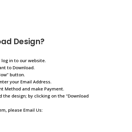
oad Design?
 log in to our website.
ant to Download.
Now” button.
nter your Email Address.
ent Method and make Payment.
d the design; by clicking on the “Download
lem, please Email Us: