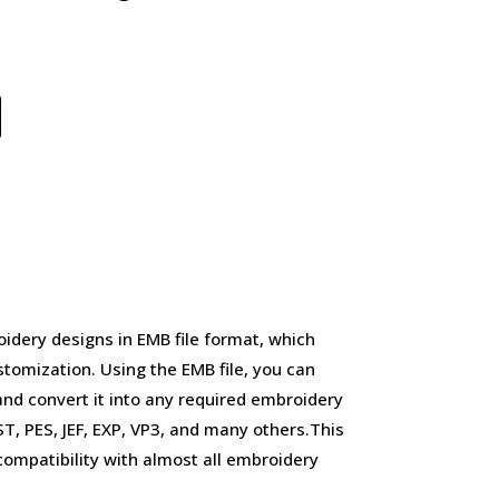
idery designs in EMB file format, which
stomization. Using the EMB file, you can
and convert it into any required embroidery
, PES, JEF, EXP, VP3, and many others.This
d compatibility with almost all embroidery