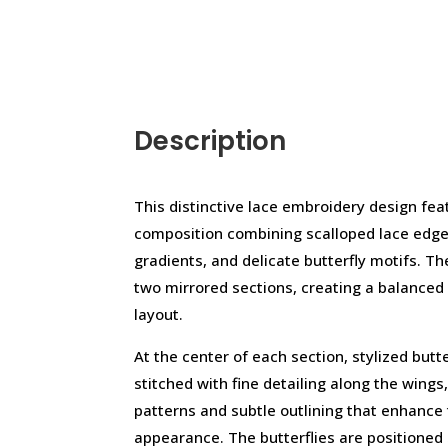
Description
This distinctive lace embroidery design fea
composition combining scalloped lace edge
gradients, and delicate butterfly motifs. Th
two mirrored sections, creating a balanced 
layout.
At the center of each section, stylized butte
stitched with fine detailing along the wings, 
patterns and subtle outlining that enhance
appearance. The butterflies are positioned