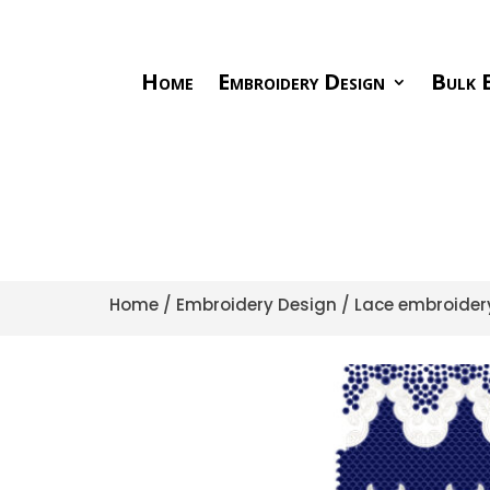
Home
Embroidery Design
Bulk E
Home
/
Embroidery Design
/
Lace embroider