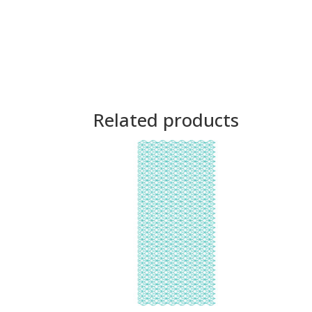
Related products