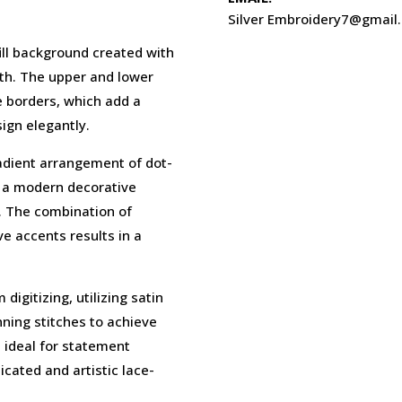
Silver Embroidery7@gmail
fill background created with
pth. The upper and lower
e borders, which add a
ign elegantly.
adient arrangement of dot-
ng a modern decorative
w. The combination of
e accents results in a
digitizing, utilizing satin
unning stitches to achieve
is ideal for statement
cated and artistic lace-