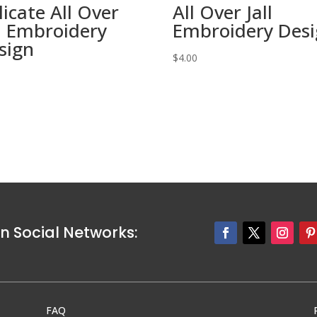
licate All Over
All Over Jall
ll Embroidery
Embroidery Des
sign
$
4.00
0
n Social Networks:
FAQ