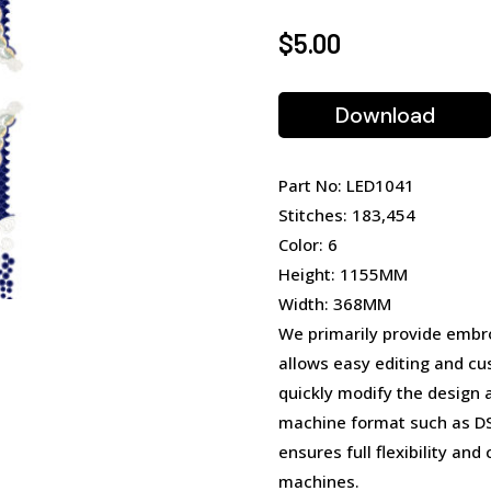
$
5.00
Download
Part No: LED1041
Stitches: 183,454
Color: 6
Height: 1155MM
Width: 368MM
We primarily provide embro
allows easy editing and cu
quickly modify the design 
machine format such as DST
ensures full flexibility an
machines.