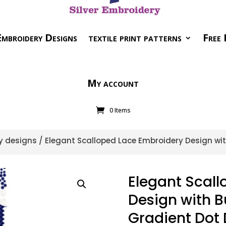
mbroidery Designs
textile print patterns
Free 
My account
0 Items
y designs
/ Elegant Scalloped Lace Embroidery Design wit
Elegant Scal
Design with B
Gradient Dot 