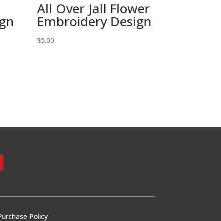
All Over Jall Flower
ign
Embroidery Design
$
5.00
Purchase Policy