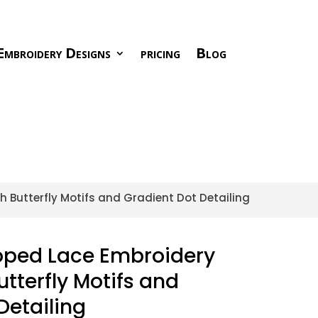
Embroidery Designs
pricing
Blog
h Butterfly Motifs and Gradient Dot Detailing
loped Lace Embroidery
utterfly Motifs and
Detailing