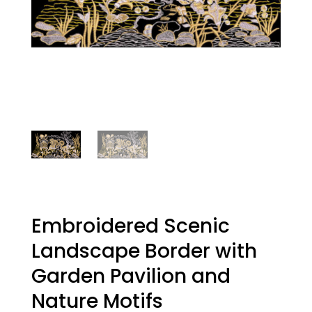
Embroidered Scenic
Landscape Border with
Garden Pavilion and
Nature Motifs