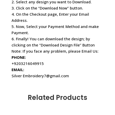
2. Select any design you want to Download.
3. Click on the “Download Now” button.
4. On the Checkout page, Enter your Email
Address.
5. Now, Select your Payment Method and make
Payment.
6. Finally! You can download the design; by
clicking on the “Download Design File” Button
Note: If you face any problem, please Email Us:
PHONE:
+9203216049915
EMAIL:
Silver Embroidery7@gmail.com
Related Products