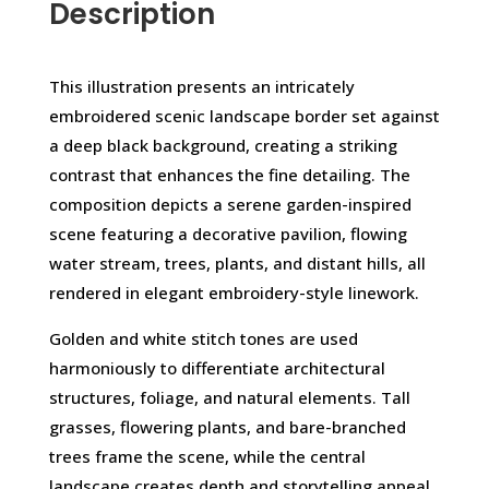
Description
This illustration presents an intricately
embroidered scenic landscape border set against
a deep black background, creating a striking
contrast that enhances the fine detailing. The
composition depicts a serene garden-inspired
scene featuring a decorative pavilion, flowing
water stream, trees, plants, and distant hills, all
rendered in elegant embroidery-style linework.
Golden and white stitch tones are used
harmoniously to differentiate architectural
structures, foliage, and natural elements. Tall
grasses, flowering plants, and bare-branched
trees frame the scene, while the central
landscape creates depth and storytelling appeal.