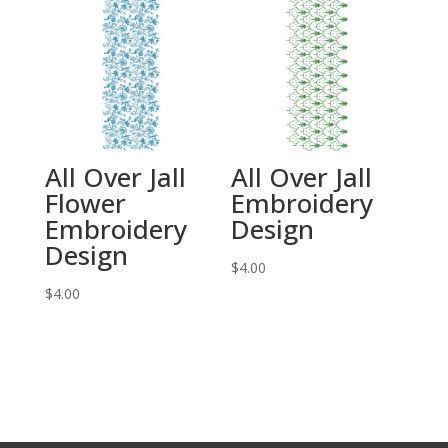
All Over Jall
All Over Jall
Flower
Embroidery
Embroidery
Design
Design
$
4.00
$
4.00