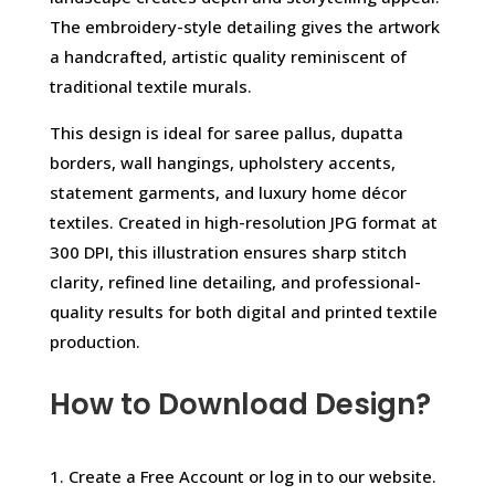
The embroidery-style detailing gives the artwork
a handcrafted, artistic quality reminiscent of
traditional textile murals.
This design is ideal for saree pallus, dupatta
borders, wall hangings, upholstery accents,
statement garments, and luxury home décor
textiles. Created in high-resolution JPG format at
300 DPI, this illustration ensures sharp stitch
clarity, refined line detailing, and professional-
quality results for both digital and printed textile
production.
How to Download Design?
1. Create a Free Account or log in to our website.