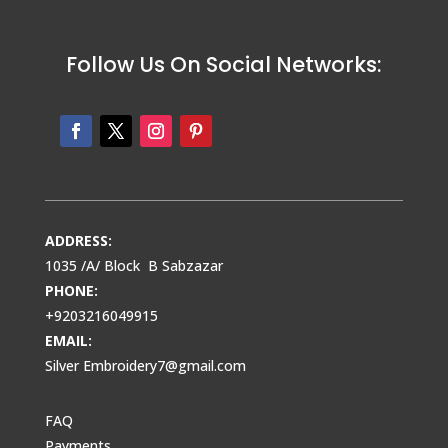
Follow Us On Social Networks:
ADDRESS:
1035 /A/ Block B Sabzazar
PHONE:
+9203216049915
EMAIL:
Silver Embroidery7@gmail.com
FAQ
Payments