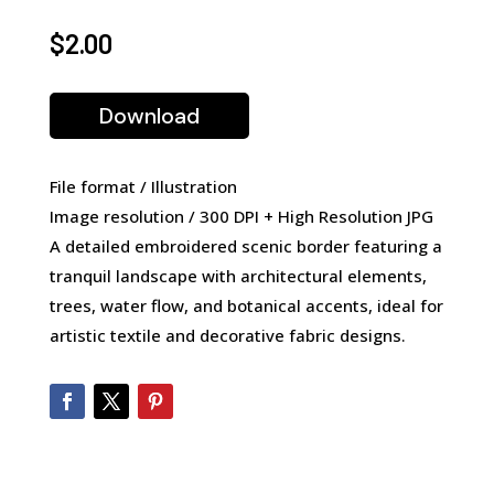
$
2.00
Download
File format / Illustration
Image resolution / 300 DPI + High Resolution JPG
A detailed embroidered scenic border featuring a
tranquil landscape with architectural elements,
trees, water flow, and botanical accents, ideal for
artistic textile and decorative fabric designs.