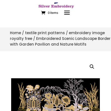
0 Items
Home
/
textile print patterns
/
embroidery image
royalty free
/ Embroidered Scenic Landscape Border
with Garden Pavilion and Nature Motifs