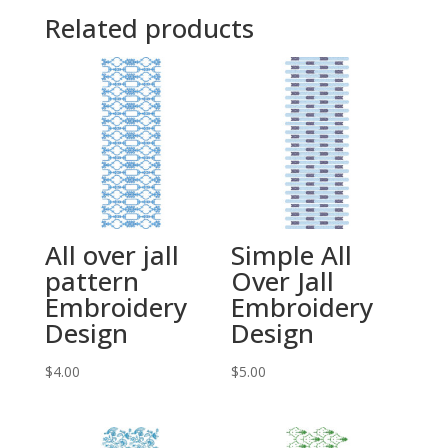
Related products
All over jall
Simple All
pattern
Over Jall
Embroidery
Embroidery
Design
Design
$
4.00
$
5.00