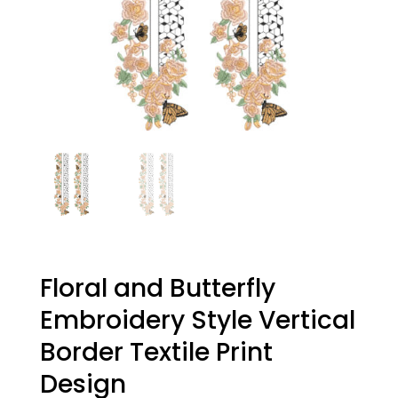
Floral and Butterfly
Embroidery Style Vertical
Border Textile Print
Design