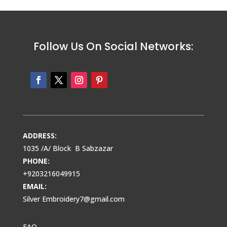
Follow Us On Social Networks:
ADDRESS:
1035 /A/ Block B Sabzazar
PHONE:
+9203216049915
EMAIL:
Silver Embroidery7@gmail.com
FAQ