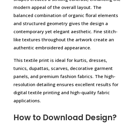
modern appeal of the overall layout. The
balanced combination of organic floral elements
and structured geometry gives the design a
contemporary yet elegant aesthetic. Fine stitch-
like textures throughout the artwork create an
authentic embroidered appearance.
This textile print is ideal for kurtis, dresses,
tunics, dupattas, scarves, decorative garment
panels, and premium fashion fabrics. The high-
resolution detailing ensures excellent results for
digital textile printing and high-quality fabric
applications.
How to Download Design?