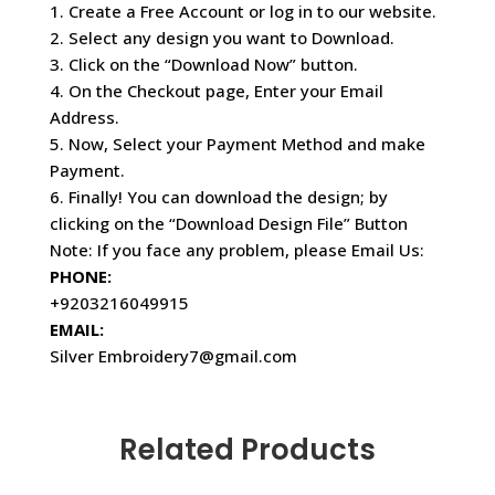
1. Create a Free Account or log in to our website.
2. Select any design you want to Download.
3. Click on the “Download Now” button.
4. On the Checkout page, Enter your Email
Address.
5. Now, Select your Payment Method and make
Payment.
6. Finally! You can download the design; by
clicking on the “Download Design File” Button
Note: If you face any problem, please Email Us:
PHONE:
+9203216049915
EMAIL:
Silver Embroidery7@gmail.com
Related Products