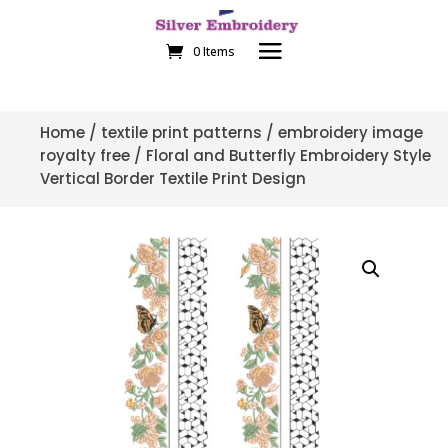
0 Items
Home
/
textile print patterns
/
embroidery image
royalty free
/ Floral and Butterfly Embroidery Style
Vertical Border Textile Print Design