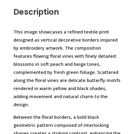
Description
This image showcases a refined textile print
designed as vertical decorative borders inspired
by embroidery artwork. The composition
features flowing floral vines with finely detailed
blossoms in soft peach and beige tones,
complemented by fresh green foliage. Scattered
along the floral vines are delicate butterfly motifs
rendered in warm yellow and black shades,
adding movement and natural charm to the
design.
Between the floral borders, a bold black
geometric pattern composed of interlocking
shapes creates a striking contrast, enhancing the