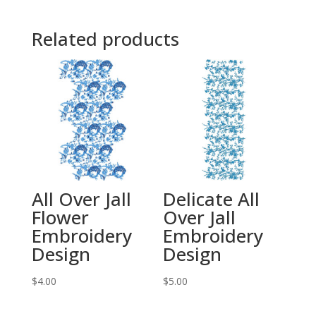
Related products
All Over Jall
Delicate All
Flower
Over Jall
Embroidery
Embroidery
Design
Design
$
4.00
$
5.00