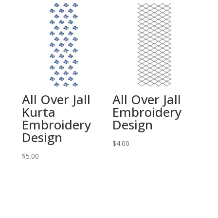
All Over Jall
All Over Jall
Kurta
Embroidery
Embroidery
Design
Design
$
4.00
$
5.00