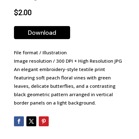
$
2.00
Download
File format / Illustration
Image resolution / 300 DPI + High Resolution JPG
An elegant embroidery-style textile print
featuring soft peach floral vines with green
leaves, delicate butterflies, and a contrasting
black geometric pattern arranged in vertical
border panels on a light background.