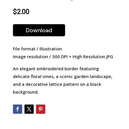
$
2.00
Download
File format / Illustration
Image resolution / 300 DPI + High Resolution JPG
An elegant embroidered border featuring
delicate floral vines, a scenic garden landscape,
and a decorative lattice pattern on a black
background.