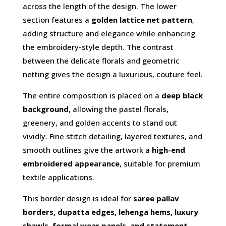
across the length of the design. The lower
section features a
golden lattice net pattern
,
adding structure and elegance while enhancing
the embroidery-style depth. The contrast
between the delicate florals and geometric
netting gives the design a luxurious, couture feel.
The entire composition is placed on a
deep black
background
, allowing the pastel florals,
greenery, and golden accents to stand out
vividly. Fine stitch detailing, layered textures, and
smooth outlines give the artwork a
high-end
embroidered appearance
, suitable for premium
textile applications.
This border design is ideal for
saree pallav
borders, dupatta edges, lehenga hems, luxury
shawls, formal wear panels, and statement