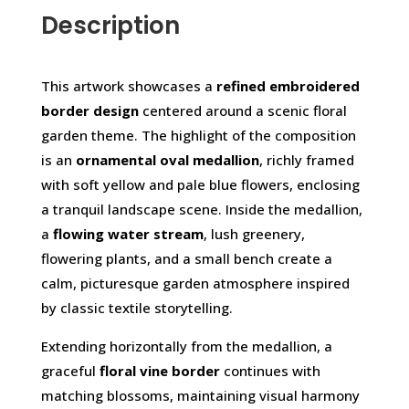
Description
This artwork showcases a
refined embroidered
border design
centered around a scenic floral
garden theme. The highlight of the composition
is an
ornamental oval medallion
, richly framed
with soft yellow and pale blue flowers, enclosing
a tranquil landscape scene. Inside the medallion,
a
flowing water stream
, lush greenery,
flowering plants, and a small bench create a
calm, picturesque garden atmosphere inspired
by classic textile storytelling.
Extending horizontally from the medallion, a
graceful
floral vine border
continues with
matching blossoms, maintaining visual harmony