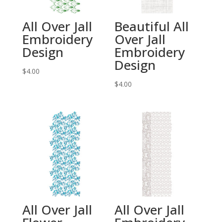
All Over Jall
Beautiful All
Embroidery
Over Jall
Design
Embroidery
Design
$
4.00
$
4.00
All Over Jall
All Over Jall