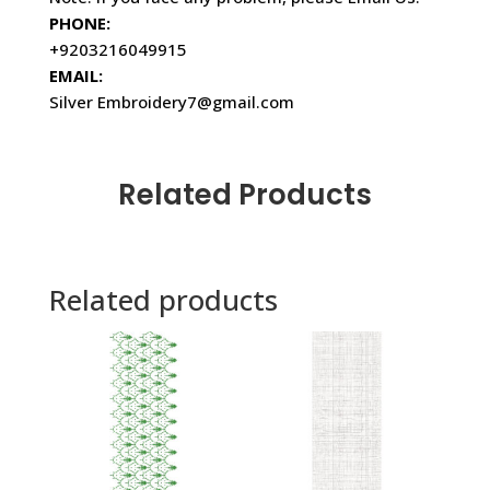
PHONE:
+9203216049915
EMAIL:
Silver Embroidery7@gmail.com
Related Products
Related products