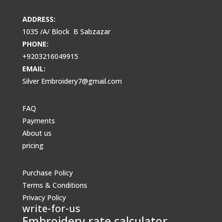
ADDRESS:
1035 /A/ Block B Sabzazar
PHONE:
+9203216049915
EMAIL:
Silver Embroidery7@gmail.com
FAQ
Payments
About us
pricing
Purchase Policy
Terms & Conditions
Privacy Policy
write-for-us
Embroidery rate calculator