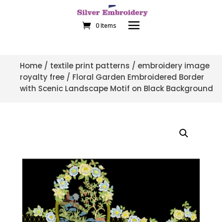
0 Items
Home
/
textile print patterns
/
embroidery image
royalty free
/ Floral Garden Embroidered Border
with Scenic Landscape Motif on Black Background