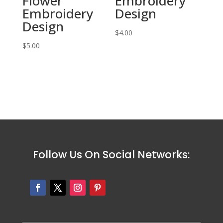
Flower
Embroidery
Embroidery
Design
Design
$
4.00
$
5.00
Follow Us On Social Networks: