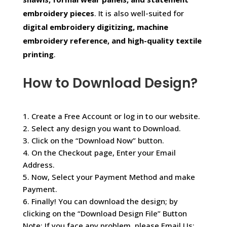
embroidery pieces
. It is also well-suited for
digital embroidery digitizing, machine
embroidery reference, and high-quality textile
printing
.
How to Download Design?
1. Create a Free Account or log in to our website.
2. Select any design you want to Download.
3. Click on the “Download Now” button.
4. On the Checkout page, Enter your Email
Address.
5. Now, Select your Payment Method and make
Payment.
6. Finally! You can download the design; by
clicking on the “Download Design File” Button
Note: If you face any problem, please Email Us: