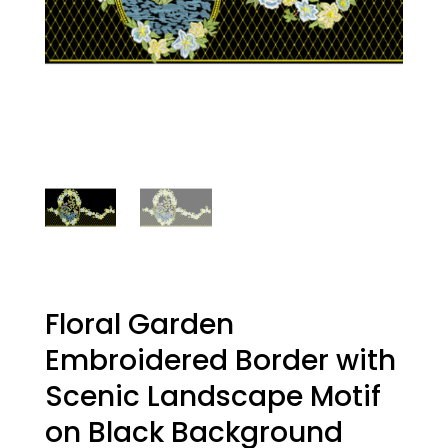
Floral Garden
Embroidered Border with
Scenic Landscape Motif
on Black Background