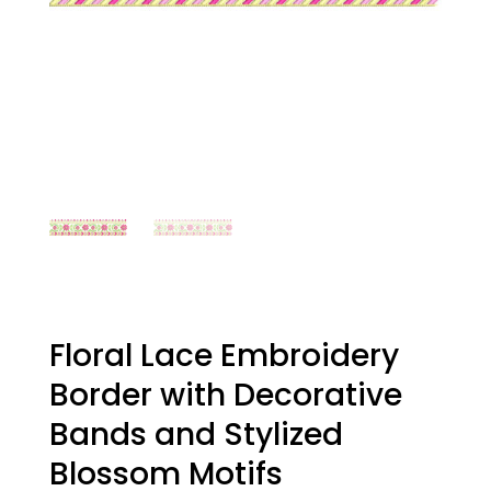
Floral Lace Embroidery
Border with Decorative
Bands and Stylized
Blossom Motifs