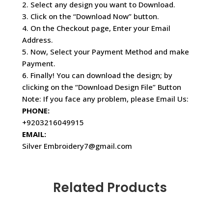
2. Select any design you want to Download.
3. Click on the “Download Now” button.
4. On the Checkout page, Enter your Email
Address.
5. Now, Select your Payment Method and make
Payment.
6. Finally! You can download the design; by
clicking on the “Download Design File” Button
Note: If you face any problem, please Email Us:
PHONE:
+9203216049915
EMAIL:
Silver Embroidery7@gmail.com
Related Products