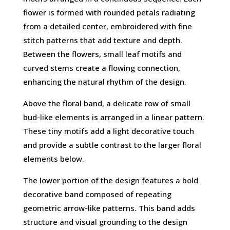
flower is formed with rounded petals radiating
from a detailed center, embroidered with fine
stitch patterns that add texture and depth.
Between the flowers, small leaf motifs and
curved stems create a flowing connection,
enhancing the natural rhythm of the design.
Above the floral band, a delicate row of small
bud-like elements is arranged in a linear pattern.
These tiny motifs add a light decorative touch
and provide a subtle contrast to the larger floral
elements below.
The lower portion of the design features a bold
decorative band composed of repeating
geometric arrow-like patterns. This band adds
structure and visual grounding to the design