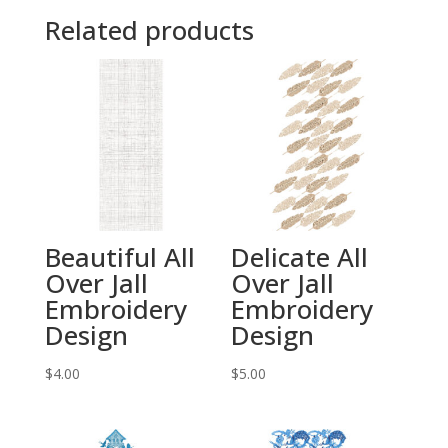
Related products
Beautiful All
Delicate All
Over Jall
Over Jall
Embroidery
Embroidery
Design
Design
$
4.00
$
5.00