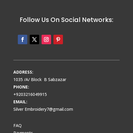
Follow Us On Social Networks:
ADDRESS:
1035 /A/ Block B Sabzazar
PHONE:
+9203216049915
EMAIL:
Silver Embroidery7@gmail.com
FAQ
Payments