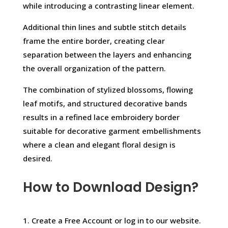
while introducing a contrasting linear element.
Additional thin lines and subtle stitch details
frame the entire border, creating clear
separation between the layers and enhancing
the overall organization of the pattern.
The combination of stylized blossoms, flowing
leaf motifs, and structured decorative bands
results in a refined lace embroidery border
suitable for decorative garment embellishments
where a clean and elegant floral design is
desired.
How to Download Design?
1. Create a Free Account or log in to our website.