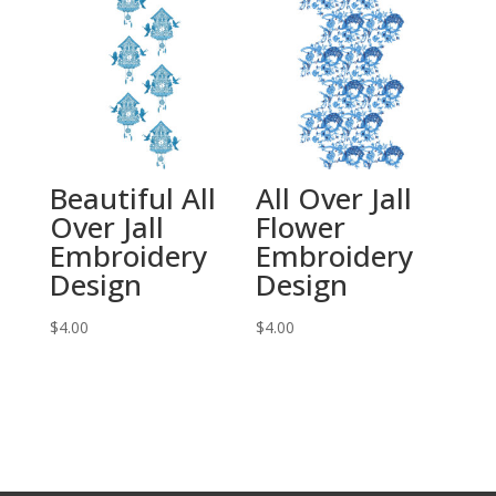
Beautiful All
All Over Jall
Over Jall
Flower
Embroidery
Embroidery
Design
Design
$
4.00
$
4.00