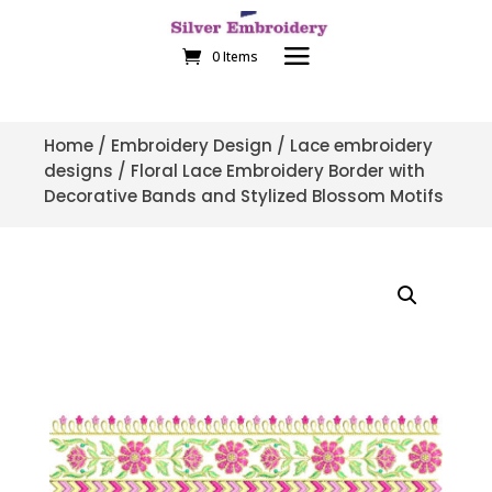
0 Items
Home
/
Embroidery Design
/
Lace embroidery
designs
/ Floral Lace Embroidery Border with
Decorative Bands and Stylized Blossom Motifs