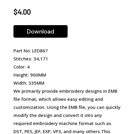
$
4.00
Download
Part No: LED867
Stitches: 34,171
Color: 4
Height: 900MM
Width: 335MM
We primarily provide embroidery designs in EMB
file format, which allows easy editing and
customization. Using the EMB file, you can quickly
modify the design and convert it into any
required embroidery machine format such as
DST, PES, JEF, EXP, VP3, and many others.This