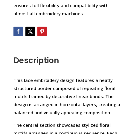
ensures full flexibility and compatibility with
almost all embroidery machines.
Description
This lace embroidery design features a neatly
structured border composed of repeating floral
motifs framed by decorative linear bands. The
design is arranged in horizontal layers, creating a
balanced and visually appealing composition.
The central section showcases stylized floral
motifs arranged in a continuous sequence. Each