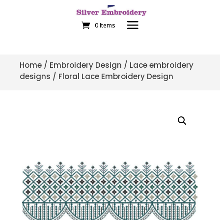
0 Items
Home
/
Embroidery Design
/
Lace embroidery
designs
/ Floral Lace Embroidery Design