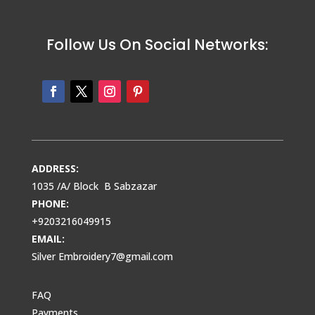
Follow Us On Social Networks:
ADDRESS:
1035 /A/ Block B Sabzazar
PHONE:
+9203216049915
EMAIL:
Silver Embroidery7@gmail.com
FAQ
Payments