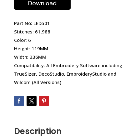
Download
Part No: LED501
Stitches: 61,988
Color: 6
Height: 119MM
Width: 336MM
Compatibility: All Embroidery Software including
TrueSizer, DecoStudio, EmbroideryStudio and
Wilcom (All Versions)
Description