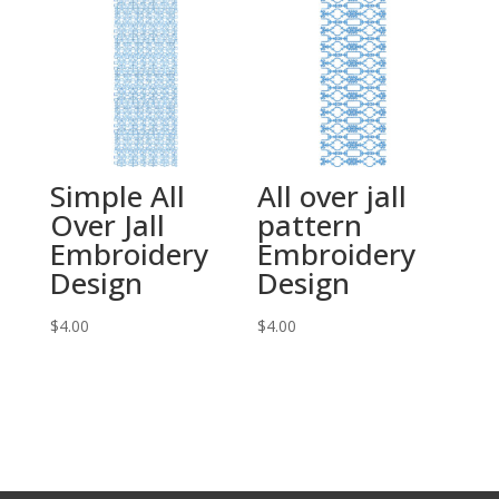
Simple All
All over jall
Over Jall
pattern
Embroidery
Embroidery
Design
Design
$
4.00
$
4.00