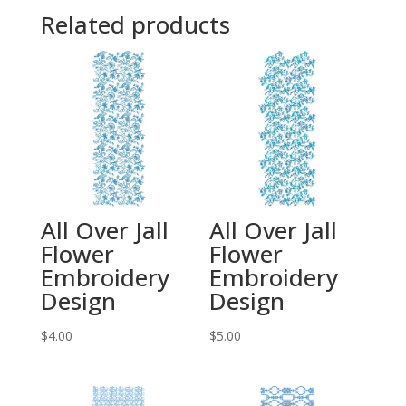
Related products
All Over Jall
All Over Jall
Flower
Flower
Embroidery
Embroidery
Design
Design
$
4.00
$
5.00