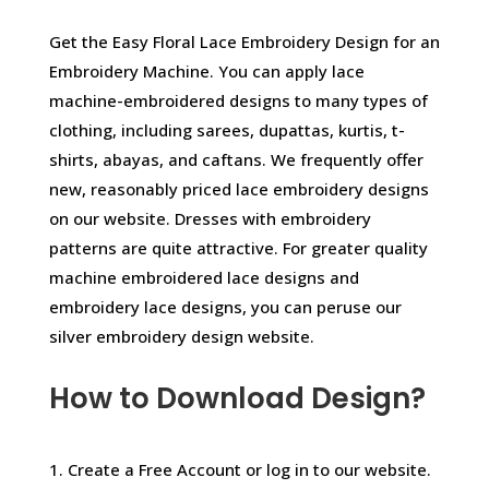
Get the Easy Floral Lace Embroidery Design for an
Embroidery Machine. You can apply lace
machine-embroidered designs to many types of
clothing, including sarees, dupattas, kurtis, t-
shirts, abayas, and caftans. We frequently offer
new, reasonably priced lace embroidery designs
on our website. Dresses with embroidery
patterns are quite attractive. For greater quality
machine embroidered lace designs and
embroidery lace designs, you can peruse our
silver embroidery design website.
How to Download Design?
1. Create a Free Account or log in to our website.