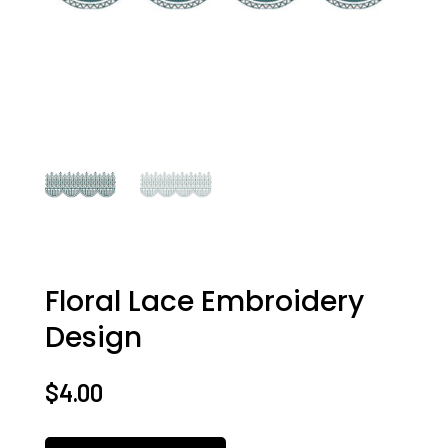
Floral Lace Embroidery
Design
$
4.00