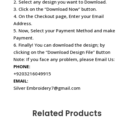
2. Select any design you want to Download.
3. Click on the “Download Now” button.
4. On the Checkout page, Enter your Email
Address.
5. Now, Select your Payment Method and make
Payment.
6. Finally! You can download the design; by
clicking on the “Download Design File” Button
Note: If you face any problem, please Email Us:
PHONE:
+9203216049915
EMAIL:
Silver Embroidery7@gmail.com
Related Products