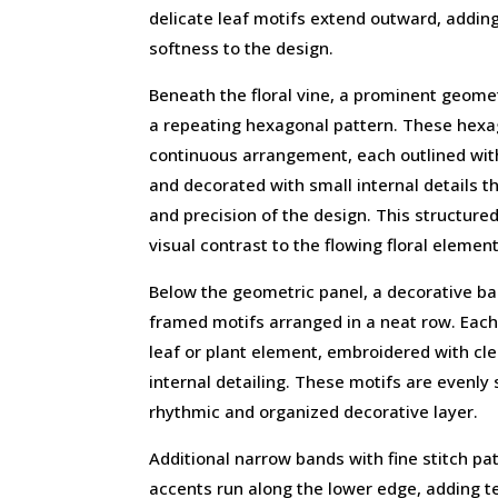
delicate leaf motifs extend outward, addi
softness to the design.
Beneath the floral vine, a prominent geome
a repeating hexagonal pattern. These hexa
continuous arrangement, each outlined with
and decorated with small internal details t
and precision of the design. This structure
visual contrast to the flowing floral elemen
Below the geometric panel, a decorative b
framed motifs arranged in a neat row. Each
leaf or plant element, embroidered with cle
internal detailing. These motifs are evenly
rhythmic and organized decorative layer.
Additional narrow bands with fine stitch pa
accents run along the lower edge, adding t