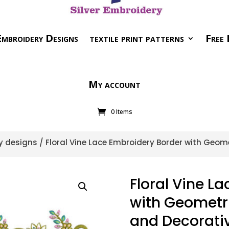
mbroidery Designs
textile print patterns
Free 
My account
0 Items
y designs
/ Floral Vine Lace Embroidery Border with Geo
Floral Vine L
with Geometr
and Decorati