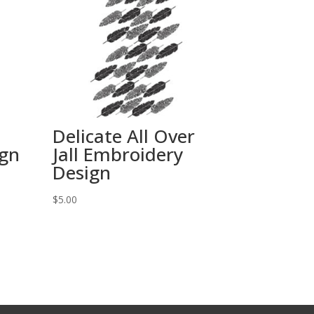
Delicate All Over
ign
Jall Embroidery
Design
$
5.00