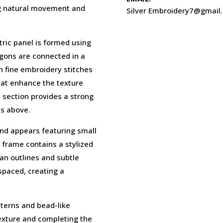
ng natural movement and
Silver Embroidery7@gmail
tric panel is formed using
gons are connected in a
 fine embroidery stitches
hat enhance the texture
d section provides a strong
ts above.
and appears featuring small
 frame contains a stylized
an outlines and subtle
 spaced, creating a
tterns and bead-like
exture and completing the