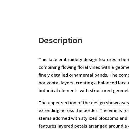
Description
This lace embroidery design features a bea
combining flowing floral vines with a geom
finely detailed ornamental bands. The comp
horizontal layers, creating a balanced lace
botanical elements with structured geomet
The upper section of the design showcases 
extending across the border. The vine is fo
stems adorned with stylized blossoms and 
features layered petals arranged around a c