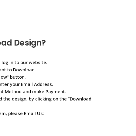
oad Design?
 log in to our website.
ant to Download.
Now” button.
nter your Email Address.
ent Method and make Payment.
d the design; by clicking on the “Download
lem, please Email Us: