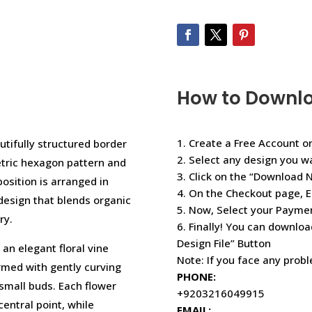
How to Downl
1. Create a Free Account or
utifully structured border
2. Select any design you w
etric hexagon pattern and
3. Click on the “Download 
osition is arranged in
4. On the Checkout page, E
 design that blends organic
5. Now, Select your Paym
ry.
6. Finally! You can downloa
Design File” Button
an elegant floral vine
Note: If you face any prob
rmed with gently curving
PHONE:
small buds. Each flower
+9203216049915
entral point, while
EMAIL: