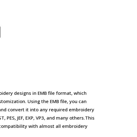
idery designs in EMB file format, which
stomization. Using the EMB file, you can
and convert it into any required embroidery
, PES, JEF, EXP, VP3, and many others.This
d compatibility with almost all embroidery