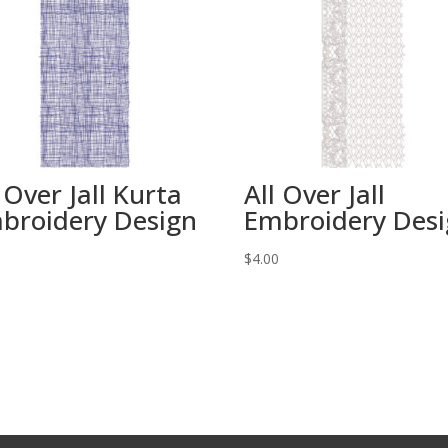
 Over Jall Kurta
All Over Jall
broidery Design
Embroidery Des
0
$
4.00