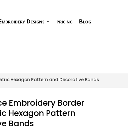
Embroidery Designs
pricing
Blog
metric Hexagon Pattern and Decorative Bands
ace Embroidery Border
ic Hexagon Pattern
ve Bands