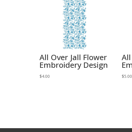
All Over Jall Flower
All
Embroidery Design
Em
$
4.00
$
5.0