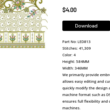
$
4.00
Download
Part No: LED813
Stitches: 41,309
Color: 4
Height: 584MM
Width: 346MM
We primarily provide embro
allows easy editing and cu
quickly modify the design 
machine format such as DST
ensures full flexibility an
machines.