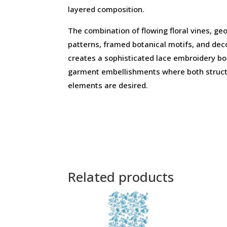
layered composition.
The combination of flowing floral vines, g
patterns, framed botanical motifs, and dec
creates a sophisticated lace embroidery bo
garment embellishments where both struct
elements are desired.
Related products