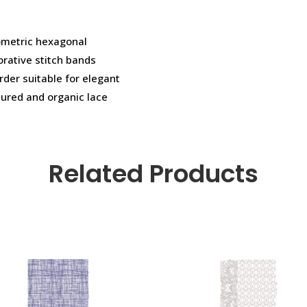
eometric hexagonal
orative stitch bands
rder suitable for elegant
ured and organic lace
Related Products