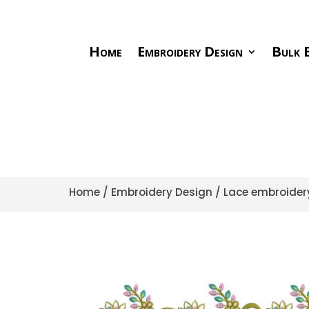
Home
Embroidery Design
Bulk E
Home
/
Embroidery Design
/
Lace embroider