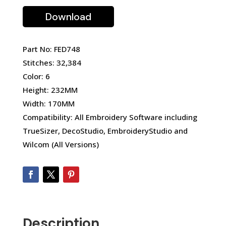
Download
Part No: FED748
Stitches: 32,384
Color: 6
Height: 232MM
Width: 170MM
Compatibility: All Embroidery Software including
TrueSizer, DecoStudio, EmbroideryStudio and
Wilcom (All Versions)
Description