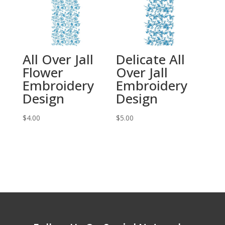
All Over Jall
Delicate All
Flower
Over Jall
Embroidery
Embroidery
Design
Design
$
4.00
$
5.00