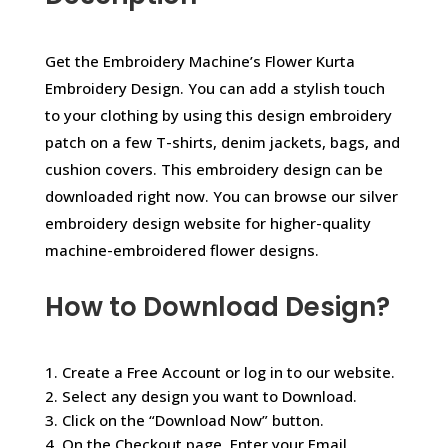
Get the Embroidery Machine’s Flower Kurta
Embroidery Design. You can add a stylish touch
to your clothing by using this design embroidery
patch on a few T-shirts, denim jackets, bags, and
cushion covers. This embroidery design can be
downloaded right now. You can browse our silver
embroidery design website for higher-quality
machine-embroidered flower designs.
How to Download Design?
1. Create a Free Account or log in to our website.
2. Select any design you want to Download.
3. Click on the “Download Now” button.
4. On the Checkout page, Enter your Email