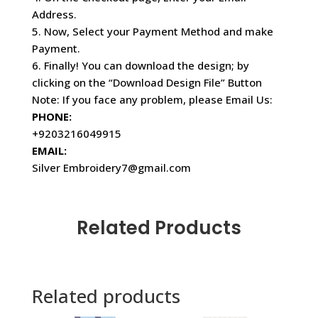
Address.
5. Now, Select your Payment Method and make
Payment.
6. Finally! You can download the design; by
clicking on the “Download Design File” Button
Note: If you face any problem, please Email Us:
PHONE:
+9203216049915
EMAIL:
Silver Embroidery7@gmail.com
Related Products
Related products