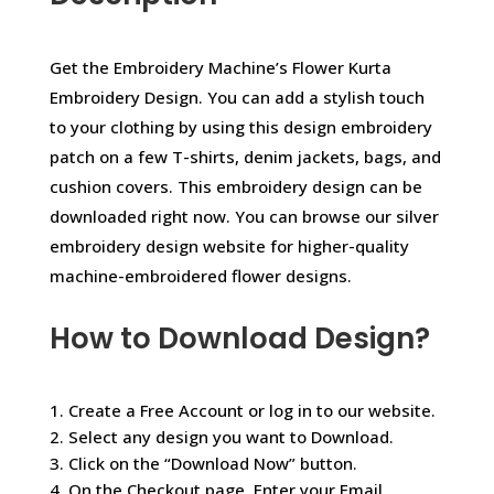
Get the Embroidery Machine’s Flower Kurta
Embroidery Design. You can add a stylish touch
to your clothing by using this design embroidery
patch on a few T-shirts, denim jackets, bags, and
cushion covers. This embroidery design can be
downloaded right now. You can browse our silver
embroidery design website for higher-quality
machine-embroidered flower designs.
How to Download Design?
1. Create a Free Account or log in to our website.
2. Select any design you want to Download.
3. Click on the “Download Now” button.
4. On the Checkout page, Enter your Email