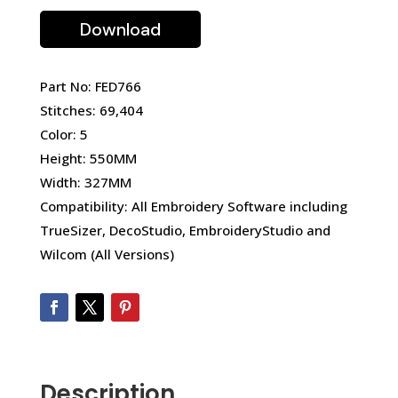
Download
Part No: FED766
Stitches: 69,404
Color: 5
Height: 550MM
Width: 327MM
Compatibility: All Embroidery Software including
TrueSizer, DecoStudio, EmbroideryStudio and
Wilcom (All Versions)
Description