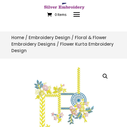
0 Items
Home
/
Embroidery Design
/
Floral & Flower
Embroidery Designs
/ Flower Kurta Embroidery
Design