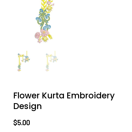
Flower Kurta Embroidery
Design
$
5.00