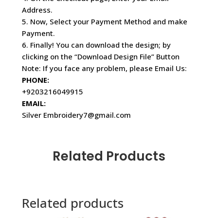
Address.
5. Now, Select your Payment Method and make
Payment.
6. Finally! You can download the design; by
clicking on the “Download Design File” Button
Note: If you face any problem, please Email Us:
PHONE:
+9203216049915
EMAIL:
Silver Embroidery7@gmail.com
Related Products
Related products