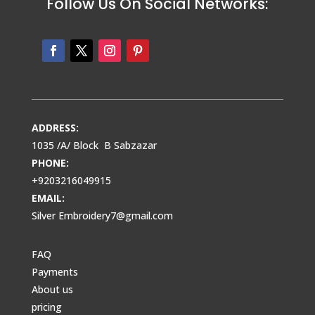
Follow Us On Social Networks:
ADDRESS:
1035 /A/ Block B Sabzazar
PHONE:
+9203216049915
EMAIL:
Silver Embroidery7@gmail.com
FAQ
Payments
About us
pricing