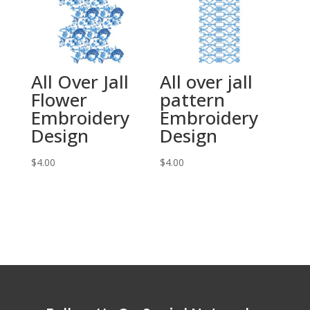
All Over Jall
All over jall
Flower
pattern
Embroidery
Embroidery
Design
Design
$
4.00
$
4.00