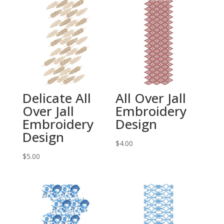
Delicate All
All Over Jall
Over Jall
Embroidery
Embroidery
Design
Design
$
4.00
$
5.00