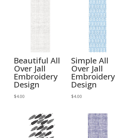
Beautiful All
Simple All
Over Jall
Over Jall
Embroidery
Embroidery
Design
Design
$
4.00
$
4.00