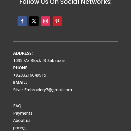
Follow Us On Social Networks:
ADDRESS:
1035 /A/ Block B Sabzazar
PHONE:
+9203216049915
EMAIL:
Silver Embroidery7@gmail.com
FAQ
Payments
About us
pricing