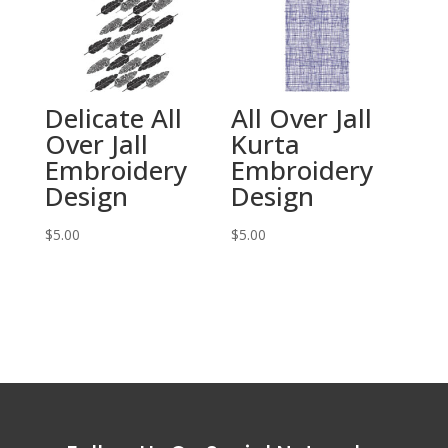
Delicate All
All Over Jall
Over Jall
Kurta
Embroidery
Embroidery
Design
Design
$
5.00
$
5.00