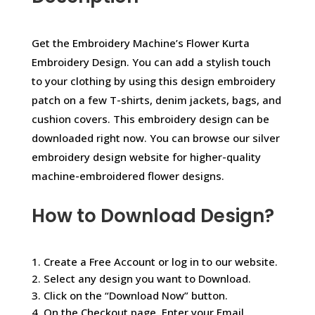
Get the Embroidery Machine’s Flower Kurta
Embroidery Design. You can add a stylish touch
to your clothing by using this design embroidery
patch on a few T-shirts, denim jackets, bags, and
cushion covers. This embroidery design can be
downloaded right now. You can browse our silver
embroidery design website for higher-quality
machine-embroidered flower designs.
How to Download Design?
1. Create a Free Account or log in to our website.
2. Select any design you want to Download.
3. Click on the “Download Now” button.
4. On the Checkout page, Enter your Email