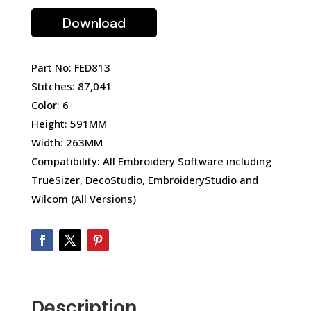
Download
Part No: FED813
Stitches: 87,041
Color: 6
Height: 591MM
Width: 263MM
Compatibility: All Embroidery Software including
TrueSizer, DecoStudio, EmbroideryStudio and
Wilcom (All Versions)
Description