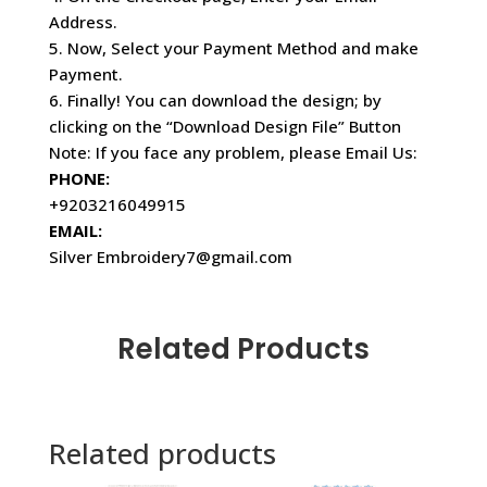
Address.
5. Now, Select your Payment Method and make
Payment.
6. Finally! You can download the design; by
clicking on the “Download Design File” Button
Note: If you face any problem, please Email Us:
PHONE:
+9203216049915
EMAIL:
Silver Embroidery7@gmail.com
Related Products
Related products