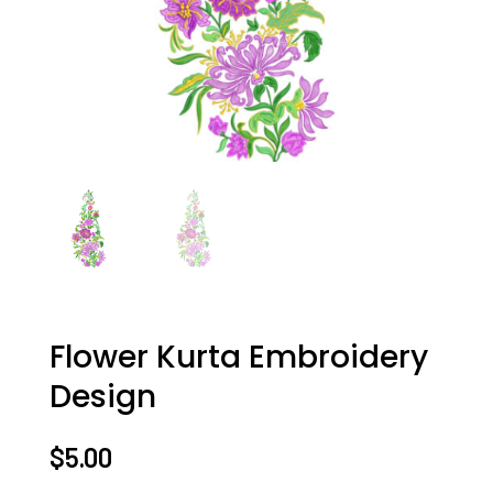
Flower Kurta Embroidery
Design
$
5.00