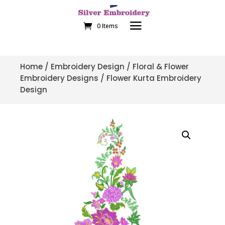
0 Items
Home
/
Embroidery Design
/
Floral & Flower
Embroidery Designs
/ Flower Kurta Embroidery
Design