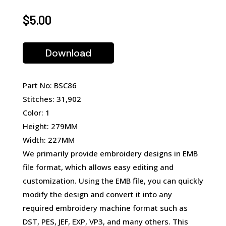
$
5.00
Download
Part No: BSC86
Stitches: 31,902
Color: 1
Height: 279MM
Width: 227MM
We primarily provide embroidery designs in EMB
file format, which allows easy editing and
customization. Using the EMB file, you can quickly
modify the design and convert it into any
required embroidery machine format such as
DST, PES, JEF, EXP, VP3, and many others. This