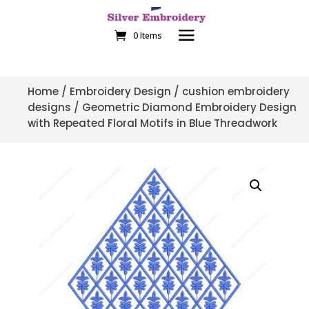
0 Items
Home
/
Embroidery Design
/
cushion embroidery
designs
/ Geometric Diamond Embroidery Design
with Repeated Floral Motifs in Blue Threadwork