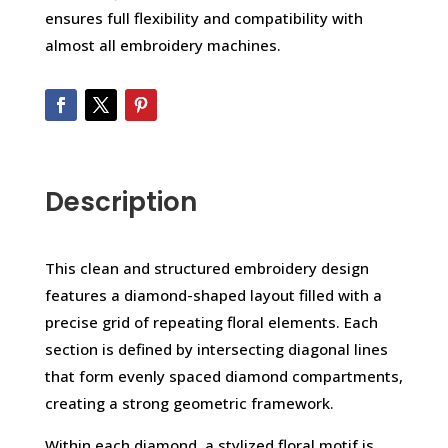
ensures full flexibility and compatibility with
almost all embroidery machines.
Description
This clean and structured embroidery design
features a diamond-shaped layout filled with a
precise grid of repeating floral elements. Each
section is defined by intersecting diagonal lines
that form evenly spaced diamond compartments,
creating a strong geometric framework.
Within each diamond, a stylized floral motif is