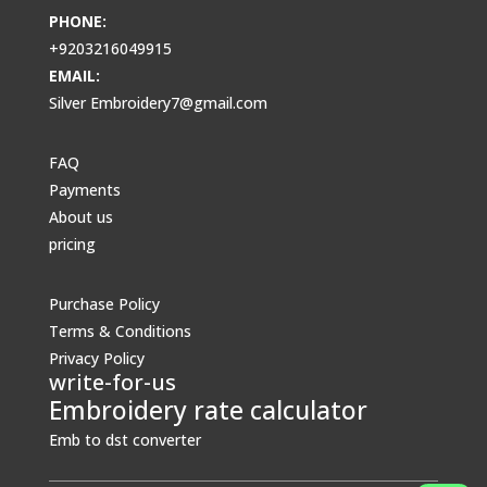
PHONE:
+9203216049915
EMAIL:
Silver Embroidery7@gmail.com
FAQ
Payments
About us
pricing
Purchase Policy
Terms & Conditions
Privacy Policy
write-for-us
Embroidery rate calculator
Emb to dst converter