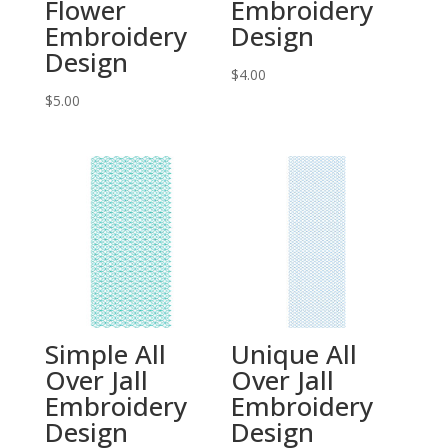
Flower
Embroidery
Embroidery
Design
Design
$
4.00
$
5.00
Simple All
Unique All
Over Jall
Over Jall
Embroidery
Embroidery
Design
Design