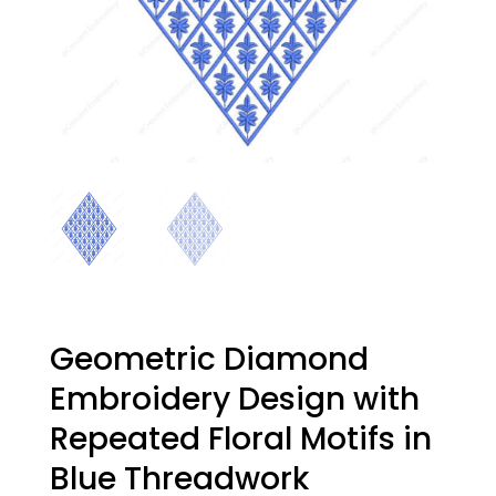
Geometric Diamond
Embroidery Design with
Repeated Floral Motifs in
Blue Threadwork