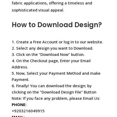
fabric applications, offering a timeless and
sophisticated visual appeal.
How to Download Design?
1. Create a Free Account or log in to our website.
2. Select any design you want to Download.
3. Click on the “Download Now” button.
4. On the Checkout page, Enter your Email
Address.
5. Now, Select your Payment Method and make
Payment.
6. Finally! You can download the design; by
clicking on the “Download Design File” Button
Note: If you face any problem, please Email Us:
PHONE:
+9203216049915