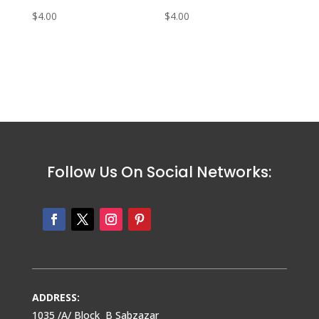
$
4.00
$
4.00
Follow Us On Social Networks:
ADDRESS:
1035 /A/ Block B Sabzazar