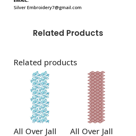
EMAIL:
Silver Embroidery7@gmail.com
Related Products
Related products
All Over Jall
All Over Jall