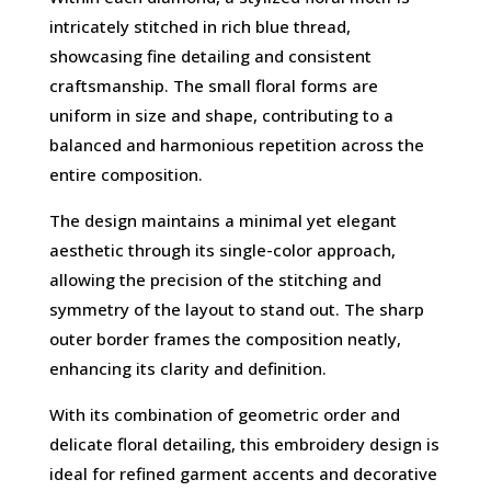
intricately stitched in rich blue thread,
showcasing fine detailing and consistent
craftsmanship. The small floral forms are
uniform in size and shape, contributing to a
balanced and harmonious repetition across the
entire composition.
The design maintains a minimal yet elegant
aesthetic through its single-color approach,
allowing the precision of the stitching and
symmetry of the layout to stand out. The sharp
outer border frames the composition neatly,
enhancing its clarity and definition.
With its combination of geometric order and
delicate floral detailing, this embroidery design is
ideal for refined garment accents and decorative