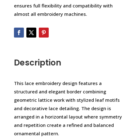
ensures full flexibility and compatibility with
almost all embroidery machines.
Description
This lace embroidery design features a
structured and elegant border combining
geometric lattice work with stylized leaf motifs
and decorative lace detailing. The design is
arranged in a horizontal layout where symmetry
and repetition create a refined and balanced
ornamental pattern.