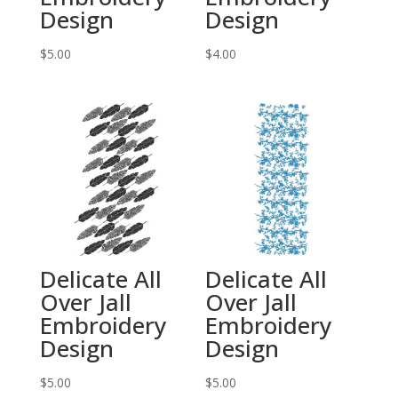
Design
Design
$
5.00
$
4.00
Delicate All
Delicate All
Over Jall
Over Jall
Embroidery
Embroidery
Design
Design
$
5.00
$
5.00