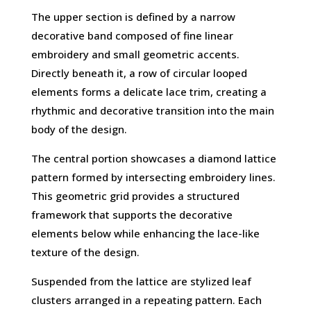
The upper section is defined by a narrow
decorative band composed of fine linear
embroidery and small geometric accents.
Directly beneath it, a row of circular looped
elements forms a delicate lace trim, creating a
rhythmic and decorative transition into the main
body of the design.
The central portion showcases a diamond lattice
pattern formed by intersecting embroidery lines.
This geometric grid provides a structured
framework that supports the decorative
elements below while enhancing the lace-like
texture of the design.
Suspended from the lattice are stylized leaf
clusters arranged in a repeating pattern. Each