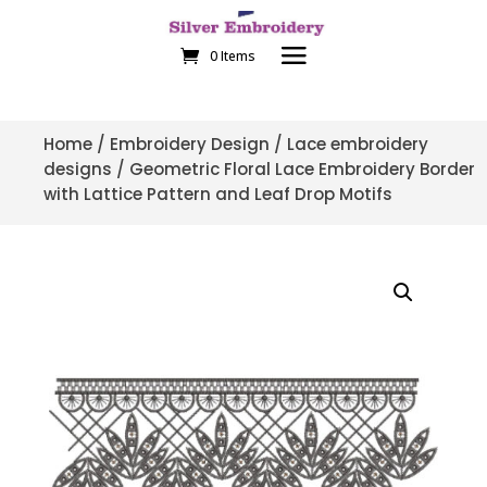
0 Items
Home
/
Embroidery Design
/
Lace embroidery
designs
/ Geometric Floral Lace Embroidery Border
with Lattice Pattern and Leaf Drop Motifs