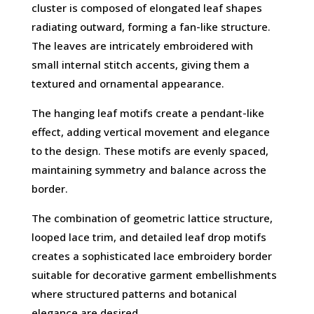
cluster is composed of elongated leaf shapes
radiating outward, forming a fan-like structure.
The leaves are intricately embroidered with
small internal stitch accents, giving them a
textured and ornamental appearance.
The hanging leaf motifs create a pendant-like
effect, adding vertical movement and elegance
to the design. These motifs are evenly spaced,
maintaining symmetry and balance across the
border.
The combination of geometric lattice structure,
looped lace trim, and detailed leaf drop motifs
creates a sophisticated lace embroidery border
suitable for decorative garment embellishments
where structured patterns and botanical
elegance are desired.