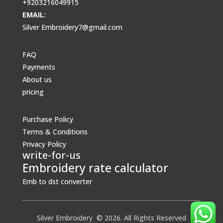
+9203216049915
EMAIL:
Silver Embroidery7@gmail.com
FAQ
Payments
About us
pricing
Purchase Policy
Terms & Conditions
Privacy Policy
write-for-us
Embroidery rate calculator
Emb to dst converter
Silver Embroidery © 2026. All Rights Reserved