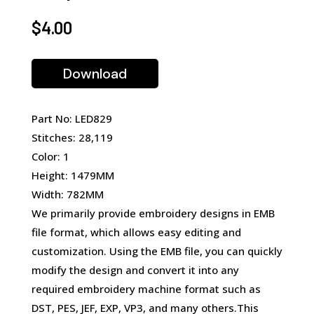
$
4.00
Download
Part No: LED829
Stitches: 28,119
Color: 1
Height: 1479MM
Width: 782MM
We primarily provide embroidery designs in EMB
file format, which allows easy editing and
customization. Using the EMB file, you can quickly
modify the design and convert it into any
required embroidery machine format such as
DST, PES, JEF, EXP, VP3, and many others.This