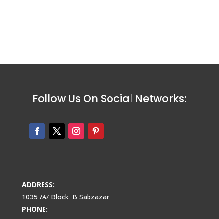
Follow Us On Social Networks:
ADDRESS:
1035 /A/ Block B Sabzazar
PHONE: