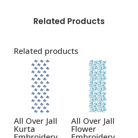
Related Products
Related products
All Over Jall
All Over Jall
Kurta
Flower
Embroidery
Embroidery