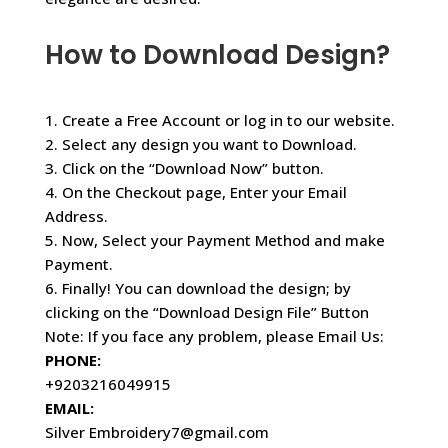
How to Download Design?
1. Create a Free Account or log in to our website.
2. Select any design you want to Download.
3. Click on the “Download Now” button.
4. On the Checkout page, Enter your Email
Address.
5. Now, Select your Payment Method and make
Payment.
6. Finally! You can download the design; by
clicking on the “Download Design File” Button
Note: If you face any problem, please Email Us:
PHONE:
+9203216049915
EMAIL:
Silver Embroidery7@gmail.com