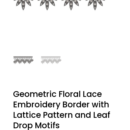
Geometric Floral Lace
Embroidery Border with
Lattice Pattern and Leaf
Drop Motifs