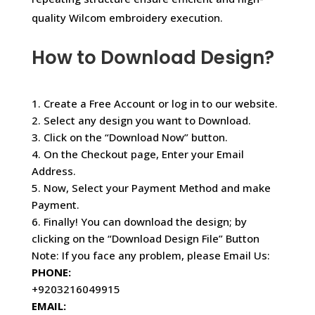
quality Wilcom embroidery execution.
How to Download Design?
1. Create a Free Account or log in to our website.
2. Select any design you want to Download.
3. Click on the “Download Now” button.
4. On the Checkout page, Enter your Email
Address.
5. Now, Select your Payment Method and make
Payment.
6. Finally! You can download the design; by
clicking on the “Download Design File” Button
Note: If you face any problem, please Email Us:
PHONE:
+9203216049915
EMAIL: