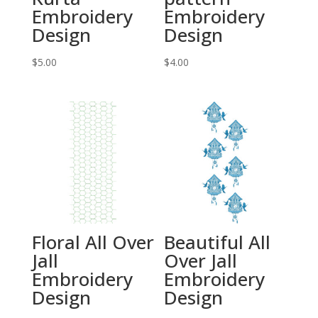
Embroidery
Embroidery
Design
Design
$
5.00
$
4.00
Floral All Over
Beautiful All
Jall
Over Jall
Embroidery
Embroidery
Design
Design