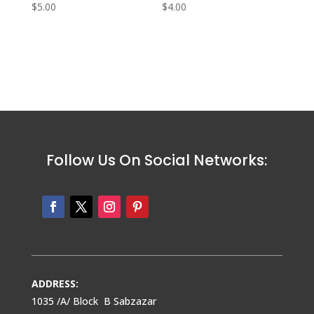
$
5.00
$
4.00
Follow Us On Social Networks:
ADDRESS:
1035 /A/ Block B Sabzazar