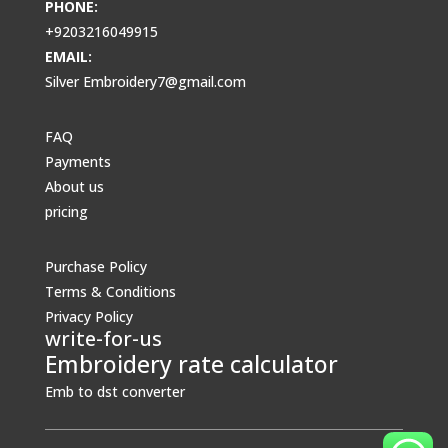
PHONE:
+9203216049915
EMAIL:
Silver Embroidery7@gmail.com
FAQ
Payments
About us
pricing
Purchase Policy
Terms & Conditions
Privacy Policy
write-for-us
Embroidery rate calculator
Emb to dst converter