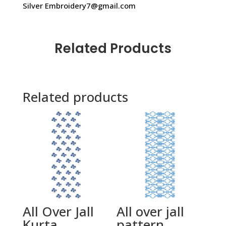
Silver Embroidery7@gmail.com
Related Products
Related products
All Over Jall
All over jall
Kurta
pattern