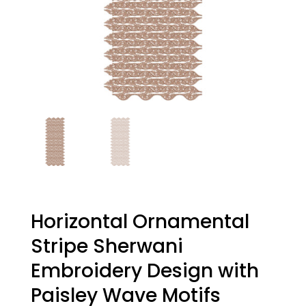
Horizontal Ornamental
Stripe Sherwani
Embroidery Design with
Paisley Wave Motifs