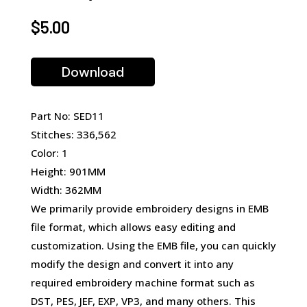
$
5.00
Download
Part No: SED11
Stitches: 336,562
Color: 1
Height: 901MM
Width: 362MM
We primarily provide embroidery designs in EMB
file format, which allows easy editing and
customization. Using the EMB file, you can quickly
modify the design and convert it into any
required embroidery machine format such as
DST, PES, JEF, EXP, VP3, and many others. This