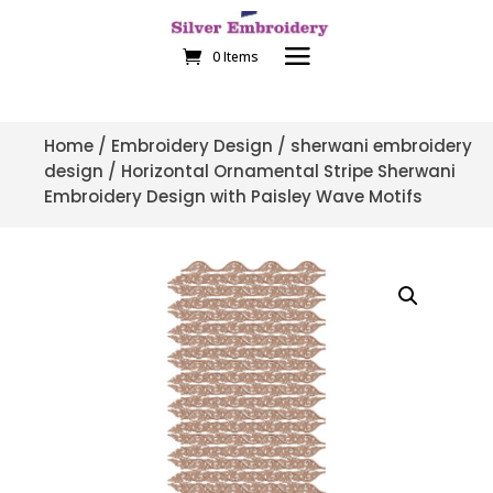
0 Items
Home
/
Embroidery Design
/
sherwani embroidery
design
/ Horizontal Ornamental Stripe Sherwani
Embroidery Design with Paisley Wave Motifs