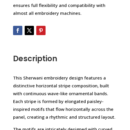
ensures full flexibility and compatibility with
almost all embroidery machines.
Description
This Sherwani embroidery design features a
distinctive horizontal stripe composition, built
with continuous wave-like ornamental bands.
Each stripe is formed by elongated paisley-
inspired motifs that flow horizontally across the
panel, creating a rhythmic and structured layout.
The motifs are intricately designed with curved