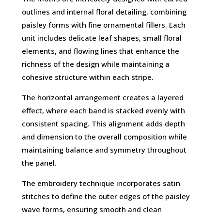
outlines and internal floral detailing, combining
paisley forms with fine ornamental fillers. Each
unit includes delicate leaf shapes, small floral
elements, and flowing lines that enhance the
richness of the design while maintaining a
cohesive structure within each stripe.
The horizontal arrangement creates a layered
effect, where each band is stacked evenly with
consistent spacing. This alignment adds depth
and dimension to the overall composition while
maintaining balance and symmetry throughout
the panel.
The embroidery technique incorporates satin
stitches to define the outer edges of the paisley
wave forms, ensuring smooth and clean