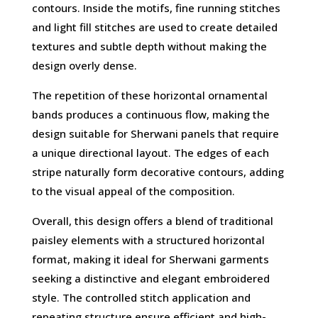
contours. Inside the motifs, fine running stitches
and light fill stitches are used to create detailed
textures and subtle depth without making the
design overly dense.
The repetition of these horizontal ornamental
bands produces a continuous flow, making the
design suitable for Sherwani panels that require
a unique directional layout. The edges of each
stripe naturally form decorative contours, adding
to the visual appeal of the composition.
Overall, this design offers a blend of traditional
paisley elements with a structured horizontal
format, making it ideal for Sherwani garments
seeking a distinctive and elegant embroidered
style. The controlled stitch application and
repeating structure ensure efficient and high-