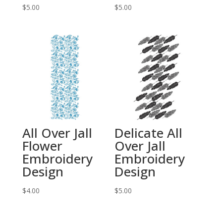
$
5.00
$
5.00
All Over Jall
Delicate All
Flower
Over Jall
Embroidery
Embroidery
Design
Design
$
4.00
$
5.00