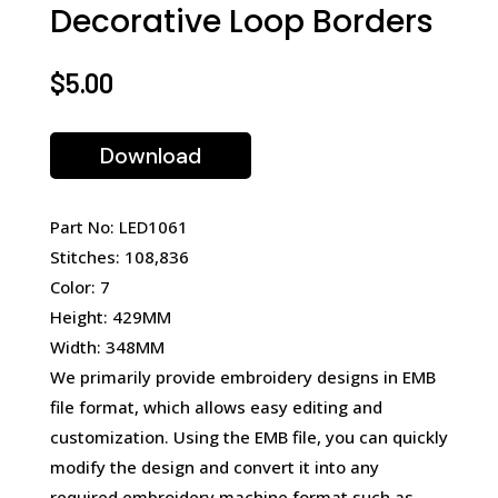
Decorative Loop Borders
$
5.00
Download
Part No: LED1061
Stitches: 108,836
Color: 7
Height: 429MM
Width: 348MM
We primarily provide embroidery designs in EMB
file format, which allows easy editing and
customization. Using the EMB file, you can quickly
modify the design and convert it into any
required embroidery machine format such as