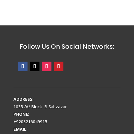
Follow Us On Social Networks:
ADDRESS:
1035 /A/ Block B Sabzazar
PHONE:
+9203216049915
EMAIL: