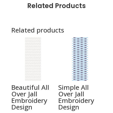
Related Products
Related products
Beautiful All
Simple All
Over Jall
Over Jall
Embroidery
Embroidery
Design
Design