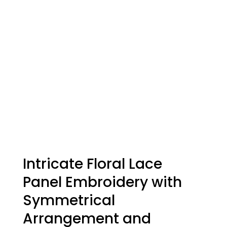
Intricate Floral Lace
Panel Embroidery with
Symmetrical
Arrangement and