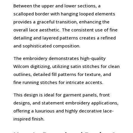
Between the upper and lower sections, a
scalloped border with hanging looped elements
provides a graceful transition, enhancing the
overall lace aesthetic. The consistent use of fine
detailing and layered patterns creates a refined
and sophisticated composition.
The embroidery demonstrates high-quality
Wilcom digitizing, utilizing satin stitches for clean
outlines, detailed fill patterns for texture, and
fine running stitches for intricate accents.
This design is ideal for garment panels, front
designs, and statement embroidery applications,
offering a luxurious and highly decorative lace-
inspired finish.