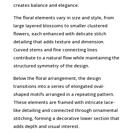
creates balance and elegance.
The floral elements vary in size and style, from
large layered blossoms to smaller clustered
flowers, each enhanced with delicate stitch
detailing that adds texture and dimension.
Curved stems and fine connecting lines
contribute to a natural flow while maintaining the
structured symmetry of the design.
Below the floral arrangement, the design
transitions into a series of elongated oval-
shaped motifs arranged in a repeating pattern.
These elements are framed with intricate lace-
like detailing and connected through ornamental
stitching, forming a decorative lower section that
adds depth and visual interest.