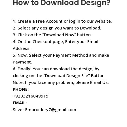
How to Download Design?
1. Create a Free Account or log in to our website.
2. Select any design you want to Download.
3. Click on the “Download Now” button.
4. On the Checkout page, Enter your Email
Address.
5. Now, Select your Payment Method and make
Payment.
6. Finally! You can download the design; by
clicking on the “Download Design File” Button
Note: If you face any problem, please Email Us:
PHONE:
+9203216049915
EMAIL:
Silver Embroidery7@gmail.com