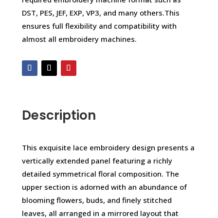
DST, PES, JEF, EXP, VP3, and many others.This
ensures full flexibility and compatibility with
almost all embroidery machines.
Description
This exquisite lace embroidery design presents a
vertically extended panel featuring a richly
detailed symmetrical floral composition. The
upper section is adorned with an abundance of
blooming flowers, buds, and finely stitched
leaves, all arranged in a mirrored layout that