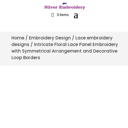
0 Items
Home
/
Embroidery Design
/
Lace embroidery
designs
/ Intricate Floral Lace Panel Embroidery
with Symmetrical Arrangement and Decorative
Loop Borders