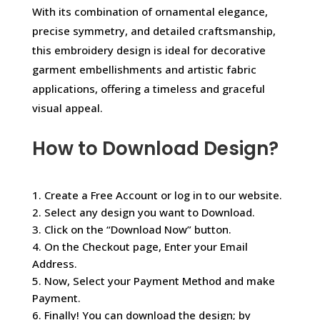
With its combination of ornamental elegance,
precise symmetry, and detailed craftsmanship,
this embroidery design is ideal for decorative
garment embellishments and artistic fabric
applications, offering a timeless and graceful
visual appeal.
How to Download Design?
1. Create a Free Account or log in to our website.
2. Select any design you want to Download.
3. Click on the “Download Now” button.
4. On the Checkout page, Enter your Email
Address.
5. Now, Select your Payment Method and make
Payment.
6. Finally! You can download the design; by