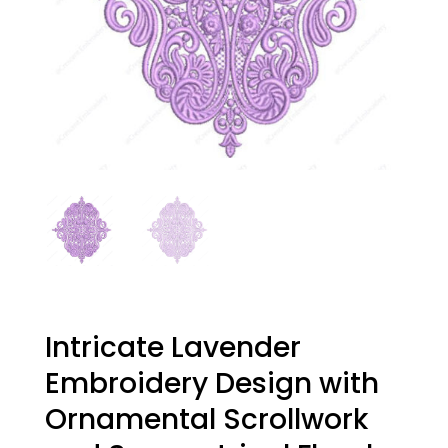
Intricate Lavender
Embroidery Design with
Ornamental Scrollwork