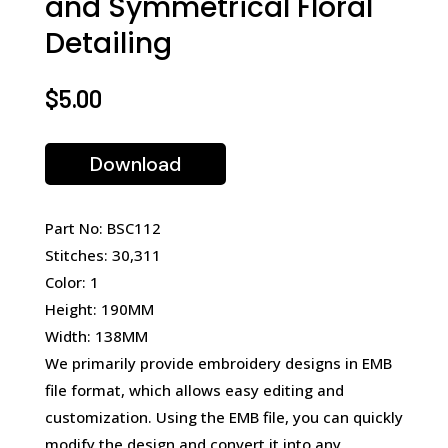
and Symmetrical Floral
Detailing
$
5.00
Download
Part No: BSC112
Stitches: 30,311
Color: 1
Height: 190MM
Width: 138MM
We primarily provide embroidery designs in EMB
file format, which allows easy editing and
customization. Using the EMB file, you can quickly
modify the design and convert it into any