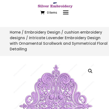
0 Items
Home
/
Embroidery Design
/
cushion embroidery
designs
/ Intricate Lavender Embroidery Design
with Ornamental Scrollwork and Symmetrical Floral
Detailing