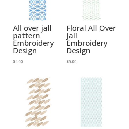
All over jall
Floral All Over
pattern
Jall
Embroidery
Embroidery
Design
Design
$
4.00
$
5.00