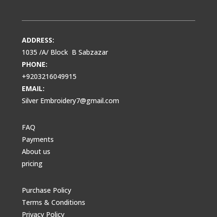
ADDRESS:
1035 /A/ Block B Sabzazar
PHONE:
+9203216049915
EMAIL:
Silver Embroidery7@gmail.com
FAQ
Payments
About us
pricing
Purchase Policy
Terms & Conditions
Privacy Policy