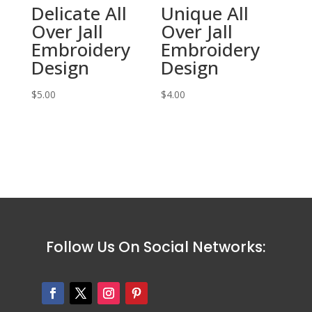
Delicate All
Unique All
Over Jall
Over Jall
Embroidery
Embroidery
Design
Design
$
5.00
$
4.00
Follow Us On Social Networks: