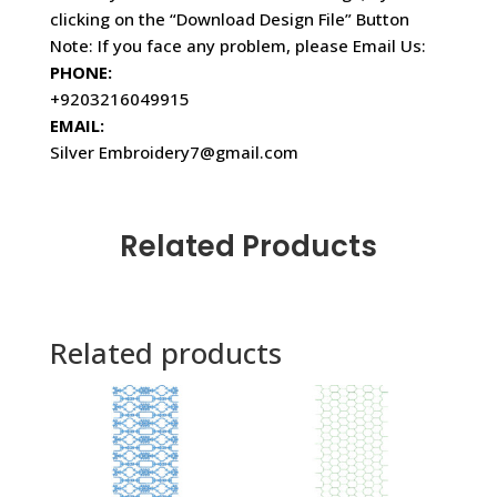
clicking on the “Download Design File” Button
Note: If you face any problem, please Email Us:
PHONE:
+9203216049915
EMAIL:
Silver Embroidery7@gmail.com
Related Products
Related products