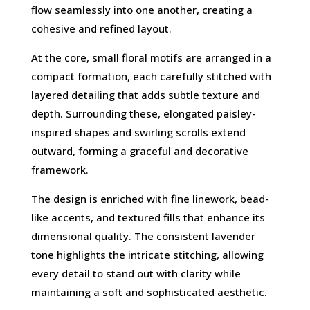
flow seamlessly into one another, creating a
cohesive and refined layout.
At the core, small floral motifs are arranged in a
compact formation, each carefully stitched with
layered detailing that adds subtle texture and
depth. Surrounding these, elongated paisley-
inspired shapes and swirling scrolls extend
outward, forming a graceful and decorative
framework.
The design is enriched with fine linework, bead-
like accents, and textured fills that enhance its
dimensional quality. The consistent lavender
tone highlights the intricate stitching, allowing
every detail to stand out with clarity while
maintaining a soft and sophisticated aesthetic.