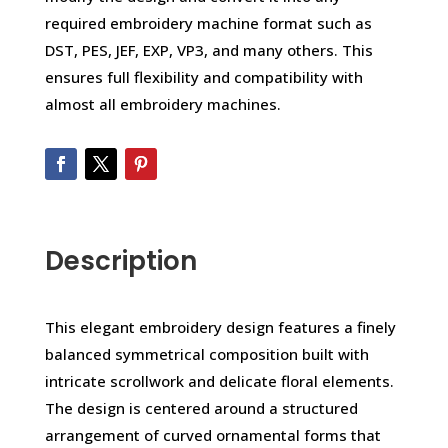
required embroidery machine format such as
DST, PES, JEF, EXP, VP3, and many others. This
ensures full flexibility and compatibility with
almost all embroidery machines.
Description
This elegant embroidery design features a finely
balanced symmetrical composition built with
intricate scrollwork and delicate floral elements.
The design is centered around a structured
arrangement of curved ornamental forms that