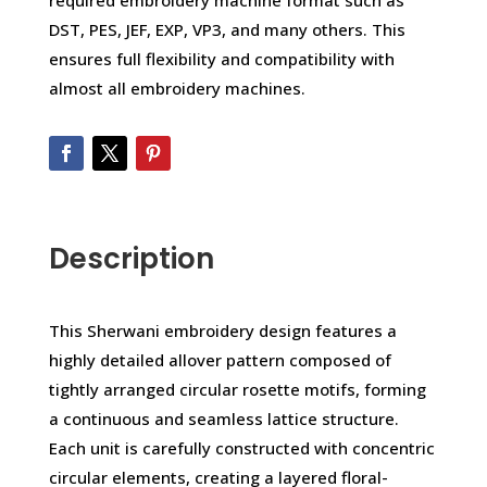
required embroidery machine format such as
DST, PES, JEF, EXP, VP3, and many others. This
ensures full flexibility and compatibility with
almost all embroidery machines.
Description
This Sherwani embroidery design features a
highly detailed allover pattern composed of
tightly arranged circular rosette motifs, forming
a continuous and seamless lattice structure.
Each unit is carefully constructed with concentric
circular elements, creating a layered floral-