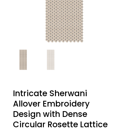
Intricate Sherwani
Allover Embroidery
Design with Dense
Circular Rosette Lattice