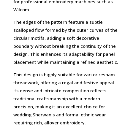
for professional embroidery machines such as
Wilcom.
The edges of the pattern feature a subtle
scalloped flow formed by the outer curves of the
circular motifs, adding a soft decorative
boundary without breaking the continuity of the
design. This enhances its adaptability for panel
placement while maintaining a refined aesthetic.
This design is highly suitable for zari or resham
threadwork, offering a regal and festive appeal.
Its dense and intricate composition reflects
traditional craftsmanship with a modern
precision, making it an excellent choice for
wedding Sherwanis and formal ethnic wear
requiring rich, allover embroidery.