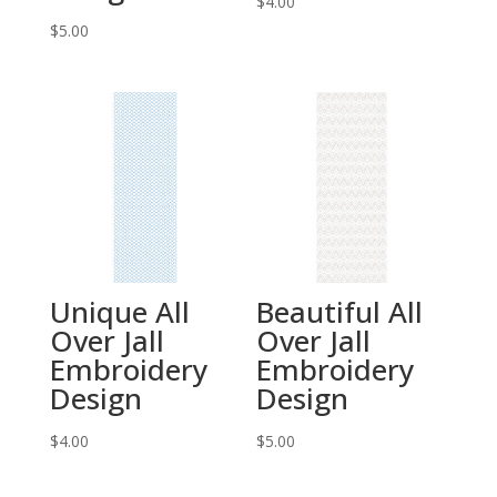
$
4.00
$
5.00
Unique All
Beautiful All
Over Jall
Over Jall
Embroidery
Embroidery
Design
Design
$
4.00
$
5.00