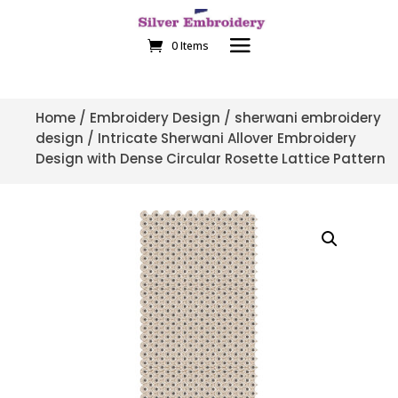
0 Items
Home
/
Embroidery Design
/
sherwani embroidery
design
/ Intricate Sherwani Allover Embroidery
Design with Dense Circular Rosette Lattice Pattern