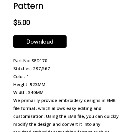
Pattern
$
5.00
Download
Part No: SED170
Stitches: 237,567
Color: 1
Height: 923MM
Width: 340MM
We primarily provide embroidery designs in EMB
file format, which allows easy editing and
customization. Using the EMB file, you can quickly
modify the design and convert it into any