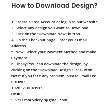
How to Download Design?
1. Create a Free Account or log in to our website.
2. Select any design you want to Download.
3. Click on the “Download Now” button.
4. On the Checkout page, Enter your Email
Address.
5. Now, Select your Payment Method and make
Payment.
6. Finally! You can download the design; by
clicking on the “Download Design File” Button
Note: If you face any problem, please Email Us:
PHONE:
+9203216049915
EMAIL:
Silver Embroidery7@gmail.com