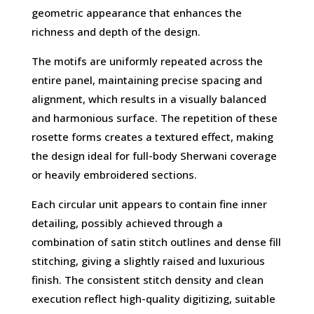
geometric appearance that enhances the
richness and depth of the design.
The motifs are uniformly repeated across the
entire panel, maintaining precise spacing and
alignment, which results in a visually balanced
and harmonious surface. The repetition of these
rosette forms creates a textured effect, making
the design ideal for full-body Sherwani coverage
or heavily embroidered sections.
Each circular unit appears to contain fine inner
detailing, possibly achieved through a
combination of satin stitch outlines and dense fill
stitching, giving a slightly raised and luxurious
finish. The consistent stitch density and clean
execution reflect high-quality digitizing, suitable