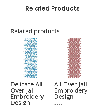
Related Products
Related products
Delicate All
All Over Jall
Over Jall
Embroidery
Embroidery
Design
Design