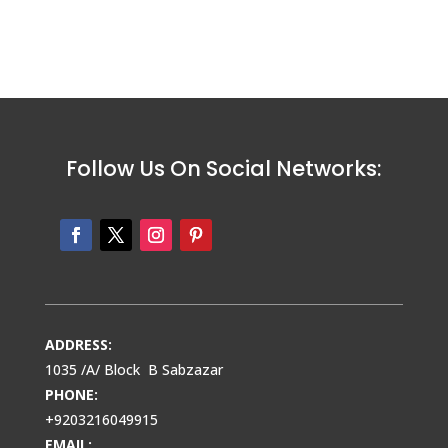
Follow Us On Social Networks:
ADDRESS:
1035 /A/ Block B Sabzazar
PHONE:
+9203216049915
EMAIL: