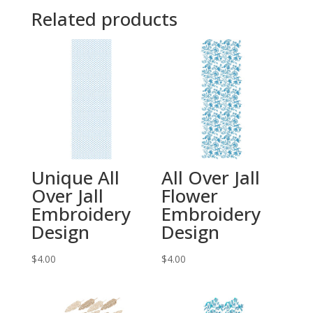
Related products
Unique All
All Over Jall
Over Jall
Flower
Embroidery
Embroidery
Design
Design
$
4.00
$
4.00