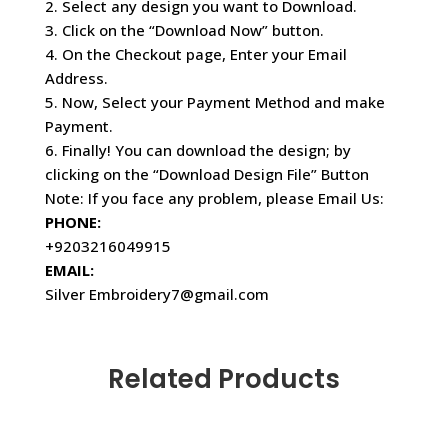
2. Select any design you want to Download.
3. Click on the “Download Now” button.
4. On the Checkout page, Enter your Email
Address.
5. Now, Select your Payment Method and make
Payment.
6. Finally! You can download the design; by
clicking on the “Download Design File” Button
Note: If you face any problem, please Email Us:
PHONE:
+9203216049915
EMAIL:
Silver Embroidery7@gmail.com
Related Products