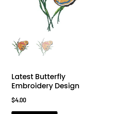
Latest Butterfly
Embroidery Design
$
4.00