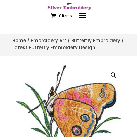
0 Items
Home
/
Embroidery Art
/
Butterfly Embroidery
/
Latest Butterfly Embroidery Design