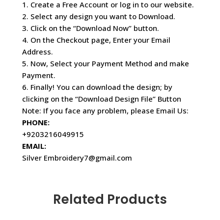
1. Create a Free Account or log in to our website.
2. Select any design you want to Download.
3. Click on the “Download Now” button.
4. On the Checkout page, Enter your Email
Address.
5. Now, Select your Payment Method and make
Payment.
6. Finally! You can download the design; by
clicking on the “Download Design File” Button
Note: If you face any problem, please Email Us:
PHONE:
+9203216049915
EMAIL:
Silver Embroidery7@gmail.com
Related Products