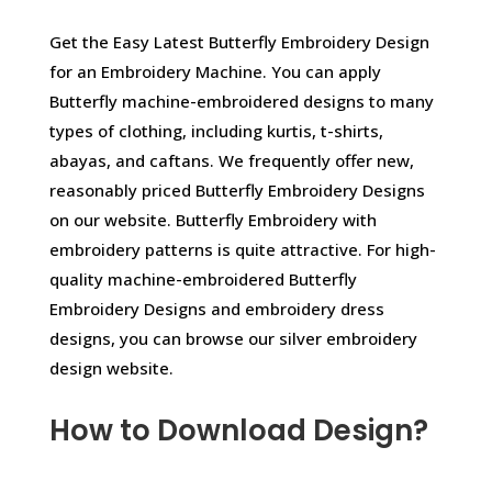
Get the Easy Latest Butterfly Embroidery Design
for an Embroidery Machine. You can apply
Butterfly machine-embroidered designs to many
types of clothing, including kurtis, t-shirts,
abayas, and caftans. We frequently offer new,
reasonably priced Butterfly Embroidery Designs
on our website. Butterfly Embroidery with
embroidery patterns is quite attractive. For high-
quality machine-embroidered Butterfly
Embroidery Designs and embroidery dress
designs, you can browse our silver embroidery
design website.
How to Download Design?