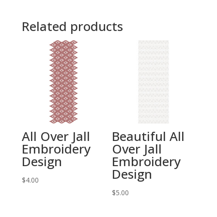
Related products
All Over Jall
Beautiful All
Embroidery
Over Jall
Design
Embroidery
Design
$
4.00
$
5.00