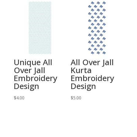
Unique All
All Over Jall
Over Jall
Kurta
Embroidery
Embroidery
Design
Design
$
4.00
$
5.00