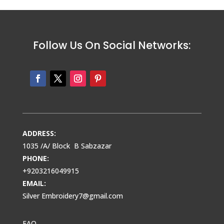
Follow Us On Social Networks:
ADDRESS:
1035 /A/ Block B Sabzazar
PHONE:
+9203216049915
EMAIL:
Silver Embroidery7@gmail.com
FAQ