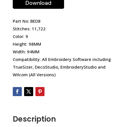
Download
Part No: BED8
Stitches: 11,722
Color: 9
Height: 98MM
Width: 94MM
Compatibility: All Embroidery Software including
TrueSizer, DecoStudio, EmbroideryStudio and
Wilcom (All Versions)
Description