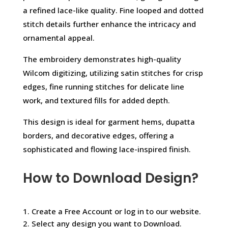
a refined lace-like quality. Fine looped and dotted
stitch details further enhance the intricacy and
ornamental appeal.
The embroidery demonstrates high-quality
Wilcom digitizing, utilizing satin stitches for crisp
edges, fine running stitches for delicate line
work, and textured fills for added depth.
This design is ideal for garment hems, dupatta
borders, and decorative edges, offering a
sophisticated and flowing lace-inspired finish.
How to Download Design?
1. Create a Free Account or log in to our website.
2. Select any design you want to Download.