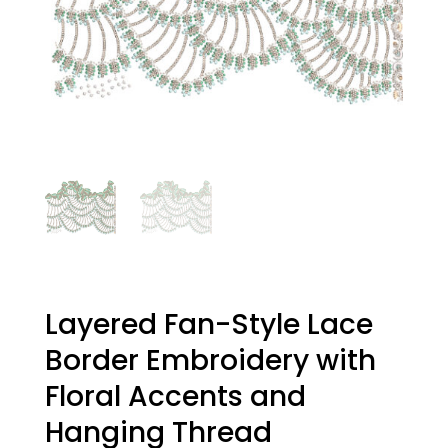
Layered Fan-Style Lace
Border Embroidery with
Floral Accents and
Hanging Thread