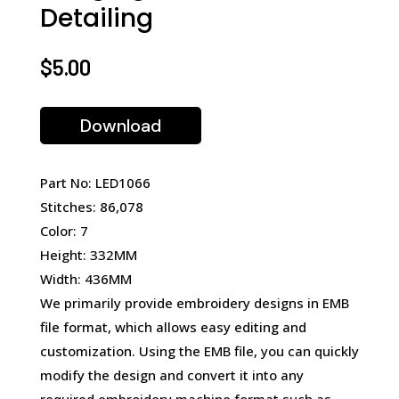
Detailing
$
5.00
Download
Part No: LED1066
Stitches: 86,078
Color: 7
Height: 332MM
Width: 436MM
We primarily provide embroidery designs in EMB
file format, which allows easy editing and
customization. Using the EMB file, you can quickly
modify the design and convert it into any