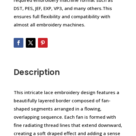
required embroidery machine format such as
DST, PES, JEF, EXP, VP3, and many others.This
ensures full flexibility and compatibility with
almost all embroidery machines.
Description
This intricate lace embroidery design features a
beautifully layered border composed of fan-
shaped segments arranged in a flowing,
overlapping sequence. Each fan is formed with
fine radiating thread lines that extend downward,
creating a soft draped effect and adding a sense