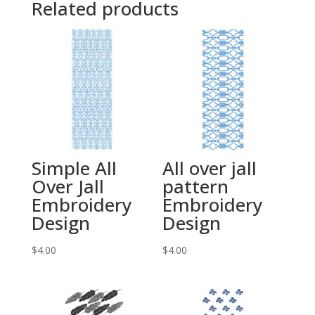
Related products
Simple All
All over jall
Over Jall
pattern
Embroidery
Embroidery
Design
Design
$
4.00
$
4.00