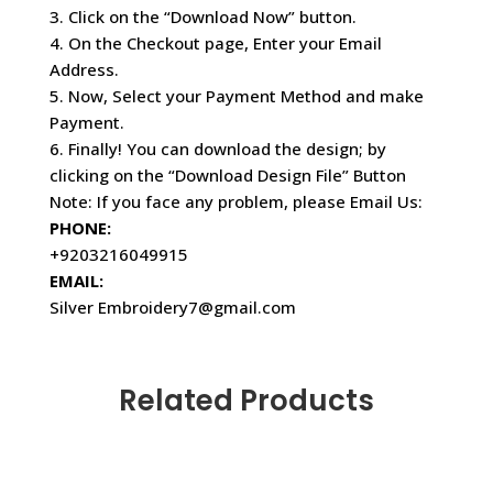
3. Click on the “Download Now” button.
4. On the Checkout page, Enter your Email
Address.
5. Now, Select your Payment Method and make
Payment.
6. Finally! You can download the design; by
clicking on the “Download Design File” Button
Note: If you face any problem, please Email Us:
PHONE:
+9203216049915
EMAIL:
Silver Embroidery7@gmail.com
Related Products