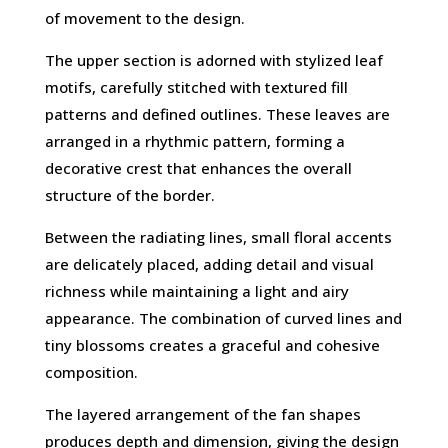
of movement to the design.
The upper section is adorned with stylized leaf
motifs, carefully stitched with textured fill
patterns and defined outlines. These leaves are
arranged in a rhythmic pattern, forming a
decorative crest that enhances the overall
structure of the border.
Between the radiating lines, small floral accents
are delicately placed, adding detail and visual
richness while maintaining a light and airy
appearance. The combination of curved lines and
tiny blossoms creates a graceful and cohesive
composition.
The layered arrangement of the fan shapes
produces depth and dimension, giving the design