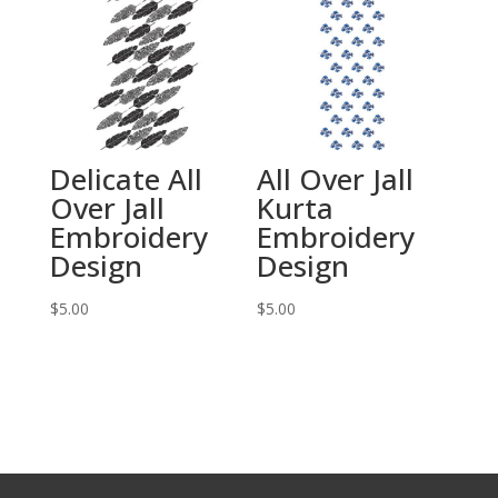
Delicate All
All Over Jall
Over Jall
Kurta
Embroidery
Embroidery
Design
Design
$
5.00
$
5.00