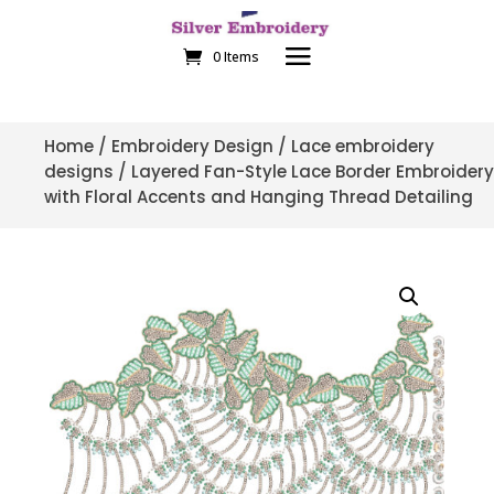
0 Items
Home
/
Embroidery Design
/
Lace embroidery
designs
/ Layered Fan-Style Lace Border Embroidery
with Floral Accents and Hanging Thread Detailing