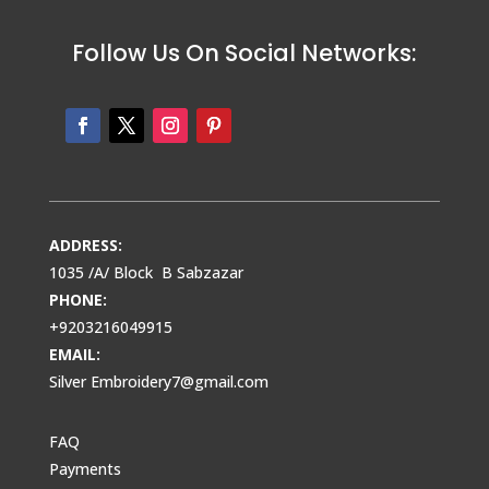
Follow Us On Social Networks:
ADDRESS:
1035 /A/ Block B Sabzazar
PHONE:
+9203216049915
EMAIL:
Silver Embroidery7@gmail.com
FAQ
Payments