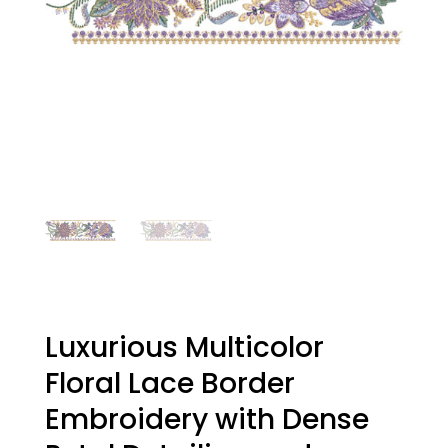
Luxurious Multicolor
Floral Lace Border
Embroidery with Dense