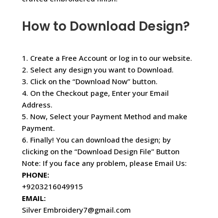
How to Download Design?
1. Create a Free Account or log in to our website.
2. Select any design you want to Download.
3. Click on the “Download Now” button.
4. On the Checkout page, Enter your Email
Address.
5. Now, Select your Payment Method and make
Payment.
6. Finally! You can download the design; by
clicking on the “Download Design File” Button
Note: If you face any problem, please Email Us:
PHONE:
+9203216049915
EMAIL:
Silver Embroidery7@gmail.com