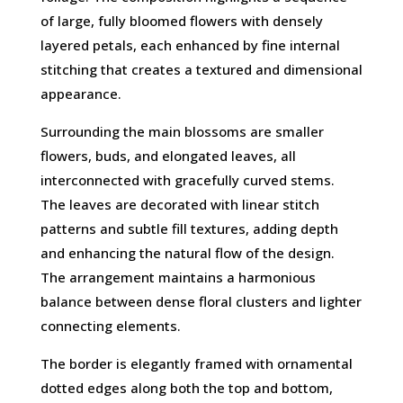
of large, fully bloomed flowers with densely
layered petals, each enhanced by fine internal
stitching that creates a textured and dimensional
appearance.
Surrounding the main blossoms are smaller
flowers, buds, and elongated leaves, all
interconnected with gracefully curved stems.
The leaves are decorated with linear stitch
patterns and subtle fill textures, adding depth
and enhancing the natural flow of the design.
The arrangement maintains a harmonious
balance between dense floral clusters and lighter
connecting elements.
The border is elegantly framed with ornamental
dotted edges along both the top and bottom,