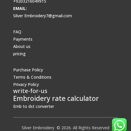
+9203216049915
EMAIL:
Silver Embroidery7@gmail.com
FAQ
Payments
About us
pricing
Purchase Policy
Terms & Conditions
Privacy Policy
write-for-us
Embroidery rate calculator
Emb to dst converter
Silver Embroidery © 2026. All Rights Reserved