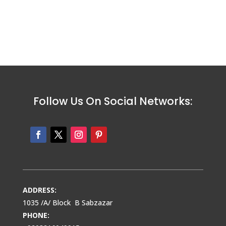
Follow Us On Social Networks:
ADDRESS:
1035 /A/ Block B Sabzazar
PHONE: