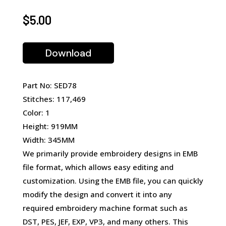
$
5.00
Download
Part No: SED78
Stitches: 117,469
Color: 1
Height: 919MM
Width: 345MM
We primarily provide embroidery designs in EMB
file format, which allows easy editing and
customization. Using the EMB file, you can quickly
modify the design and convert it into any
required embroidery machine format such as
DST, PES, JEF, EXP, VP3, and many others. This