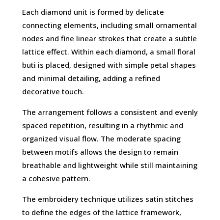
Each diamond unit is formed by delicate
connecting elements, including small ornamental
nodes and fine linear strokes that create a subtle
lattice effect. Within each diamond, a small floral
buti is placed, designed with simple petal shapes
and minimal detailing, adding a refined
decorative touch.
The arrangement follows a consistent and evenly
spaced repetition, resulting in a rhythmic and
organized visual flow. The moderate spacing
between motifs allows the design to remain
breathable and lightweight while still maintaining
a cohesive pattern.
The embroidery technique utilizes satin stitches
to define the edges of the lattice framework,