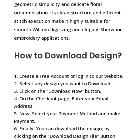
geometric simplicity and delicate floral
ornamentation. Its clean structure and efficient
stitch execution make it highly suitable for
smooth Wilcom digitizing and elegant Sherwani
embroidery applications.
How to Download Design?
1. Create a Free Account or log in to our website.
2. Select any design you want to Download.
3. Click on the “Download Now” button.
4. On the Checkout page, Enter your Email
Address.
5. Now, Select your Payment Method and make
Payment.
6. Finally! You can download the design; by
clicking on the “Download Design File” Button