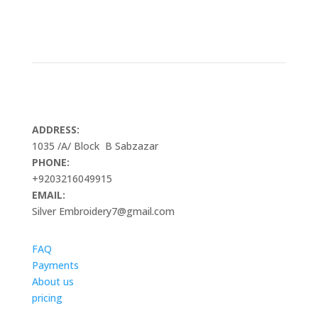
ADDRESS:
1035 /A/ Block B Sabzazar
PHONE:
+9203216049915
EMAIL:
Silver Embroidery7@gmail.com
FAQ
Payments
About us
pricing