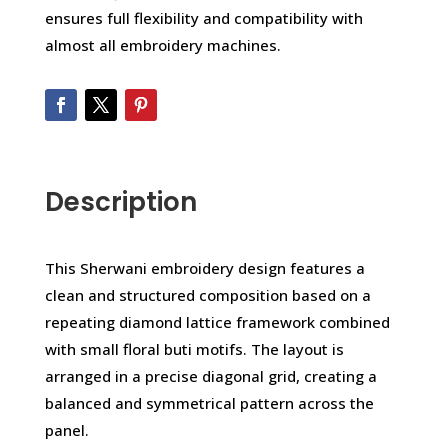
ensures full flexibility and compatibility with
almost all embroidery machines.
Description
This Sherwani embroidery design features a
clean and structured composition based on a
repeating diamond lattice framework combined
with small floral buti motifs. The layout is
arranged in a precise diagonal grid, creating a
balanced and symmetrical pattern across the
panel.