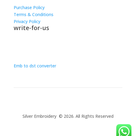
Purchase Policy
Terms & Conditions
Privacy Policy
write-for-us
Embroidery rate calculator
Emb to dst converter
Silver Embroidery © 2026. All Rights Reserved