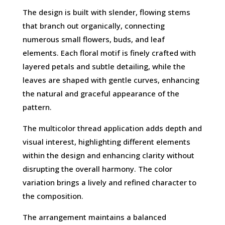
The design is built with slender, flowing stems
that branch out organically, connecting
numerous small flowers, buds, and leaf
elements. Each floral motif is finely crafted with
layered petals and subtle detailing, while the
leaves are shaped with gentle curves, enhancing
the natural and graceful appearance of the
pattern.
The multicolor thread application adds depth and
visual interest, highlighting different elements
within the design and enhancing clarity without
disrupting the overall harmony. The color
variation brings a lively and refined character to
the composition.
The arrangement maintains a balanced