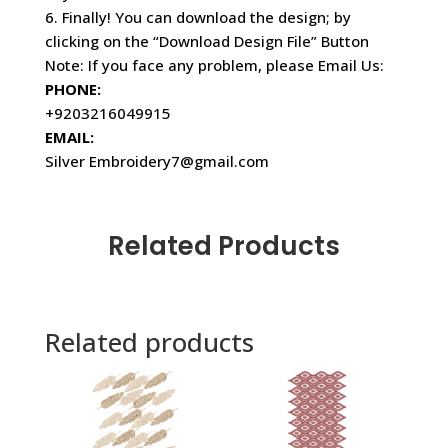
6. Finally! You can download the design; by
clicking on the “Download Design File” Button
Note: If you face any problem, please Email Us:
PHONE:
+9203216049915
EMAIL:
Silver Embroidery7@gmail.com
Related Products
Related products