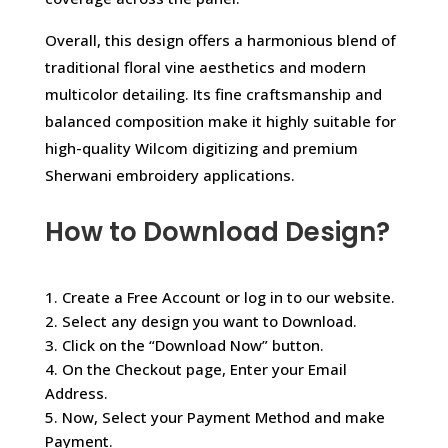
Overall, this design offers a harmonious blend of
traditional floral vine aesthetics and modern
multicolor detailing. Its fine craftsmanship and
balanced composition make it highly suitable for
high-quality Wilcom digitizing and premium
Sherwani embroidery applications.
How to Download Design?
1. Create a Free Account or log in to our website.
2. Select any design you want to Download.
3. Click on the “Download Now” button.
4. On the Checkout page, Enter your Email
Address.
5. Now, Select your Payment Method and make
Payment.