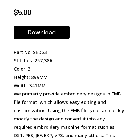
$
5.00
Download
Part No: SED63
Stitches: 257,386
Color: 3
Height: 899MM
Width: 341MM
We primarily provide embroidery designs in EMB
file format, which allows easy editing and
customization. Using the EMB file, you can quickly
modify the design and convert it into any
required embroidery machine format such as
DST, PES, JEF, EXP, VP3, and many others. This