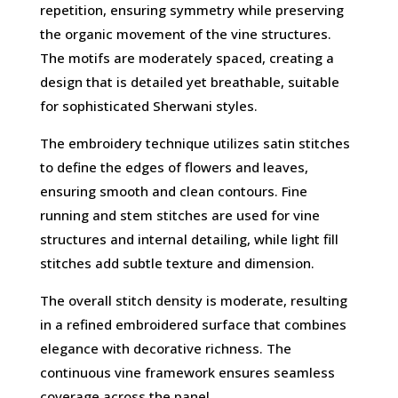
repetition, ensuring symmetry while preserving
the organic movement of the vine structures.
The motifs are moderately spaced, creating a
design that is detailed yet breathable, suitable
for sophisticated Sherwani styles.
The embroidery technique utilizes satin stitches
to define the edges of flowers and leaves,
ensuring smooth and clean contours. Fine
running and stem stitches are used for vine
structures and internal detailing, while light fill
stitches add subtle texture and dimension.
The overall stitch density is moderate, resulting
in a refined embroidered surface that combines
elegance with decorative richness. The
continuous vine framework ensures seamless
coverage across the panel.