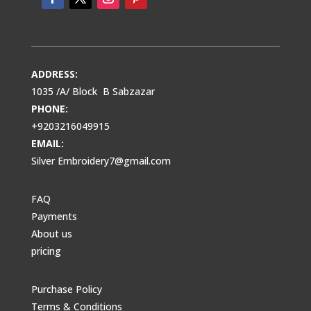
ADDRESS:
1035 /A/ Block B Sabzazar
PHONE:
+9203216049915
EMAIL:
Silver Embroidery7@gmail.com
FAQ
Payments
About us
pricing
Purchase Policy
Terms & Conditions