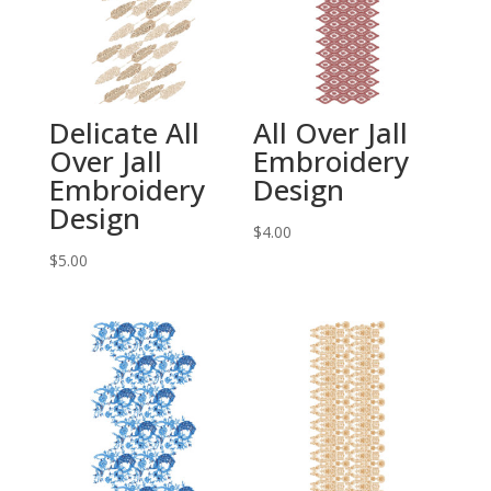
Delicate All
All Over Jall
Over Jall
Embroidery
Embroidery
Design
Design
$
4.00
$
5.00