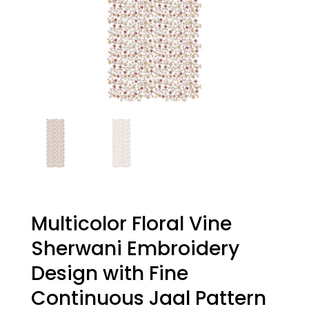
Multicolor Floral Vine
Sherwani Embroidery
Design with Fine
Continuous Jaal Pattern