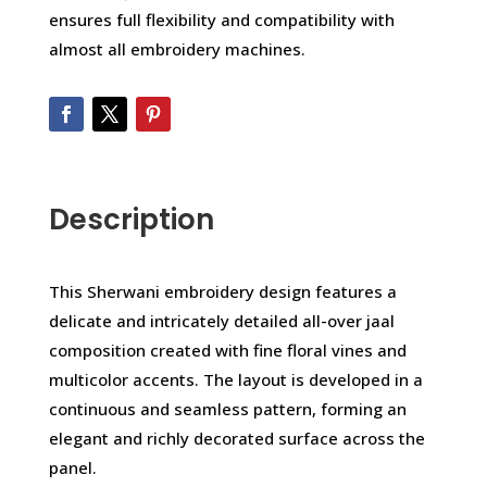
ensures full flexibility and compatibility with
almost all embroidery machines.
Description
This Sherwani embroidery design features a
delicate and intricately detailed all-over jaal
composition created with fine floral vines and
multicolor accents. The layout is developed in a
continuous and seamless pattern, forming an
elegant and richly decorated surface across the
panel.