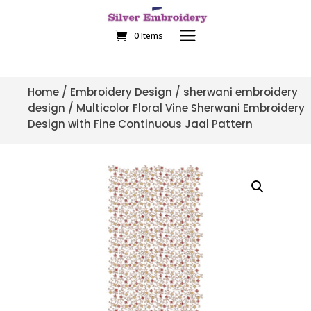
0 Items
Home
/
Embroidery Design
/
sherwani embroidery
design
/ Multicolor Floral Vine Sherwani Embroidery
Design with Fine Continuous Jaal Pattern