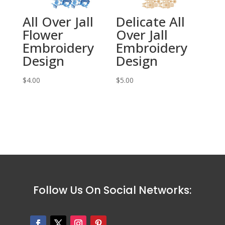
All Over Jall
Delicate All
Flower
Over Jall
Embroidery
Embroidery
Design
Design
$
4.00
$
5.00
Follow Us On Social Networks: