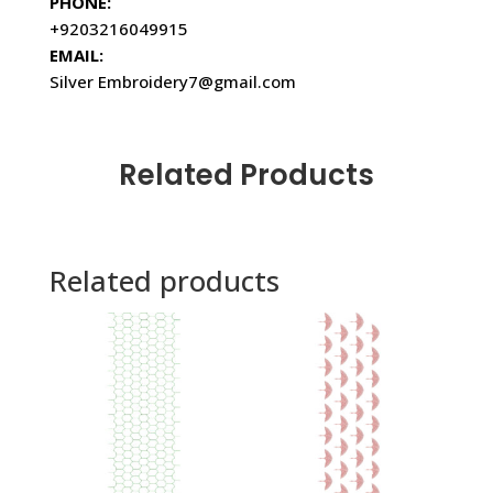
PHONE:
+9203216049915
EMAIL:
Silver Embroidery7@gmail.com
Related Products
Related products