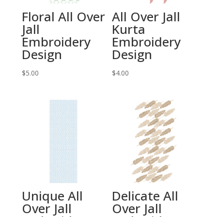
Floral All Over
All Over Jall
Jall
Kurta
Embroidery
Embroidery
Design
Design
$
5.00
$
4.00
Unique All
Delicate All
Over Jall
Over Jall