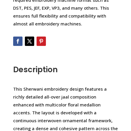
required embroidery machine format such as
DST, PES, JEF, EXP, VP3, and many others. This
ensures full flexibility and compatibility with
almost all embroidery machines.
Description
This Sherwani embroidery design features a
richly detailed all-over jaal composition
enhanced with multicolor floral medallion
accents. The layout is developed with a
continuous interwoven ornamental framework,
creating a dense and cohesive pattern across the