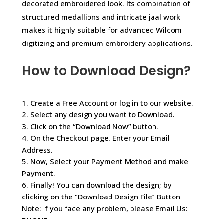
decorated embroidered look. Its combination of
structured medallions and intricate jaal work
makes it highly suitable for advanced Wilcom
digitizing and premium embroidery applications.
How to Download Design?
1. Create a Free Account or log in to our website.
2. Select any design you want to Download.
3. Click on the “Download Now” button.
4. On the Checkout page, Enter your Email
Address.
5. Now, Select your Payment Method and make
Payment.
6. Finally! You can download the design; by
clicking on the “Download Design File” Button
Note: If you face any problem, please Email Us: