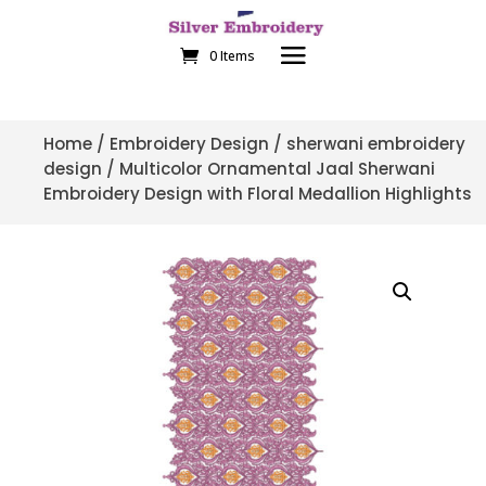
0 Items
Home
/
Embroidery Design
/
sherwani embroidery
design
/ Multicolor Ornamental Jaal Sherwani
Embroidery Design with Floral Medallion Highlights