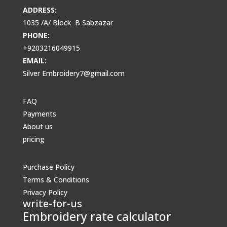
ADDRESS:
1035 /A/ Block B Sabzazar
PHONE:
+9203216049915
EMAIL:
Silver Embroidery7@gmail.com
FAQ
Payments
About us
pricing
Purchase Policy
Terms & Conditions
Privacy Policy
write-for-us
Embroidery rate calculator