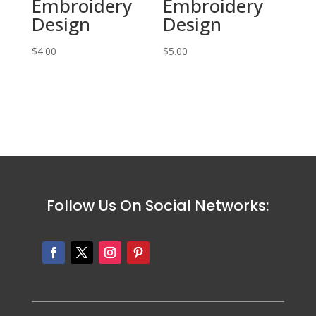
Embroidery
Embroidery
Design
Design
$
4.00
$
5.00
Follow Us On Social Networks: