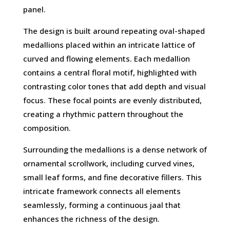
panel.
The design is built around repeating oval-shaped
medallions placed within an intricate lattice of
curved and flowing elements. Each medallion
contains a central floral motif, highlighted with
contrasting color tones that add depth and visual
focus. These focal points are evenly distributed,
creating a rhythmic pattern throughout the
composition.
Surrounding the medallions is a dense network of
ornamental scrollwork, including curved vines,
small leaf forms, and fine decorative fillers. This
intricate framework connects all elements
seamlessly, forming a continuous jaal that
enhances the richness of the design.