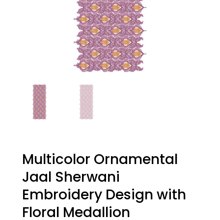
Multicolor Ornamental
Jaal Sherwani
Embroidery Design with
Floral Medallion