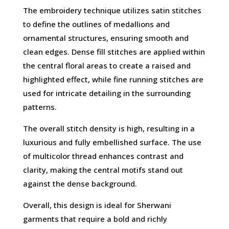
The embroidery technique utilizes satin stitches
to define the outlines of medallions and
ornamental structures, ensuring smooth and
clean edges. Dense fill stitches are applied within
the central floral areas to create a raised and
highlighted effect, while fine running stitches are
used for intricate detailing in the surrounding
patterns.
The overall stitch density is high, resulting in a
luxurious and fully embellished surface. The use
of multicolor thread enhances contrast and
clarity, making the central motifs stand out
against the dense background.
Overall, this design is ideal for Sherwani
garments that require a bold and richly