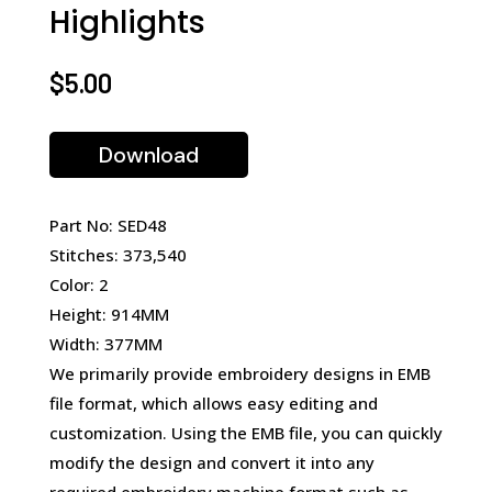
Highlights
$
5.00
Download
Part No: SED48
Stitches: 373,540
Color: 2
Height: 914MM
Width: 377MM
We primarily provide embroidery designs in EMB
file format, which allows easy editing and
customization. Using the EMB file, you can quickly
modify the design and convert it into any