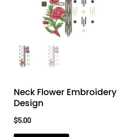
Neck Flower Embroidery
Design
$
5.00