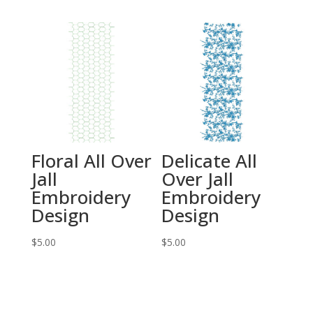
Floral All Over
Delicate All
Jall
Over Jall
Embroidery
Embroidery
Design
Design
$
5.00
$
5.00