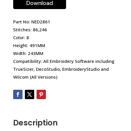
Download
Part No: NED2861
Stitches: 86,246
Color: 8
Height: 491MM
Width: 243MM
Compatibility: All Embroidery Software including
TrueSizer, DecoStudio, EmbroideryStudio and
Wilcom (All Versions)
Description