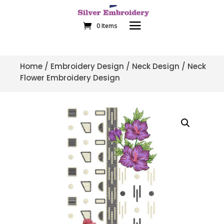
0 Items
Home
/
Embroidery Design
/
Neck Design
/ Neck
Flower Embroidery Design