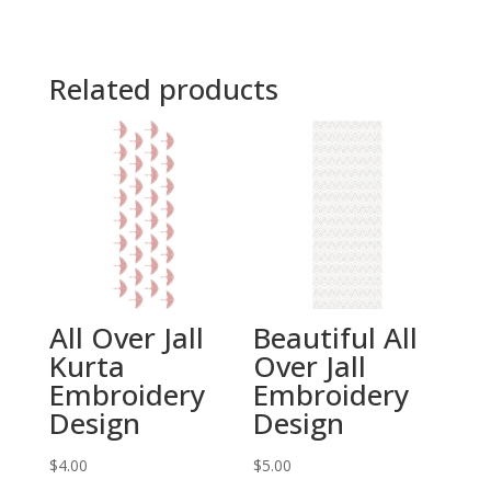
Related products
All Over Jall
Beautiful All
Kurta
Over Jall
Embroidery
Embroidery
Design
Design
$
4.00
$
5.00