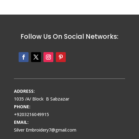
Follow Us On Social Networks:
ADDRESS:
1035 /A/ Block B Sabzazar
PHONE:
+9203216049915
EMAIL:
Silver Embroidery7@gmail.com