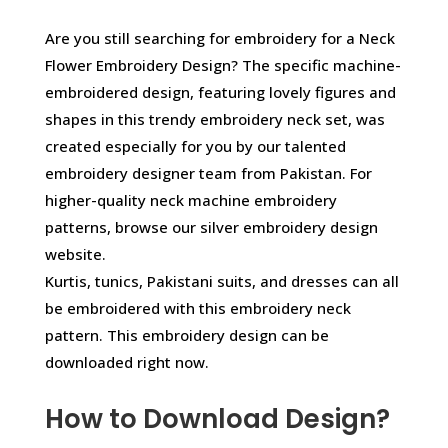
Are you still searching for embroidery for a Neck
Flower Embroidery Design? The specific machine-
embroidered design, featuring lovely figures and
shapes in this trendy embroidery neck set, was
created especially for you by our talented
embroidery designer team from Pakistan. For
higher-quality neck machine embroidery
patterns, browse our silver embroidery design
website.
Kurtis, tunics, Pakistani suits, and dresses can all
be embroidered with this embroidery neck
pattern. This embroidery design can be
downloaded right now.
How to Download Design?