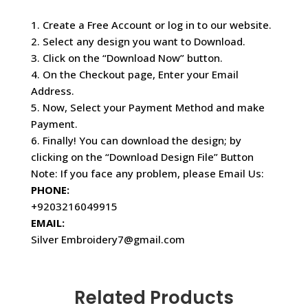
1. Create a Free Account or log in to our website.
2. Select any design you want to Download.
3. Click on the “Download Now” button.
4. On the Checkout page, Enter your Email
Address.
5. Now, Select your Payment Method and make
Payment.
6. Finally! You can download the design; by
clicking on the “Download Design File” Button
Note: If you face any problem, please Email Us:
PHONE:
+9203216049915
EMAIL:
Silver Embroidery7@gmail.com
Related Products