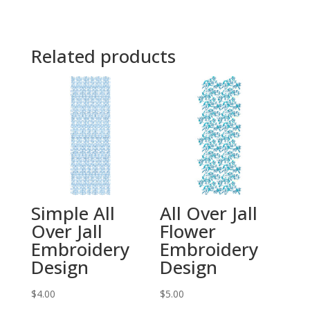
Related products
Simple All
All Over Jall
Over Jall
Flower
Embroidery
Embroidery
Design
Design
$
4.00
$
5.00