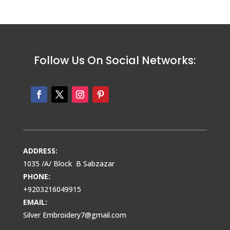
Follow Us On Social Networks:
ADDRESS:
1035 /A/ Block B Sabzazar
PHONE:
+9203216049915
EMAIL:
Silver Embroidery7@gmail.com