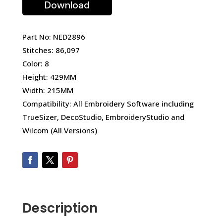
Download
Part No: NED2896
Stitches: 86,097
Color: 8
Height: 429MM
Width: 215MM
Compatibility: All Embroidery Software including
TrueSizer, DecoStudio, EmbroideryStudio and
Wilcom (All Versions)
Description