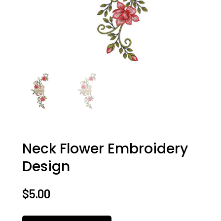
Neck Flower Embroidery
Design
$
5.00