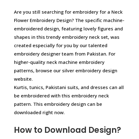
Are you still searching for embroidery for a Neck
Flower Embroidery Design? The specific machine-
embroidered design, featuring lovely figures and
shapes in this trendy embroidery neck set, was
created especially for you by our talented
embroidery designer team from Pakistan. For
higher-quality neck machine embroidery
patterns, browse our silver embroidery design
website.
Kurtis, tunics, Pakistani suits, and dresses can all
be embroidered with this embroidery neck
pattern. This embroidery design can be
downloaded right now.
How to Download Design?