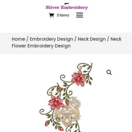
0 Items
Home
/
Embroidery Design
/
Neck Design
/ Neck
Flower Embroidery Design