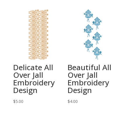
Delicate All
Beautiful All
Over Jall
Over Jall
Embroidery
Embroidery
Design
Design
$
5.00
$
4.00