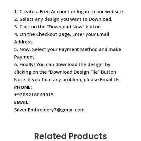
1. Create a Free Account or log in to our website.
2. Select any design you want to Download.
3. Click on the “Download Now” button.
4. On the Checkout page, Enter your Email
Address.
5. Now, Select your Payment Method and make
Payment.
6. Finally! You can download the design; by
clicking on the “Download Design File” Button
Note: If you face any problem, please Email Us:
PHONE:
+9203216049915
EMAIL:
Silver Embroidery7@gmail.com
Related Products